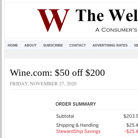
HOME
ABOUT
SUBSCRIBE
CONTACT
ADVERTISING RATES
S
Wine.com: $50 off $200
FRIDAY, NOVEMBER 27, 2020