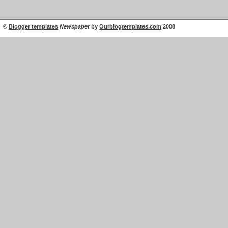
©
Blogger templates
Newspaper
by
Ourblogtemplates.com
2008