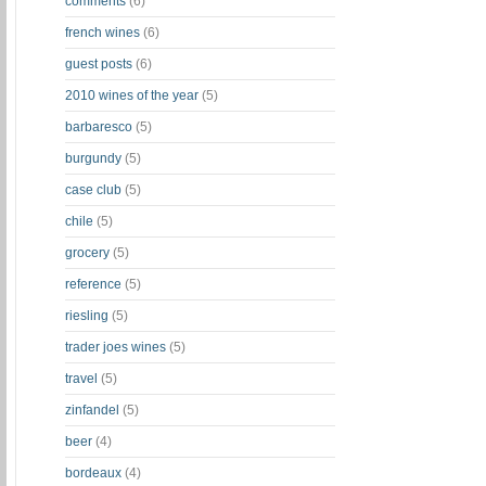
comments
(6)
french wines
(6)
guest posts
(6)
2010 wines of the year
(5)
barbaresco
(5)
burgundy
(5)
case club
(5)
chile
(5)
grocery
(5)
reference
(5)
riesling
(5)
trader joes wines
(5)
travel
(5)
zinfandel
(5)
beer
(4)
bordeaux
(4)