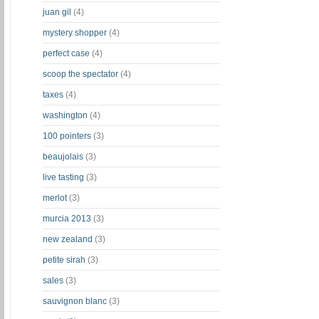
juan gil
(4)
mystery shopper
(4)
perfect case
(4)
scoop the spectator
(4)
taxes
(4)
washington
(4)
100 pointers
(3)
beaujolais
(3)
live tasting
(3)
merlot
(3)
murcia 2013
(3)
new zealand
(3)
petite sirah
(3)
sales
(3)
sauvignon blanc
(3)