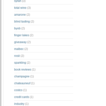
syrah
(3)
total wine
(3)
amarone
(2)
blind tasting
(2)
byob
(2)
finger lakes
(2)
giveaway
(2)
malbec
(2)
rosè
(2)
sparkling
(2)
book reviews
(1)
champagne
(1)
chateauneuf
(1)
costco
(1)
credit cards
(1)
industry
(1)