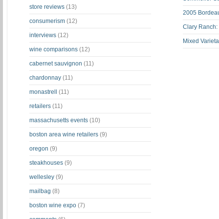
store reviews
(13)
2005 Bordeau
consumerism
(12)
Clary Ranch:
interviews
(12)
Mixed Varieta
wine comparisons
(12)
cabernet sauvignon
(11)
chardonnay
(11)
monastrell
(11)
retailers
(11)
massachusetts events
(10)
boston area wine retailers
(9)
oregon
(9)
steakhouses
(9)
wellesley
(9)
mailbag
(8)
boston wine expo
(7)