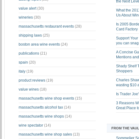
the Next Leve
value alert
(30)
What the 201
Us About Win
wineries
(30)
Is 2005 Bord
massachusetts restaurant events
(28)
Card Factory 
shipping laws
(25)
Support Your 
you can snag i
boston area wine events
(24)
A Concise Gu
publications
(21)
Mentions and 
spain
(20)
Shady Shelf T
Shoppers
italy
(19)
Charles Shaw 
product reviews
(19)
wasting $10 a
value wines
(18)
Is Trader Joe
massachusetts wine shop events
(15)
3 Reasons Wh
massachusetts alcohol tax
(14)
Great Place 
massachusetts wine shops
(14)
wine spectator
(14)
FROM THE VAUL
massachusetts wine shop sales
(13)
Sommelier S