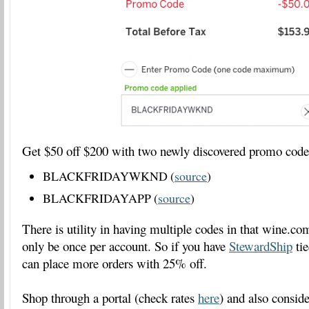
Get $50 off $200 with two newly discovered promo cod
BLACKFRIDAYWKND (
source
)
BLACKFRIDAYAPP (
source
)
There is utility in having multiple codes in that wine.
only be once per account. So if you have
StewardShip
tie
can place more orders with 25% off.
Shop through a portal (check rates
here
) and also consi