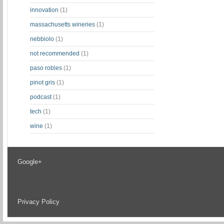
innovation
(1)
massachusetts wineries
(1)
nebbiolo
(1)
not recommended
(1)
paso robles
(1)
pinot gris
(1)
podcast
(1)
tech
(1)
wine
(1)
Google+
Privacy Policy