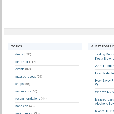
TOPICS
GUEST POSTS I
deals
(326)
Tasting Report
Kosta Brown
pinot noir
(117)
2008 Liberte
events
(87)
How Taste Tri
massachusetts
(59)
How Savvy Ret
shops
(59)
Wine
restaurants
(46)
Where's My St
recommendations
(44)
Massachusett
Alcoholic Be
napa cab
(43)
5 Ways to Tak
tasting report
(35)