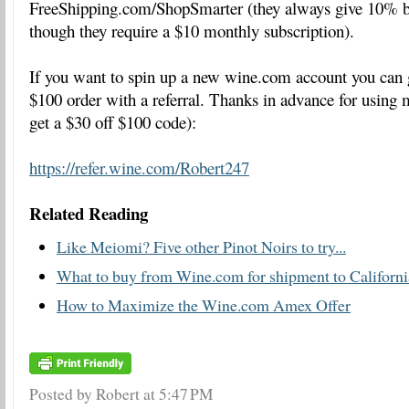
FreeShipping.com/ShopSmarter (they always give 10% 
though they require a $10 monthly subscription).
If you want to spin up a new wine.com account you can ge
$100 order with a referral. Thanks in advance for using m
get a $30 off $100 code):
https://refer.wine.com/Robert247
Related Reading
Like Meiomi? Five other Pinot Noirs to try...
What to buy from Wine.com for shipment to Californi
How to Maximize the Wine.com Amex Offer
Posted by Robert
at
5:47 PM