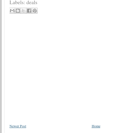
Labels:
deals
Newer Post
Home