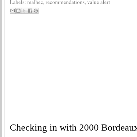
Labels:
malbec
,
recommendations
,
value alert
Checking in with 2000 Bordeaux