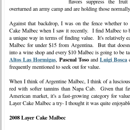
flavors suppress the fruit
overturned an army camp and are holding those normally
Against that backdrop, I was on the fence whether to 
Cake Malbec when I saw it recently. I find Malbec to b
a unique way in terms of finding value. It's relatively e
Malbec for under $15 from Argentina. But that doesn
into a wine shop and every $10 Malbec is going to be t
Altos Las Hormigas
Pascual Toso
Luigi Bosca
,
and
c
frequently mentioned to seek out for value.
When I think of Argentine Malbec, I think of a luscious,
red with softer tannins than Napa Cab. Given that favo
American market, it's a fast-growing category for valu
Layer Cake Malbec a try- I thought it was quite enjoyab
2008 Layer Cake Malbec