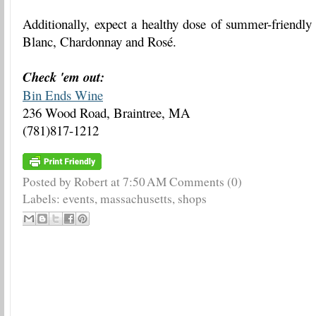
Additionally, expect a healthy dose of summer-friendly
Blanc, Chardonnay and Rosé.
Check 'em out:
Bin Ends Wine
236 Wood Road, Braintree, MA
(781)817-1212
Posted by Robert
at
7:50 AM
Comments (0)
Labels:
events
,
massachusetts
,
shops