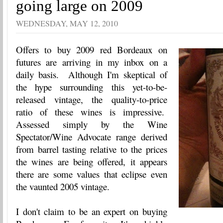
going large on 2009
WEDNESDAY, MAY 12, 2010
Offers to buy 2009 red Bordeaux on
futures are arriving in my inbox on a
daily basis. Although I'm skeptical of
the hype surrounding this yet-to-be-
released vintage, the quality-to-price
ratio of these wines is impressive.
Assessed simply by the Wine
Spectator/Wine Advocate range derived
from barrel tasting relative to the prices
the wines are being offered, it appears
there are some values that eclipse even
the vaunted 2005 vintage.
I don't claim to be an expert on buying