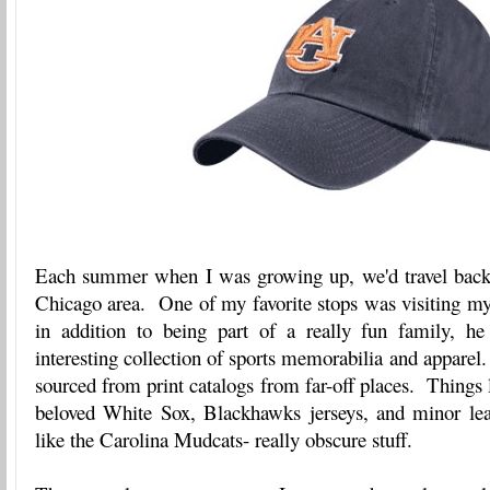
Each summer when I was growing up, we'd travel back t
Chicago area. One of my favorite stops was visiting m
in addition to being part of a really fun family, h
interesting collection of sports memorabilia and apparel
sourced from print catalogs from far-off places. Things 
beloved White Sox, Blackhawks jerseys, and minor le
like the Carolina Mudcats- really obscure stuff.