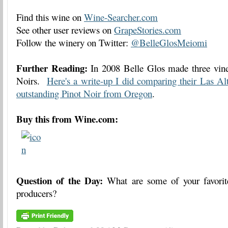
Find this wine on
Wine-Searcher.com
See other user reviews on
GrapeStories.com
Follow the winery on Twitter:
@BelleGlosMeiomi
Further Reading:
In 2008 Belle Glos made three vine
Noirs.
Here's a write-up I did comparing their Las Al
outstanding Pinot Noir from Oregon
.
Buy this from Wine.com:
Question of the Day:
What are some of your favorit
producers?