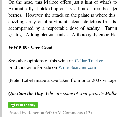
On the nose, this Malbec offers just a hint of what's 
Aromatically, I picked up on just a hint of iron, beef j
berries. However, the attack on the palate is where this
dazzling array of ultra-vibrant, clean, delicious fruit 
accompanied by a respectable dose of acidity. Tanni
grating. A long pleasant finish. A thoroughly enjoyable
WWP 89: Very Good
See other opinions of this wine on
Cellar Tracker
Find this wine for sale on
Wine-Searcher.com
(Note: Label image above taken from prior 2007 vintage
Question the Day:
Who are some of your favorite Malb
Posted by Robert
at
6:00 AM
Comments (13)