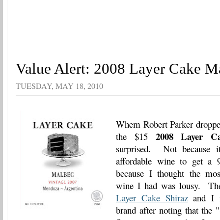
Value Alert: 2008 Layer Cake M
TUESDAY, MAY 18, 2010
Whem Robert Parker dropped
2008 Layer C
the $15
surprised. Not because it
affordable wine to get a 9
because I thought the mos
wine I had was lousy. Th
Layer Cake Shiraz
and I n
brand after noting that the