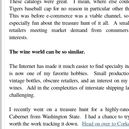
These catalogs were great. I mean, where else cou
Tigers baseball cap for no reason in particular other t
This was before e-commerce was a viable channel, so
especially fun about the treasure hunt of it all. A smal
retailers meeting market demand from consumers 
interests.
The wine world can be so similar.
The Internet has made it much easier to find specialty i
is now one of my favorite hobbies. Small productio
vintage bottles, obscure retailers, and an interest on my 
wines. Add in the complexities of interstate shipping l
challenging.
I recently went on a treasure hunt for a highly-rate
Cabernet from Washington State. I had a chance to try 
worth the work tracking it down.
Head on over to Cork