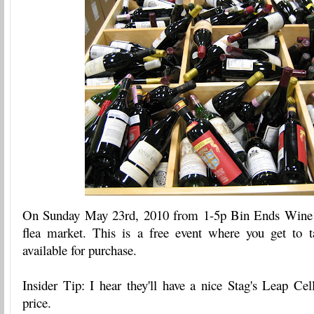
On Sunday May 23rd, 2010 from 1-5p Bin Ends Wine i
flea market. This is a free event where you get to 
available for purchase.
Insider Tip: I hear they'll have a nice Stag's Leap Cel
price.