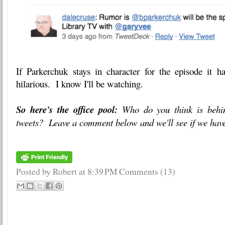
If Parkerchuk stays in character for the episode it ha
hilarious. I know I'll be watching.
So here's the office pool:
Who do you think is behi
tweets? Leave a comment below and we'll see if we have
Posted by Robert
at
8:39 PM
Comments (13)