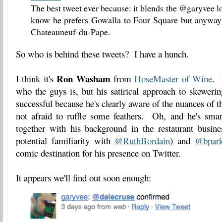
The best tweet ever because: it blends the @garyvee l
know he prefers Gowalla to Four Square but anyway)
Chateauneuf-du-Pape.
So who is behind these tweets? I have a hunch.
Ron Washam
I think it's
from
HoseMaster of Wine
. 
who the guys is, but his satirical approach to skeweri
successful because he's clearly aware of the nuances of t
not afraid to ruffle some feathers. Oh, and he's smar
together with his background in the restaurant busine
potential familiarity with
@RuthBordain
) and
@bpark
comic destination for his presence on Twitter.
It appears we'll find out soon enough: