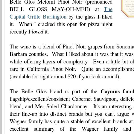
Belle Glos Meiomi Pinot Noir (pronounced
BELL GLOSS MAY-OH-MEE) at
The
Capital Grille Burlington
by the glass I liked
it. When I cracked this open for pizza night
recently I
loved
it.
The wine is a blend of Pinot Noir grapes from Sonom
Barbara counties. What I liked about it was that it was 
while offering layers of complexity. Even a little bit o
rare in California Pinot Noir. Quite an accomplishmen
(available for right around $20 if you look around).
Caymus
The Belle Glos brand is part of the
family
flagship/excellent/consistent Cabernet Sauvignon, deli
blend, and Mer Soleil Chardonnay. It's an interesting
their line-up into distinct brands but you can't argue
Wagner family has quite a stable of excellent brands at
excellent summary of the Wagner family and