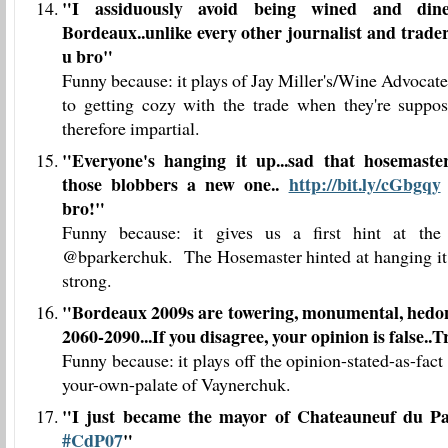
"
I assiduously avoid being wined and din
Bordeaux..unlike every other journalist and trader
u bro
"
Funny because: it plays of Jay Miller's/Wine Advocate'
to getting cozy with the trade when they're suppo
therefore impartial.
"
Everyone's hanging it up...sad that hosemaster
those blobbers a new one..
http://bit.ly/cGbgqy
bro!
"
Funny because: it gives us a first hint at the 
@bparkerchuk. The Hosemaster hinted at hanging it
strong.
"
Bordeaux 2009s are towering, monumental, hedon
2060-2090...If you disagree, your opinion is false..
Funny because: it plays off the opinion-stated-as-fact 
your-own-palate of Vaynerchuk.
"I just became the mayor of Chateauneuf du 
#CdP07
"