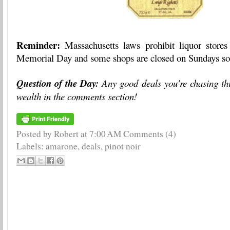
Reminder:
Massachusetts laws prohibit liquor store
Memorial Day and some shops are closed on Sundays so 
Question of the Day:
Any good deals you're chasing th
wealth in the comments section!
Posted by Robert
at
7:00 AM
Comments (4)
Labels:
amarone
,
deals
,
pinot noir