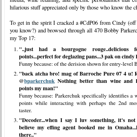
hilarious stuff appreciated only by those who know the c
To get in the spirit I cracked a #CdP06 from Cindy (off 
you know?) and browsed through all 470 Bobby Parker
my Top 17:
"..just had a bourgogne rouge..delicious fo
points...perfect for deglazing pans...3 pak on cindy 
Funny because: of the derision shown for entry-level
"back atcha bro! mag of Barroche Pure 07 4 u!
@
bparkerchuk
Nothing better than wine and 
points my man!"
Funny because: Parkerchuk specifically identifies a 
points while interacting with perhaps the 2nd m
taster.
"
Decoder...when I say I luv something, it's not 
believe my effing agent booked me in Omaha..
there..
"