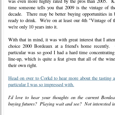
was even more highly rated by the pros than 2005. K
time someone tells you that 2009 is the vintage of th
decade. There may be better buying opportunities in b
ready to drink. We're on at least our 4th "Vintage of
we're only 10 years into it.
With that in mind, it was with great interest that I att
choice 2000 Bordeaux at a friend's home recently.
particular was so good I had a hard time concentrating
line-up, which is quite a feat given that all of the win
their own right.
Head on over to Corkd to hear more about the tasting 
particular I was so impressed with.
I'd love to hear your thoughts on the current Bord
buying futures? Playing wait and see? Not interested in