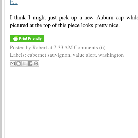
it...
I think I might just pick up a new Auburn cap whil
pictured at the top of this piece looks pretty nice.
Posted by Robert
at
7:33 AM
Comments (6)
Labels:
cabernet sauvignon
,
value alert
,
washington