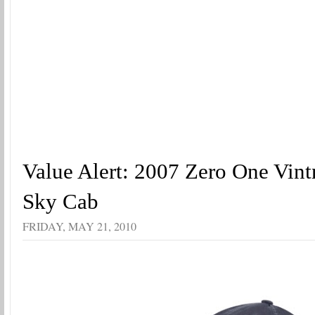
Value Alert: 2007 Zero One Vint
Sky Cab
FRIDAY, MAY 21, 2010