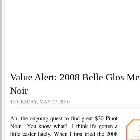
Value Alert: 2008 Belle Glos Me
Noir
THURSDAY, MAY 27, 2010
Ah, the ongoing quest to find great $20 Pinot
Noir. You know what? I think it's gotten a
little easier lately. When I first tried the 2008