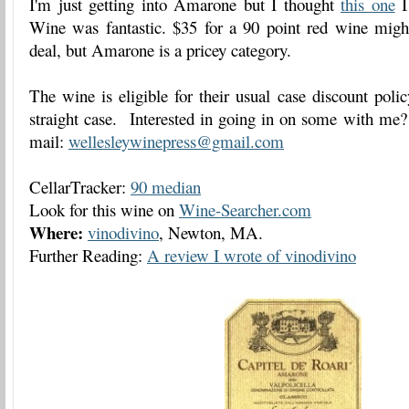
I'm just getting into Amarone but I thought
this one
I
Wine was fantastic. $35 for a 90 point red wine migh
deal, but Amarone is a pricey category.
The wine is eligible for their usual case discount pol
straight case. Interested in going in on some with me
mail:
wellesleywinepress@gmail.com
CellarTracker:
90 median
Look for this wine on
Wine-Searcher.com
Where:
vinodivino
, Newton, MA.
Further Reading:
A review I wrote of vinodivino