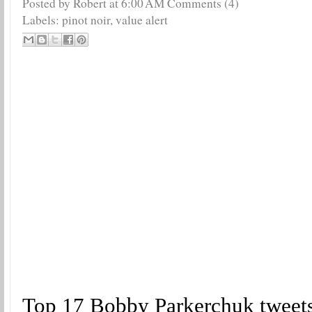
Posted by Robert
at
6:00 AM
Comments (4)
Labels:
pinot noir
,
value alert
Top 17 Bobby Parkerchuk tweet