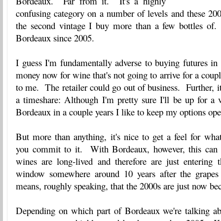
Bordeaux. Far from it. It's a highly
confusing category on a number of levels and these 200
the second vintage I buy more than a few bottles of.
Bordeaux since 2005.
I guess I'm fundamentally adverse to buying futures in
money now for wine that's not going to arrive for a coup
to me. The retailer could go out of business. Further, it
a timeshare: Although I'm pretty sure I'll be up for a
Bordeaux in a couple years I like to keep my options ope
But more than anything, it's nice to get a feel for wha
you commit to it. With Bordeaux, however, this can 
wines are long-lived and therefore are just entering t
window somewhere around 10 years after the grapes
means, roughly speaking, that the 2000s are just now be
Depending on which part of Bordeaux we're talking ab