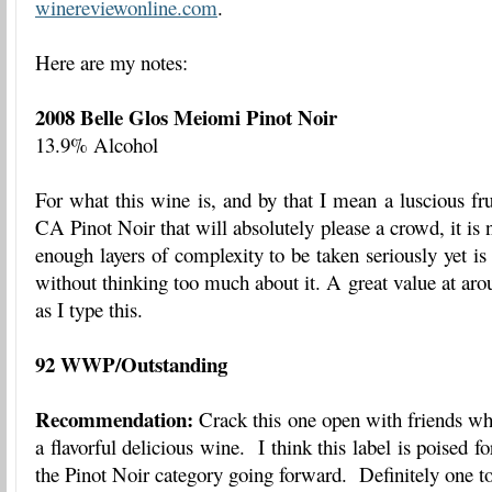
winereviewonline.com
.
Here are my notes:
2008 Belle Glos Meiomi Pinot Noir
13.9% Alcohol
For what this wine is, and by that I mean a luscious fru
CA Pinot Noir that will absolutely please a crowd, it is 
enough layers of complexity to be taken seriously yet is
without thinking too much about it. A great value at a
as I type this.
92 WWP/Outstanding
Recommendation:
Crack this one open with friends wh
a flavorful delicious wine. I think this label is poised fo
the Pinot Noir category going forward. Definitely one t