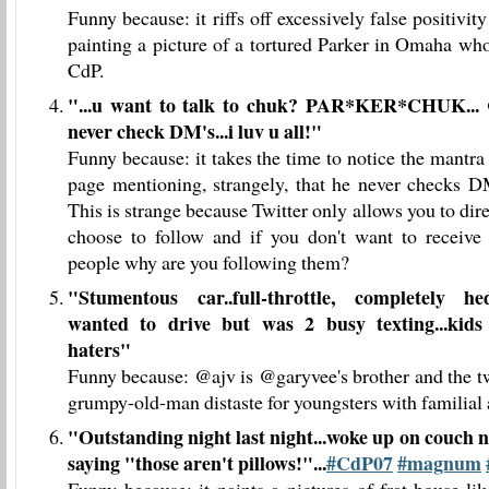
Funny because: it riffs off excessively false positiv
painting a picture of a tortured Parker in Omaha who
CdP.
"
...u want to talk to chuk? PAR*KER*CHUK...
never check DM's...i luv u all!
"
Funny because: it takes the time to notice the mantr
page mentioning, strangely, that he never checks D
This is strange because Twitter only allows you to di
choose to follow and if you don't want to receive
people why are you following them?
"
Stumentous car..full-throttle, completely hed
wanted to drive but was 2 busy texting...kids 
haters
"
Funny because: @ajv is @garyvee's brother and the tw
grumpy-old-man distaste for youngsters with familial
"
Outstanding night last night...woke up on couch n
saying "those aren't pillows!"...
#CdP07
#magnum