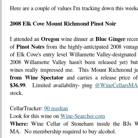
Here are a couple of values I'm tracking down this week
2008 Elk Cove Mount Richmond Pinot Noir
Oregon
Blue Ginger
I attended an
wine dinner at
recen
Pinot Noirs
of
from the highly-anticipated 2008 vintag
of Elk Cove's entry level Willamette Valley-designated
2008 Willamette Valley hasn't been released yet) but 
wines really impressed me. This Mount Richmond ju
from Wine Spectator
and carries a release price 
$36.99
. Limited availability- ping
@WineCellarsMA
stock.
CellarTracker:
90 median
Look for this wine on
Wine-Searcher.com
Where:
Wine Cellar of Stoneham inside the BJs W
MA. No membership required to buy alcohol.