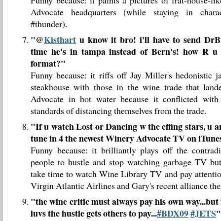
Funny because: it paints a pictures of frat-house-l
Advocate headquarters (while staying in chara
#thunder).
"
@
Kisthart
u know it bro! i'll have to send DrB
time he's in tampa instead of Bern's! how R u
format?
"
Funny because: it riffs off Jay Miller's hedonistic 
steakhouse with those in the wine trade that la
Advocate in hot water because it conflicted wit
standards of distancing themselves from the trade.
"
If u watch Lost or Dancing w the effing stars, u are
tune in 4 the newest Winery Advocate TV on iTunes
Funny because: it brilliantly plays off the contrad
people to hustle and stop watching garbage TV bu
take time to watch Wine Library TV and pay attentio
Virgin Atlantic Airlines and Gary's recent alliance the
"
the wine critic must always pay his own way...bu
luvs the hustle gets others to pay...
#BDX09
#JETS
"