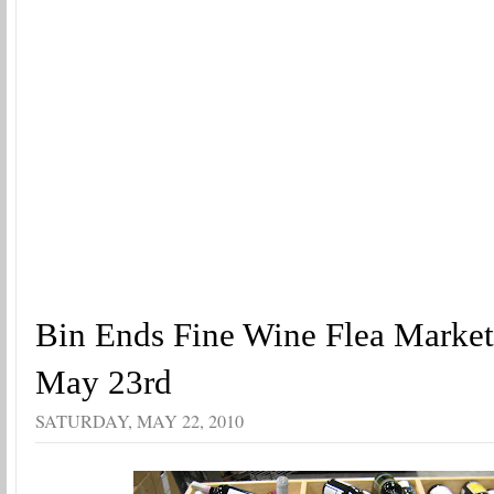
Bin Ends Fine Wine Flea Marke
May 23rd
SATURDAY, MAY 22, 2010