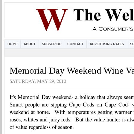
HOME
ABOUT
SUBSCRIBE
CONTACT
ADVERTISING RATES
S
Memorial Day Weekend Wine Va
SATURDAY, MAY 29, 2010
It's Memorial Day weekend- a holiday that always see
Smart people are sipping Cape Cods on Cape Cod- we
weekend at home. With temperatures getting warmer t
rosés, whites and juicy reds. But the value hunter is al
of value regardless of season.