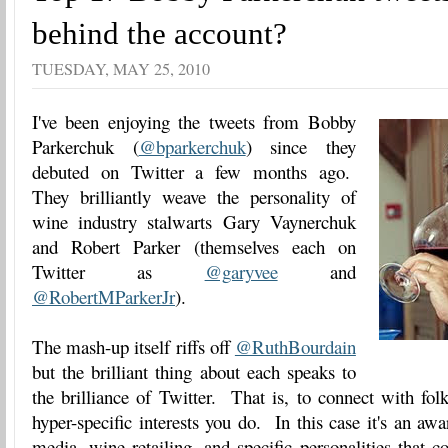
behind the account?
TUESDAY, MAY 25, 2010
I've been enjoying the tweets from Bobby
Parkerchuk (
@bparkerchuk
) since they
debuted on Twitter a few months ago.
They brilliantly weave the personality of
wine industry stalwarts Gary Vaynerchuk
and Robert Parker (themselves each on
Twitter as
@garyvee
and
@RobertMParkerJr
).
The mash-up itself riffs off
@RuthBourdain
but the brilliant thing about each speaks to
the brilliance of Twitter. That is, to connect with fo
hyper-specific interests you do. In this case it's an aw
media, wine retailing, and specific personalities that c