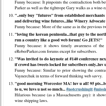
Funny because: It pinpoints the contradiction both 
Parker as well as the tightrope Gary walks as a wine-ra
"
..only buy "futures" from established merchants 
and delivering wine futures...like Winery Advocat
Funny because: More of the same as in the previous tw
"
loving the korean peninsula...that guy to the nor
run a country like a good web forum! Go JETS!
"
Funny because: it shows timely awareness of the
eRoberParker.com forums except for subscribers.
"
Was invited to do keynote at #140 conference next 
if crowd has tweets locked for subcribers only..luv u
Funny because: Similar to prior showing the contra
Vaynerchuk in terms of forward thinking web savvy.
"
good morning Worcester MA! luv u all! 95 pts...bu
to u, we luvs u not so much...
#notcrushingit
#miss
Hilarious because (as a Massachusetts guy): it sho
wine shipping laws.