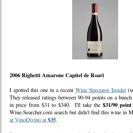
2006 Righetti Amarone Capitel de Roari
I spotted this one in a recent
Wine Spectator Insider
(su
They released ratings between 90-94 points on a bunc
$31/90 point
in price from $31 to $340. I'll take the
Wine-Searcher.com search but didn't find this wine in M
$35
at VinoDivino at
.