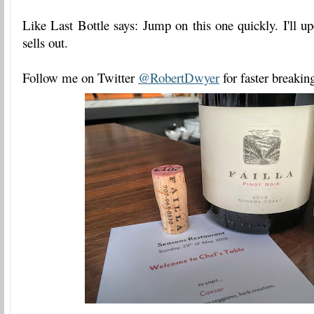
Like Last Bottle says: Jump on this one quickly. I'll up
sells out.
Follow me on Twitter
@RobertDwyer
for faster breakin