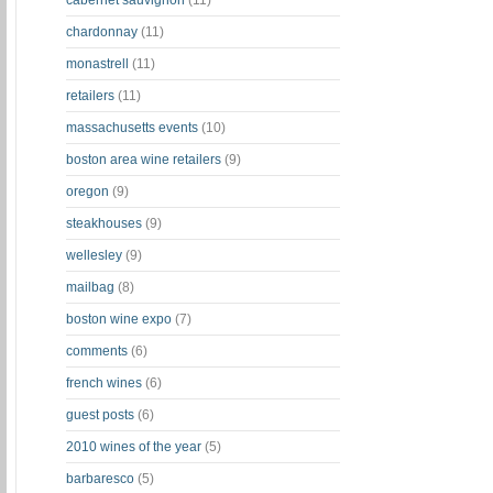
cabernet sauvignon
(11)
chardonnay
(11)
monastrell
(11)
retailers
(11)
massachusetts events
(10)
boston area wine retailers
(9)
oregon
(9)
steakhouses
(9)
wellesley
(9)
mailbag
(8)
boston wine expo
(7)
comments
(6)
french wines
(6)
guest posts
(6)
2010 wines of the year
(5)
barbaresco
(5)