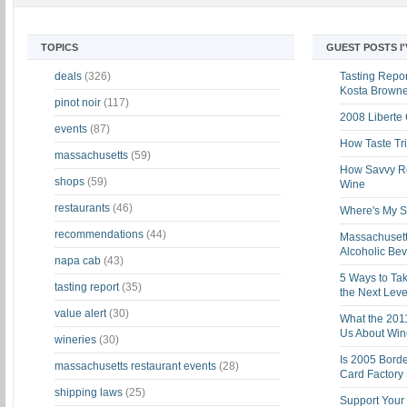
TOPICS
GUEST POSTS I
deals
(326)
Tasting Report
Kosta Brown
pinot noir
(117)
2008 Liberte
events
(87)
How Taste Tri
massachusetts
(59)
How Savvy Ret
shops
(59)
Wine
restaurants
(46)
Where's My St
recommendations
(44)
Massachusett
Alcoholic Be
napa cab
(43)
5 Ways to Tak
tasting report
(35)
the Next Leve
value alert
(30)
What the 201
Us About Win
wineries
(30)
Is 2005 Bord
massachusetts restaurant events
(28)
Card Factory 
shipping laws
(25)
Support Your 