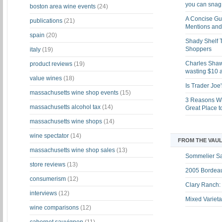
you can snag i
boston area wine events
(24)
A Concise Gu
publications
(21)
Mentions and 
spain
(20)
Shady Shelf T
Shoppers
italy
(19)
Charles Shaw 
product reviews
(19)
wasting $10 a
value wines
(18)
Is Trader Joe
massachusetts wine shop events
(15)
3 Reasons Wh
massachusetts alcohol tax
(14)
Great Place 
massachusetts wine shops
(14)
wine spectator
(14)
FROM THE VAUL
massachusetts wine shop sales
(13)
Sommelier S
store reviews
(13)
2005 Bordeau
consumerism
(12)
Clary Ranch:
interviews
(12)
Mixed Varieta
wine comparisons
(12)