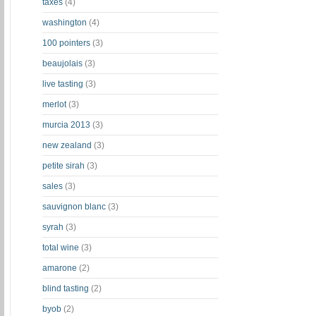
taxes
(4)
washington
(4)
100 pointers
(3)
beaujolais
(3)
live tasting
(3)
merlot
(3)
murcia 2013
(3)
new zealand
(3)
petite sirah
(3)
sales
(3)
sauvignon blanc
(3)
syrah
(3)
total wine
(3)
amarone
(2)
blind tasting
(2)
byob
(2)