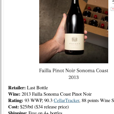
Retailer:
Last Bottle
Wine:
2013 Failla Sonoma Coast Pinot Noir
Rating:
93 WWP, 90.3
CellarTracker
, 88 points Wine S
Cost:
$25/btl ($34 release price)
Shipping:
Free on 4+ bottles