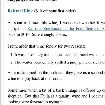
Referral Link
($10 off your first order)
As soon as I saw this wine, I wondered whether it w
enjoyed at
Seasons Restaurant at the Four Seasons A
back in 2016. Sure enough, it was.
I remember that wine fondly for two reasons:
It was absolutely tremendous, and that meal was one o
The waiter accidentally spilled a juicy plate of steak 
As a make-good on the accident, they gave us a second 
wine to enjoy back at the room.
Sometimes when a bit of a back vintage is offered up on 
skeptical. But this Failla is a quality wine and I bet it's
looking very forward to trying it.