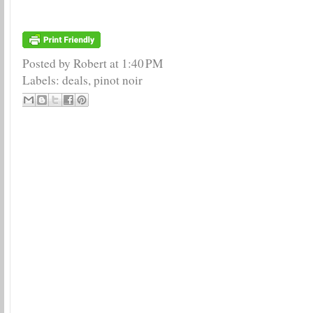
Posted by Robert
at
1:40 PM
Labels:
deals
,
pinot noir