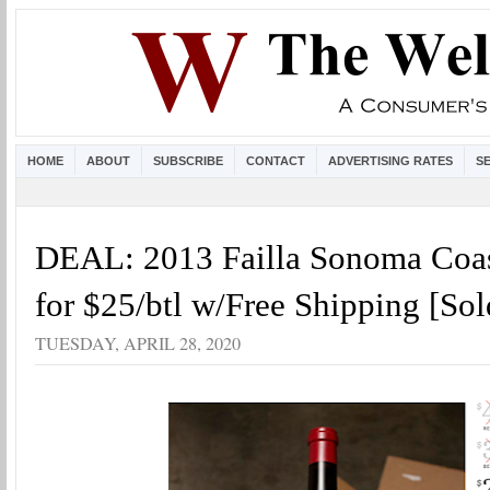
HOME
ABOUT
SUBSCRIBE
CONTACT
ADVERTISING RATES
S
DEAL: 2013 Failla Sonoma Coas
for $25/btl w/Free Shipping [Sol
TUESDAY, APRIL 28, 2020