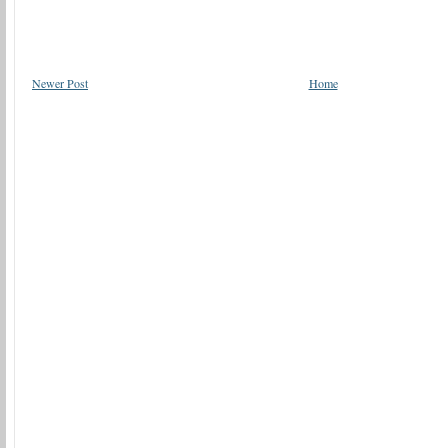
Newer Post
Home