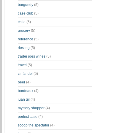
burgundy
(5)
case club
(5)
chile
(5)
grocery
(5)
reference
(5)
riesling
(5)
trader joes wines
(5)
travel
(5)
zinfandel
(5)
beer
(4)
bordeaux
(4)
juan gil
(4)
mystery shopper
(4)
perfect case
(4)
scoop the spectator
(4)