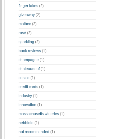
finger lakes
(2)
giveaway
(2)
malbec
(2)
rosè
(2)
sparkling
(2)
book reviews
(1)
champagne
(1)
chateauneuf
(1)
costco
(1)
credit cards
(1)
industry
(1)
innovation
(1)
massachusetts wineries
(1)
nebbiolo
(1)
not recommended
(1)