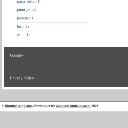
paso robles
(1)
pinot gris
(1)
podcast
(1)
tech
(1)
wine
(1)
Google+
Privacy Policy
©
Blogger templates
Newspaper
by
Ourblogtemplates.com
2008