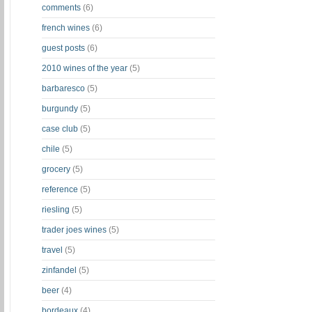
comments
(6)
french wines
(6)
guest posts
(6)
2010 wines of the year
(5)
barbaresco
(5)
burgundy
(5)
case club
(5)
chile
(5)
grocery
(5)
reference
(5)
riesling
(5)
trader joes wines
(5)
travel
(5)
zinfandel
(5)
beer
(4)
bordeaux
(4)