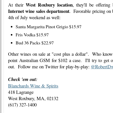
West Roxbury location
At their
, they'll be offering
Internet wine sales department
. Favorable pricing on b
4th of July weekend as well:
Santa Margarita Pinot Grigio $15.97
Fris Vodka $15.97
Bud 36 Packs $22.97
Other wines on sale at "cost plus a dollar". Who know
point Australian GSM for $102 a case. I'll try to get o
out. Follow me on Twitter for play-by-play:
@RobertDw
Check 'em out:
Blanchards Wine & Spirits
418 Lagrange
West Roxbury, MA, 02132
(617) 327-1400