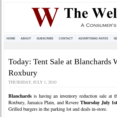
HOME
ABOUT
SUBSCRIBE
CONTACT
ADVERTISING RATES
S
Today: Tent Sale at Blanchards 
Roxbury
THURSDAY, JULY 1, 2010
Blanchards
is having an inventory reduction sale at t
Thursday July 1s
Roxbury, Jamaica Plain, and Revere
Grilled burgers in the parking lot and deals in-store.