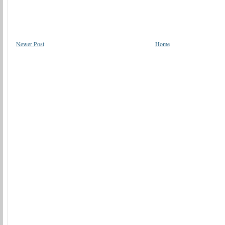
Newer Post
Home