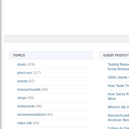
TOPICS
GUEST POSTS I
deals
(326)
Tasting Report
Kosta Brown
pinot noir
(117)
2008 Liberte
events
(87)
How Taste Tri
massachusetts
(59)
How Savvy Ret
shops
(59)
Wine
restaurants
(46)
Where's My St
recommendations
(44)
Massachusett
Alcoholic Be
napa cab
(43)
5 Ways to Tak