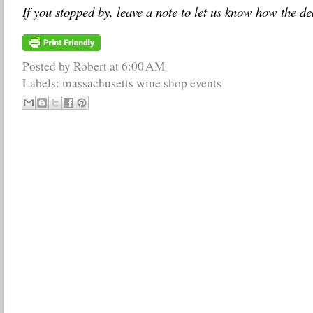
If you stopped by, leave a note to let us know how the de
Posted by Robert
at
6:00 AM
Labels:
massachusetts wine shop events