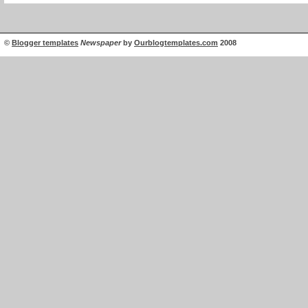
©
Blogger templates
Newspaper
by
Ourblogtemplates.com
2008