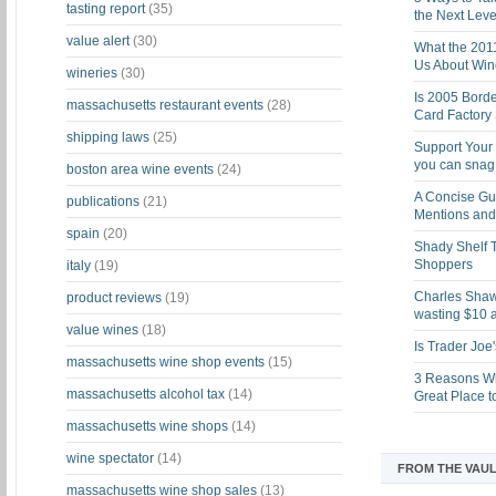
tasting report
(35)
the Next Leve
value alert
(30)
What the 201
Us About Win
wineries
(30)
Is 2005 Bord
massachusetts restaurant events
(28)
Card Factory 
shipping laws
(25)
Support Your 
you can snag i
boston area wine events
(24)
A Concise Gu
publications
(21)
Mentions and 
spain
(20)
Shady Shelf T
Shoppers
italy
(19)
Charles Shaw 
product reviews
(19)
wasting $10 a
value wines
(18)
Is Trader Joe
massachusetts wine shop events
(15)
3 Reasons Wh
massachusetts alcohol tax
(14)
Great Place 
massachusetts wine shops
(14)
wine spectator
(14)
FROM THE VAUL
massachusetts wine shop sales
(13)