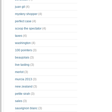
juan gil
(4)
mystery shopper
(4)
perfect case
(4)
scoop the spectator
(4)
taxes
(4)
washington
(4)
100 pointers
(3)
beaujolais
(3)
live tasting
(3)
merlot
(3)
murcia 2013
(3)
new zealand
(3)
petite sirah
(3)
sales
(3)
sauvignon blanc
(3)