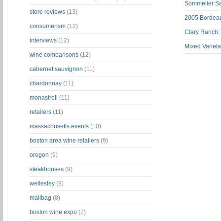
Sommelier S
store reviews
(13)
2005 Bordeau
consumerism
(12)
Clary Ranch:
interviews
(12)
Mixed Varieta
wine comparisons
(12)
cabernet sauvignon
(11)
chardonnay
(11)
monastrell
(11)
retailers
(11)
massachusetts events
(10)
boston area wine retailers
(9)
oregon
(9)
steakhouses
(9)
wellesley
(9)
mailbag
(8)
boston wine expo
(7)