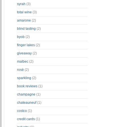
syrah
(3)
total wine
(3)
amarone
(2)
blind tasting
(2)
byob
(2)
finger lakes
(2)
giveaway
(2)
malbec
(2)
rosè
(2)
sparkling
(2)
book reviews
(1)
champagne
(1)
chateauneuf
(1)
costco
(1)
credit cards
(1)