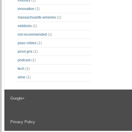
industry
(1)
innovation
(1)
massachusetts wineries
(1)
nebbiolo
(1)
not recommended
(1)
paso robles
(1)
pinot gris
(1)
podcast
(1)
tech
(1)
wine
(1)
Google+
Privacy Policy