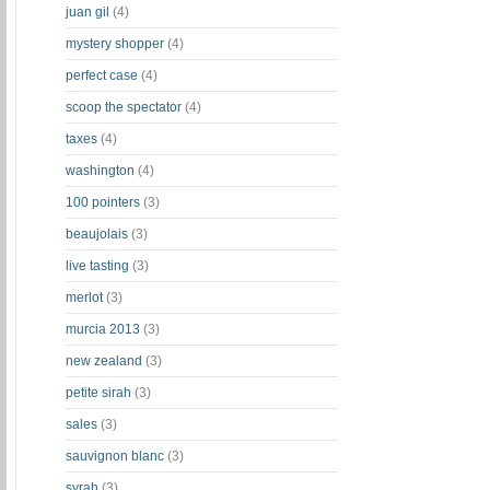
juan gil
(4)
mystery shopper
(4)
perfect case
(4)
scoop the spectator
(4)
taxes
(4)
washington
(4)
100 pointers
(3)
beaujolais
(3)
live tasting
(3)
merlot
(3)
murcia 2013
(3)
new zealand
(3)
petite sirah
(3)
sales
(3)
sauvignon blanc
(3)
syrah
(3)