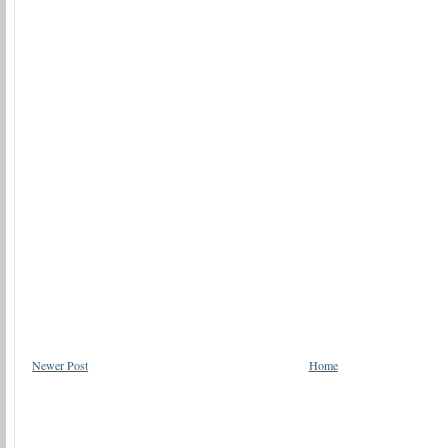
Newer Post
Home