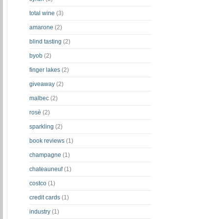
total wine
(3)
amarone
(2)
blind tasting
(2)
byob
(2)
finger lakes
(2)
giveaway
(2)
malbec
(2)
rosè
(2)
sparkling
(2)
book reviews
(1)
champagne
(1)
chateauneuf
(1)
costco
(1)
credit cards
(1)
industry
(1)