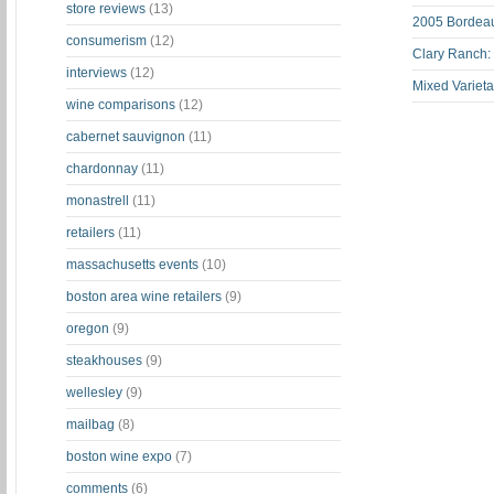
store reviews
(13)
2005 Bordeau
consumerism
(12)
Clary Ranch:
interviews
(12)
Mixed Varieta
wine comparisons
(12)
cabernet sauvignon
(11)
chardonnay
(11)
monastrell
(11)
retailers
(11)
massachusetts events
(10)
boston area wine retailers
(9)
oregon
(9)
steakhouses
(9)
wellesley
(9)
mailbag
(8)
boston wine expo
(7)
comments
(6)