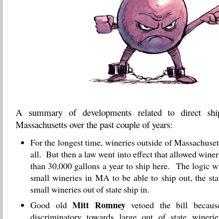
A summary of developments related to direct sh
Massachusetts over the past couple of years:
For the longest time, wineries outside of Massachusett
all. But then a law went into effect that allowed wine
than 30,000 gallons a year to ship here. The logic wa
small wineries in MA to be able to ship out, the sta
small wineries out of state ship in.
Mitt Romney
Good old
vetoed the bill becaus
discriminatory towards large out of state wineries