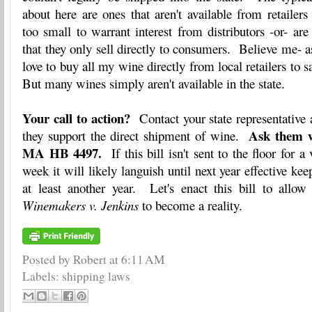
about here are ones that aren't available from retailers
too small to warrant interest from distributors -or- a
that they only sell directly to consumers. Believe me- a
love to buy all my wine directly from local retailers to 
But many wines simply aren't available in the state.
Your call to action?
Contact your state representative
Ask them w
they support the direct shipment of wine.
MA HB 4497.
If this bill isn't sent to the floor for a
week it will likely languish until next year effective kee
at least another year. Let's enact this bill to allow
Winemakers v. Jenkins
to become a reality.
Posted by Robert
at
6:11 AM
Labels:
shipping laws