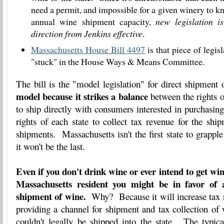
need a permit, and impossible for a given winery to 
annual wine shipment capacity,
new legislation 
direction from Jenkins effective
.
Massachusetts House Bill 4497
is that piece of legisl
"stuck" in the House Ways & Means Committee.
The bill is the "model legislation" for direct shipmen
model because it strikes a balance
between the rights o
to ship directly with consumers interested in purchasing
rights of each state to collect tax revenue for the shi
shipments. Massachusetts isn't the first state to grappl
it won't be the last.
Even if you don't drink wine or ever intend to get win
Massachusetts resident you might be in favor of a
shipment of wine.
Why? Because it will increase tax re
providing a channel for shipment and tax collection of
couldn't legally be shipped into the state. The typica