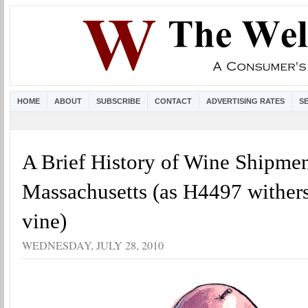
HOME
ABOUT
SUBSCRIBE
CONTACT
ADVERTISING RATES
S
A Brief History of Wine Shipmen
Massachusetts (as H4497 withers
vine)
WEDNESDAY, JULY 28, 2010