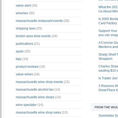
value alert
(30)
What the 201
Us About Win
wineries
(30)
Is 2005 Bord
massachusetts restaurant events
(28)
Card Factory 
shipping laws
(25)
Support Your 
you can snag i
boston area wine events
(24)
A Concise Gu
publications
(21)
Mentions and 
spain
(20)
Shady Shelf T
Shoppers
italy
(19)
Charles Shaw 
product reviews
(19)
wasting $10 a
value wines
(18)
Is Trader Joe
massachusetts wine shop events
(15)
3 Reasons Wh
massachusetts alcohol tax
(14)
Great Place 
massachusetts wine shops
(14)
wine spectator
(14)
FROM THE VAUL
massachusetts wine shop sales
(13)
Sommelier S