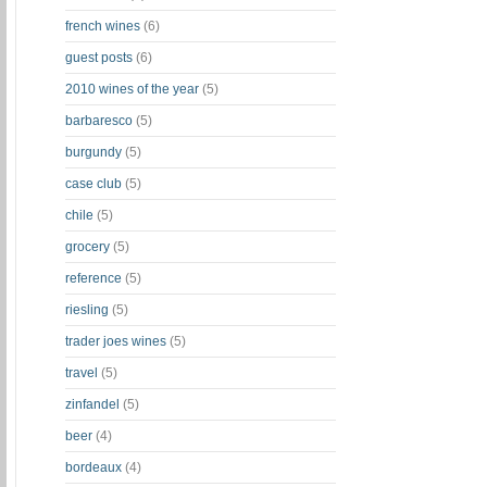
french wines
(6)
guest posts
(6)
2010 wines of the year
(5)
barbaresco
(5)
burgundy
(5)
case club
(5)
chile
(5)
grocery
(5)
reference
(5)
riesling
(5)
trader joes wines
(5)
travel
(5)
zinfandel
(5)
beer
(4)
bordeaux
(4)