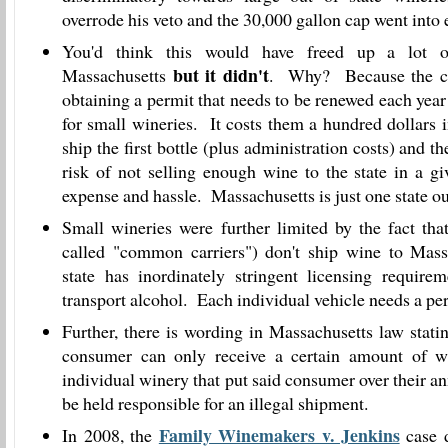
overrode his veto and the 30,000 gallon cap went into e
You'd think this would have freed up a lot 
but it didn't
Massachusetts
. Why? Because the co
obtaining a permit that needs to be renewed each year
for small wineries. It costs them a hundred dollars 
ship the first bottle (plus administration costs) and th
risk of not selling enough wine to the state in a gi
expense and hassle. Massachusetts is just one state out
Small wineries were further limited by the fact th
called "common carriers") don't ship wine to Mass
state has inordinately stringent licensing requirem
transport alcohol. Each individual vehicle needs a pe
Further, there is wording in Massachusetts law stati
consumer can only receive a certain amount of w
individual winery that put said consumer over their 
be held responsible for an illegal shipment.
Family Winemakers v. Jenkins
In 2008, the
case d