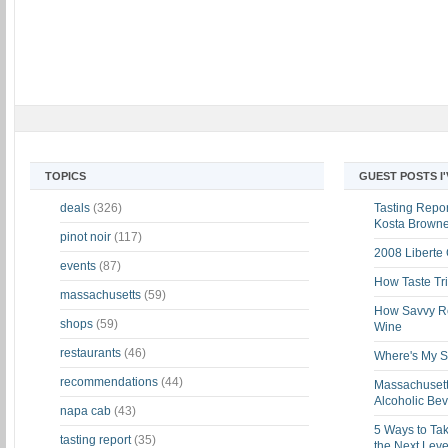
TOPICS
GUEST POSTS I
deals
(326)
Tasting Report
Kosta Brown
pinot noir
(117)
2008 Liberte
events
(87)
How Taste Tri
massachusetts
(59)
How Savvy Ret
shops
(59)
Wine
restaurants
(46)
Where's My St
recommendations
(44)
Massachusett
Alcoholic Be
napa cab
(43)
5 Ways to Tak
tasting report
(35)
the Next Leve