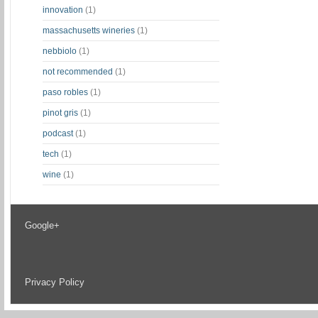
innovation
(1)
massachusetts wineries
(1)
nebbiolo
(1)
not recommended
(1)
paso robles
(1)
pinot gris
(1)
podcast
(1)
tech
(1)
wine
(1)
Google+
Privacy Policy