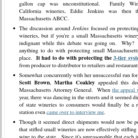
gallon cap was unconstitutional. Family Win
California wineries, Eddie Jenkins was then 
Massachusetts ABCC.
The discussion around
Jenkins
focused on protectin
wineries, but if you're a small Massachusetts wine
indignant while this debate was going on. Why? 
anything to do with protecting small Massachusetts
It had to do with protecting the
3-tier sys
place.
from producer to distributor to retailers and restaurant
Somewhat concurrently with her unsuccessful run for
Scott Brown
Martha Coakley
,
appealed this dec
Massachusetts Attorney General. When
the appeal
year, there was dancing in the streets and it seemed d
of state wineries to consumers would finally be a 
station even
came over to interview me
.
Though it seemed direct shipments would now be po
that stifled small wineries are now effectively stifling
wine to the state. Since it's unreasonable that each 