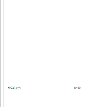
Newer Post
Home