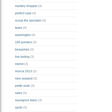
mystery shopper
(4)
perfect case
(4)
scoop the spectator
(4)
taxes
(4)
washington
(4)
100 pointers
(3)
beaujolais
(3)
live tasting
(3)
merlot
(3)
murcia 2013
(3)
new zealand
(3)
petite sirah
(3)
sales
(3)
sauvignon blanc
(3)
syrah
(3)