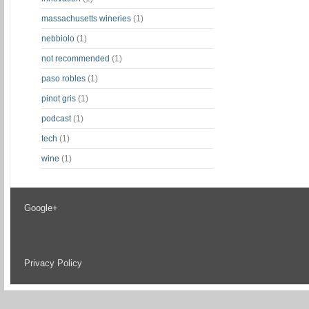
massachusetts wineries
(1)
nebbiolo
(1)
not recommended
(1)
paso robles
(1)
pinot gris
(1)
podcast
(1)
tech
(1)
wine
(1)
Google+
Privacy Policy