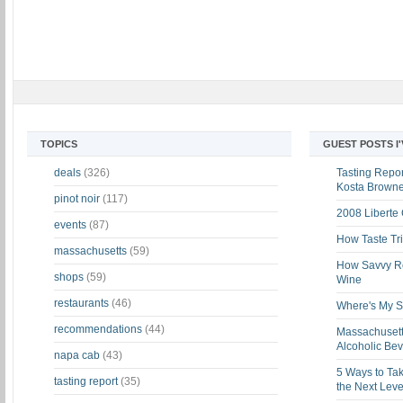
TOPICS
GUEST POSTS I
deals
(326)
Tasting Report
Kosta Brown
pinot noir
(117)
2008 Liberte
events
(87)
How Taste Tri
massachusetts
(59)
How Savvy Ret
shops
(59)
Wine
restaurants
(46)
Where's My St
recommendations
(44)
Massachusett
Alcoholic Be
napa cab
(43)
5 Ways to Tak
tasting report
(35)
the Next Leve