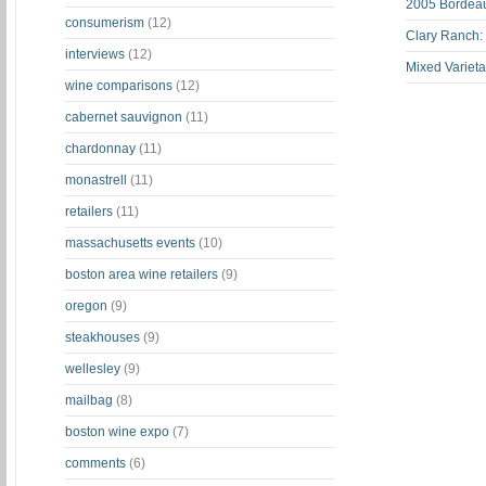
2005 Bordeau
consumerism
(12)
Clary Ranch:
interviews
(12)
Mixed Varieta
wine comparisons
(12)
cabernet sauvignon
(11)
chardonnay
(11)
monastrell
(11)
retailers
(11)
massachusetts events
(10)
boston area wine retailers
(9)
oregon
(9)
steakhouses
(9)
wellesley
(9)
mailbag
(8)
boston wine expo
(7)
comments
(6)