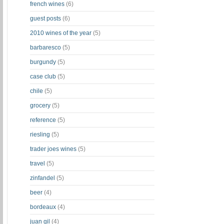
french wines
(6)
guest posts
(6)
2010 wines of the year
(5)
barbaresco
(5)
burgundy
(5)
case club
(5)
chile
(5)
grocery
(5)
reference
(5)
riesling
(5)
trader joes wines
(5)
travel
(5)
zinfandel
(5)
beer
(4)
bordeaux
(4)
juan gil
(4)