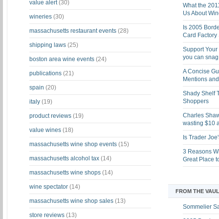
value alert
(30)
What the 201
Us About Win
wineries
(30)
Is 2005 Bord
massachusetts restaurant events
(28)
Card Factory 
shipping laws
(25)
Support Your 
you can snag i
boston area wine events
(24)
A Concise Gu
publications
(21)
Mentions and 
spain
(20)
Shady Shelf T
Shoppers
italy
(19)
Charles Shaw 
product reviews
(19)
wasting $10 a
value wines
(18)
Is Trader Joe
massachusetts wine shop events
(15)
3 Reasons Wh
massachusetts alcohol tax
(14)
Great Place 
massachusetts wine shops
(14)
wine spectator
(14)
FROM THE VAUL
massachusetts wine shop sales
(13)
Sommelier S
store reviews
(13)