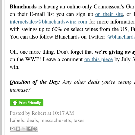
Blanchards
is having an online-only Connoisseur's Gara
on their E-mail list you can sign up
on their site
, or 
internetsales@blanchardswine.com
for more information 
with savings up to 60% on select wines from the US, Fr
You can also follow Blanchards on Twitter:
@blanchard
we're giving awa
Oh, one more thing. Don't forget that
on the WWP! Leave a comment
on this piece
by July 3
win.
Question of the Day:
Any other deals you're seeing 
increase?
Posted by Robert
at
10:17 AM
Labels:
deals
,
massachusetts
,
taxes