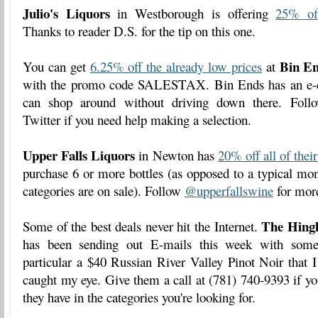
Julio's Liquors
in Westborough is offering
25% off
Thanks to reader D.S. for the tip on this one.
Bin E
You can get
6.25% off the already low prices
at
with the promo code SALESTAX. Bin Ends has an e-c
can shop around without driving down there. Fol
Twitter if you need help making a selection.
Upper Falls Liquors
in Newton has
20% off all of thei
purchase 6 or more bottles (as opposed to a typical mo
categories are on sale). Follow
@upperfallswine
for more
The Hing
Some of the best deals never hit the Internet.
has been sending out E-mails this week with some 
particular a $40 Russian River Valley Pinot Noir that 
caught my eye. Give them a call at (781) 740-9393 if yo
they have in the categories you're looking for.