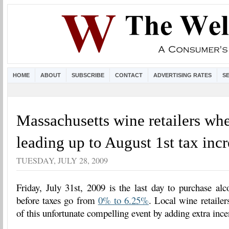
HOME
ABOUT
SUBSCRIBE
CONTACT
ADVERTISING RATES
S
Massachusetts wine retailers whe
leading up to August 1st tax inc
TUESDAY, JULY 28, 2009
Friday, July 31st, 2009 is the last day to purchase al
before taxes go from
0% to 6.25%
. Local wine retailer
of this unfortunate compelling event by adding extra ince