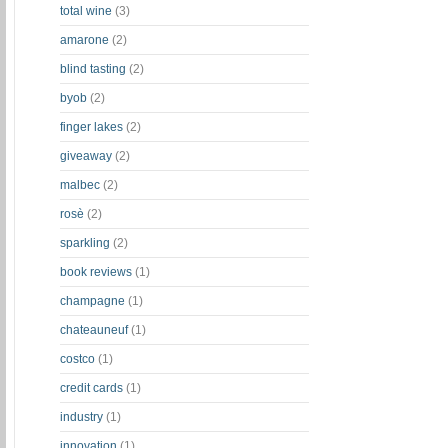
total wine
(3)
amarone
(2)
blind tasting
(2)
byob
(2)
finger lakes
(2)
giveaway
(2)
malbec
(2)
rosè
(2)
sparkling
(2)
book reviews
(1)
champagne
(1)
chateauneuf
(1)
costco
(1)
credit cards
(1)
industry
(1)
innovation
(1)