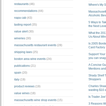
restaurants
(46)
Where's My St
recommendations
(44)
Massachusett
Alcoholic Be
napa cab
(43)
5 Ways to Tak
tasting report
(35)
the Next Leve
value alert
(30)
What the 201
Us About Win
wineries
(30)
Is 2005 Bord
massachusetts restaurant events
(28)
Card Factory 
shipping laws
(25)
Support Your 
you can snag i
boston area wine events
(24)
A Concise Gu
publications
(21)
Mentions and 
spain
(20)
Shady Shelf T
Shoppers
italy
(19)
Charles Shaw 
product reviews
(19)
wasting $10 a
value wines
(18)
Is Trader Joe
massachusetts wine shop events
(15)
3 Reasons Wh