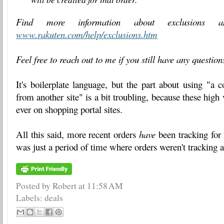
Find more information about exclusions an
www.
rakuten
.com/help/
exclusions.htm
Feel free to reach out to me if you still have any questio
It's boilerplate language, but the part about using "a
from another site" is a bit troubling, because these high
ever on shopping portal sites.
All this said, more recent orders
have
been tracking for
was just a period of time where orders weren't tracking 
Posted by Robert
at
11:58 AM
Labels:
deals