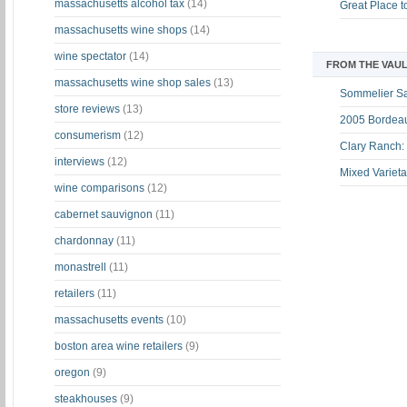
massachusetts alcohol tax
(14)
Great Place 
massachusetts wine shops
(14)
wine spectator
(14)
FROM THE VAUL
massachusetts wine shop sales
(13)
Sommelier S
store reviews
(13)
2005 Bordeau
consumerism
(12)
Clary Ranch:
interviews
(12)
Mixed Varieta
wine comparisons
(12)
cabernet sauvignon
(11)
chardonnay
(11)
monastrell
(11)
retailers
(11)
massachusetts events
(10)
boston area wine retailers
(9)
oregon
(9)
steakhouses
(9)