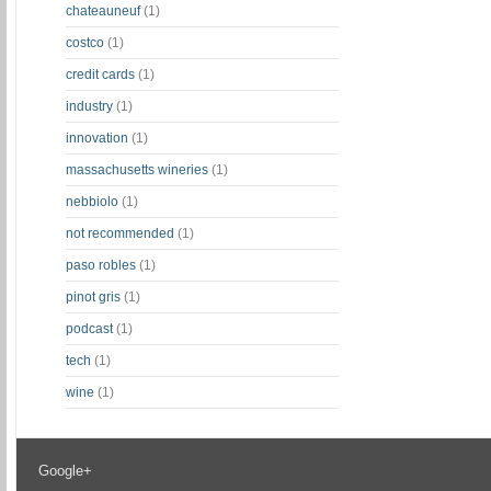
chateauneuf
(1)
costco
(1)
credit cards
(1)
industry
(1)
innovation
(1)
massachusetts wineries
(1)
nebbiolo
(1)
not recommended
(1)
paso robles
(1)
pinot gris
(1)
podcast
(1)
tech
(1)
wine
(1)
Google+