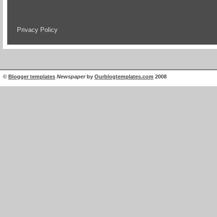
Privacy Policy
©
Blogger templates
Newspaper
by
Ourblogtemplates.com
2008