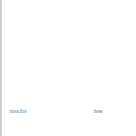
Newer Post
Home