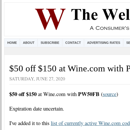
HOME
ABOUT
SUBSCRIBE
CONTACT
ADVERTISING RATES
S
$50 off $150 at Wine.com wit
SATURDAY, JUNE 27, 2020
$50 off $150
PW50FB
at Wine.com with
(
source
)
Expiration date uncertain.
I've added it to this
list of currently active Wine.com cod