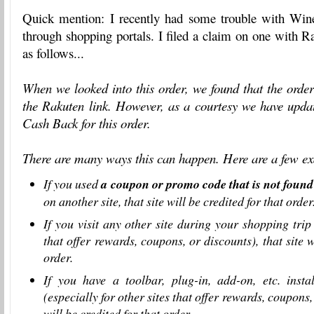
Quick mention: I recently had some trouble with Win
through shopping portals. I filed a claim on one with 
as follows...
When we looked into this order, we found that the order
the
Rakuten
link. However, as a courtesy we have upda
Cash Back for this order.
There are many ways this can happen. Here are a few e
If you used
a coupon or promo code that is not foun
on another site, that site will be credited for that order
If you visit any other site during your shopping trip 
that offer rewards, coupons, or discounts), that site w
order.
If you have a toolbar, plug-in, add-on, etc. inst
(especially for other sites that offer rewards, coupons, 
will be credited for that order.