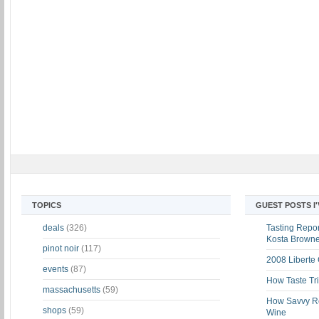
TOPICS
GUEST POSTS I
deals
(326)
Tasting Report
Kosta Brown
pinot noir
(117)
2008 Liberte
events
(87)
How Taste Tri
massachusetts
(59)
How Savvy Ret
shops
(59)
Wine