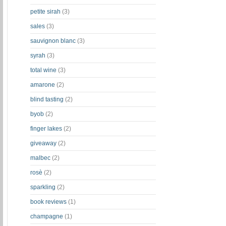
petite sirah
(3)
sales
(3)
sauvignon blanc
(3)
syrah
(3)
total wine
(3)
amarone
(2)
blind tasting
(2)
byob
(2)
finger lakes
(2)
giveaway
(2)
malbec
(2)
rosè
(2)
sparkling
(2)
book reviews
(1)
champagne
(1)