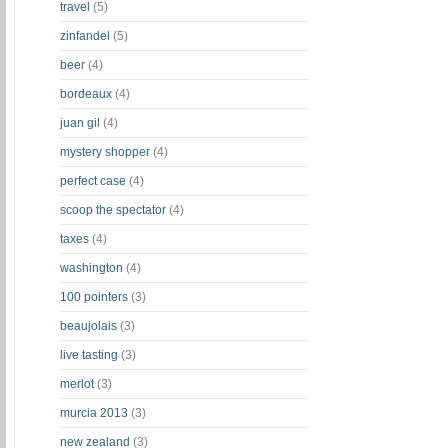
travel
(5)
zinfandel
(5)
beer
(4)
bordeaux
(4)
juan gil
(4)
mystery shopper
(4)
perfect case
(4)
scoop the spectator
(4)
taxes
(4)
washington
(4)
100 pointers
(3)
beaujolais
(3)
live tasting
(3)
merlot
(3)
murcia 2013
(3)
new zealand
(3)