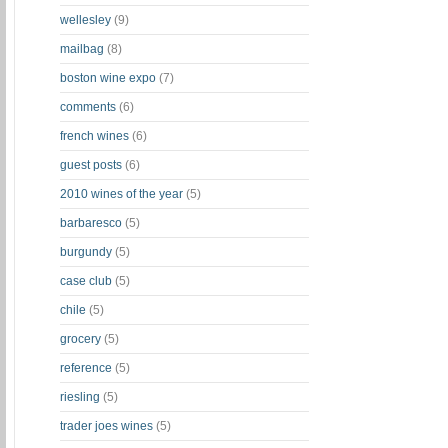
wellesley
(9)
mailbag
(8)
boston wine expo
(7)
comments
(6)
french wines
(6)
guest posts
(6)
2010 wines of the year
(5)
barbaresco
(5)
burgundy
(5)
case club
(5)
chile
(5)
grocery
(5)
reference
(5)
riesling
(5)
trader joes wines
(5)