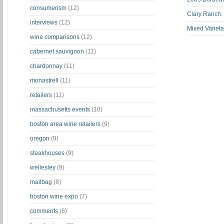
consumerism
(12)
Clary Ranch:
interviews
(12)
Mixed Varieta
wine comparisons
(12)
cabernet sauvignon
(11)
chardonnay
(11)
monastrell
(11)
retailers
(11)
massachusetts events
(10)
boston area wine retailers
(9)
oregon
(9)
steakhouses
(9)
wellesley
(9)
mailbag
(8)
boston wine expo
(7)
comments
(6)