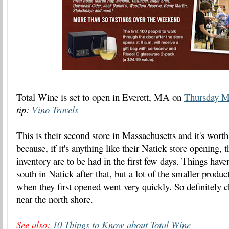
Total Wine is set to open in Everett, MA on
Thursday M
tip:
Vino Travels
This is their second store in Massachusetts and it's worth
because, if it's anything like their Natick store opening, 
inventory are to be had in the first few days. Things hav
south in Natick after that, but a lot of the smaller prod
when they first opened went very quickly. So definitely ch
near the north shore.
See also:
10 Things to Know about Total Wine