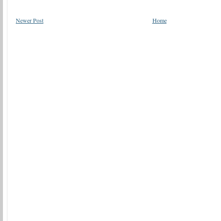
Newer Post
Home