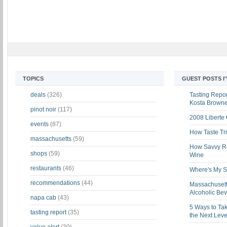
TOPICS
GUEST POSTS I
deals
(326)
Tasting Report
Kosta Brown
pinot noir
(117)
2008 Liberte
events
(87)
How Taste Tri
massachusetts
(59)
How Savvy Ret
shops
(59)
Wine
restaurants
(46)
Where's My St
recommendations
(44)
Massachusett
Alcoholic Be
napa cab
(43)
5 Ways to Tak
tasting report
(35)
the Next Leve