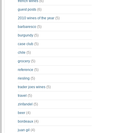
french wines
(6)
guest posts
(6)
2010 wines of the year
(5)
barbaresco
(5)
burgundy
(5)
case club
(5)
chile
(5)
grocery
(5)
reference
(5)
riesling
(5)
trader joes wines
(5)
travel
(5)
zinfandel
(5)
beer
(4)
bordeaux
(4)
juan gil
(4)