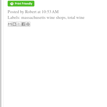
Posted by Robert
at
10:53 AM
Labels:
massachusetts wine shops
,
total wine