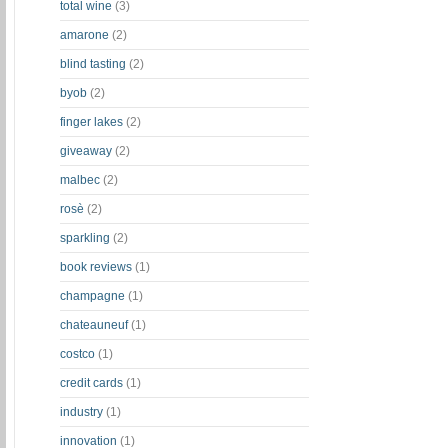
total wine
(3)
amarone
(2)
blind tasting
(2)
byob
(2)
finger lakes
(2)
giveaway
(2)
malbec
(2)
rosè
(2)
sparkling
(2)
book reviews
(1)
champagne
(1)
chateauneuf
(1)
costco
(1)
credit cards
(1)
industry
(1)
innovation
(1)