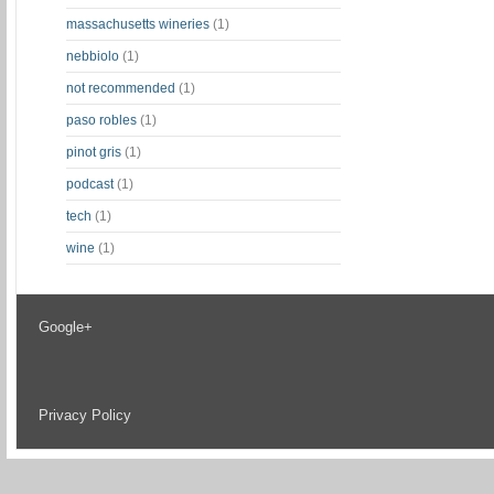
massachusetts wineries
(1)
nebbiolo
(1)
not recommended
(1)
paso robles
(1)
pinot gris
(1)
podcast
(1)
tech
(1)
wine
(1)
Google+
Privacy Policy