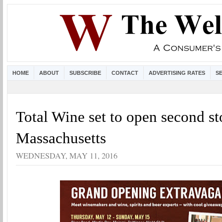
HOME
ABOUT
SUBSCRIBE
CONTACT
ADVERTISING RATES
S
Total Wine set to open second st
Massachusetts
WEDNESDAY, MAY 11, 2016