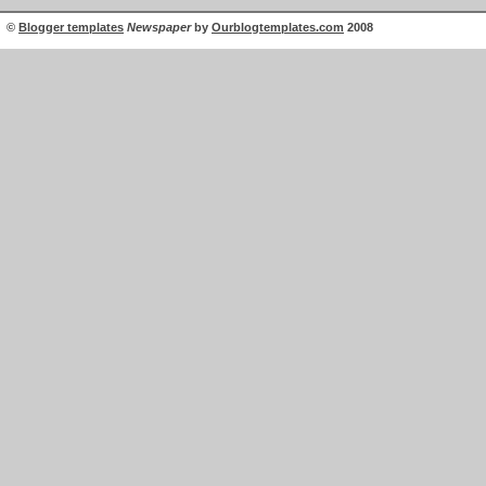
©
Blogger templates
Newspaper
by
Ourblogtemplates.com
2008