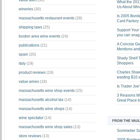
value alert
(30)
What the 201
Us About Win
wineries
(30)
Is 2005 Bord
massachusetts restaurant events
(28)
Card Factory 
shipping laws
(25)
Support Your 
you can snag i
boston area wine events
(24)
A Concise Gu
publications
(21)
Mentions and 
spain
(20)
Shady Shelf T
Shoppers
italy
(19)
Charles Shaw 
product reviews
(19)
wasting $10 a
value wines
(18)
Is Trader Joe
massachusetts wine shop events
(15)
3 Reasons Wh
massachusetts alcohol tax
(14)
Great Place 
massachusetts wine shops
(14)
wine spectator
(14)
FROM THE VAUL
massachusetts wine shop sales
(13)
Sommelier S
store reviews
(13)
2005 Bordeau