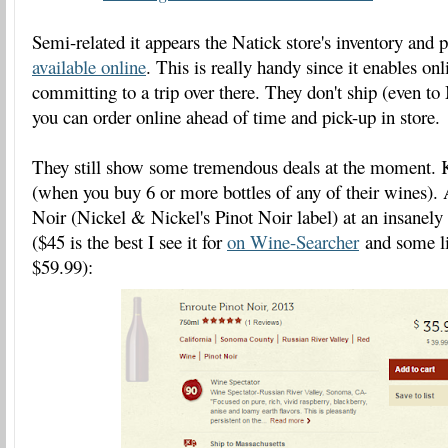
Semi-related it appears the Natick store's inventory and p
available online
. This is really handy since it enables on
committing to a trip over there. They don't ship (even t
you can order online ahead of time and pick-up in store.
They still show some tremendous deals at the moment. K
(when you buy 6 or more bottles of any of their wines)
Noir (Nickel & Nickel's Pinot Noir label) at an insanely
($45 is the best I see it for
on Wine-Searcher
and some lis
$59.99):