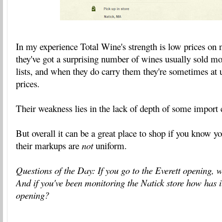
In my experience Total Wine's strength is low prices on 
they've got a surprising number of wines usually sold m
lists, and when they do carry them they're sometimes at
prices.
Their weakness lies in the lack of depth of some import 
But overall it can be a great place to shop if you know y
their markups are
not
uniform.
Questions of the Day: If you go to the Everett opening, 
And if you've been monitoring the Natick store how has i
opening?