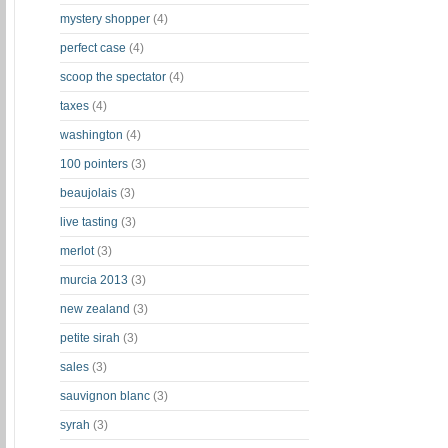
mystery shopper
(4)
perfect case
(4)
scoop the spectator
(4)
taxes
(4)
washington
(4)
100 pointers
(3)
beaujolais
(3)
live tasting
(3)
merlot
(3)
murcia 2013
(3)
new zealand
(3)
petite sirah
(3)
sales
(3)
sauvignon blanc
(3)
syrah
(3)