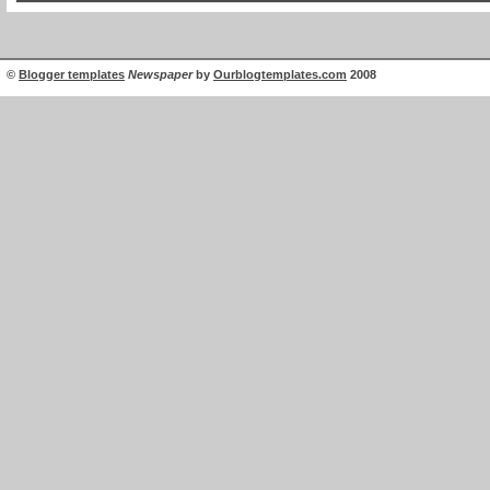
©
Blogger templates
Newspaper
by
Ourblogtemplates.com
2008