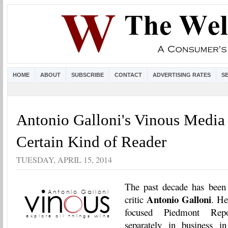
HOME
ABOUT
SUBSCRIBE
CONTACT
ADVERTISING RATES
S
Antonio Galloni's Vinous Media 
Certain Kind of Reader
TUESDAY, APRIL 15, 2014
The past decade has been 
Antonio Galloni
critic
. He
focused Piedmont Rep
separately in business in