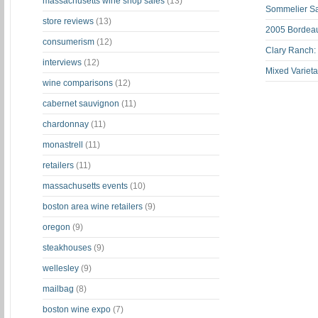
massachusetts wine shop sales
(13)
Sommelier S
store reviews
(13)
2005 Bordeau
consumerism
(12)
Clary Ranch:
interviews
(12)
Mixed Varieta
wine comparisons
(12)
cabernet sauvignon
(11)
chardonnay
(11)
monastrell
(11)
retailers
(11)
massachusetts events
(10)
boston area wine retailers
(9)
oregon
(9)
steakhouses
(9)
wellesley
(9)
mailbag
(8)
boston wine expo
(7)