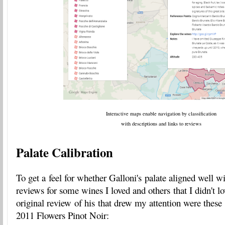
Interactive maps enable navigation by classification
with descriptions and links to reviews
Palate Calibration
To get a feel for whether Galloni's palate aligned well 
reviews for some wines I loved and others that I didn't 
original review of his that drew my attention were these
2011 Flowers Pinot Noir: