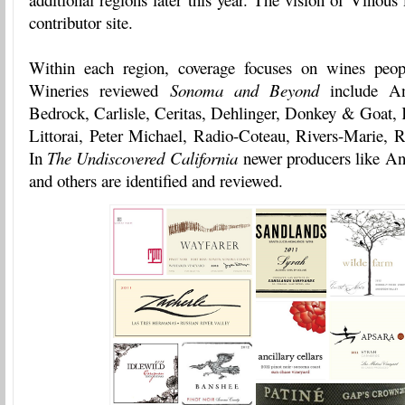
contributor site.
Within each region, coverage focuses on wines peopl
Wineries reviewed
Sonoma and Beyond
include Ant
Bedrock, Carlisle, Ceritas, Dehlinger, Donkey & Goat,
Littorai, Peter Michael, Radio-Coteau, Rivers-Marie, R
In
The Undiscovered California
newer producers like Anc
and others are identified and reviewed.