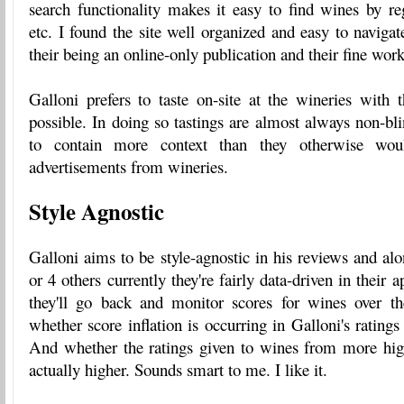
search functionality makes it easy to find wines by reg
etc. I found the site well organized and easy to navigat
their being an online-only publication and their fine work
Galloni prefers to taste on-site at the wineries wit
possible. In doing so tastings are almost always non-bl
to contain more context than they otherwise wou
advertisements from wineries.
Style Agnostic
Galloni aims to be style-agnostic in his reviews and al
or 4 others currently they're fairly data-driven in their
they'll go back and monitor scores for wines over th
whether score inflation is occurring in Galloni's ratings 
And whether the ratings given to wines from more high
actually higher. Sounds smart to me. I like it.