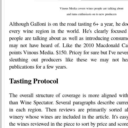
Vinous Media covers wines people are talking about
and turns enthusiasts on to new producers
Although Galloni is on the road tasting 6+ a year, he doe
every wine region in the world. He's clearly focused
people are talking about as well as introducing consum
may not have heard of. Like the 2010 Macdonald Ca
points Vinous Media. $150. Pricey for sure but I've never
sleuthing out producers like these we may not he
publications for a few years.
Tasting Protocol
The overall structure of coverage is more aligned w
than Wine Spectator. Several paragraphs describe curre
in each region. Then reviews are primarily sorted al
winery whose wines are included in the article. It's easy 
the wines reviewed in the piece to sort by price and sco