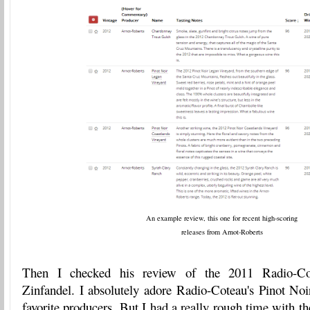
An example review, this one for recent high-scoring
releases from Arnot-Roberts
Then I checked his review of the 2011 Radio-Co
Zinfandel. I absolutely adore Radio-Coteau's Pinot Noi
favorite producers. But I had a really rough time with t