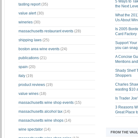
5 Ways to Tak
tasting report
(35)
the Next Leve
value alert
(30)
What the 201
Us About Win
wineries
(30)
Is 2005 Bord
massachusetts restaurant events
(28)
Card Factory 
shipping laws
(25)
Support Your 
you can snag i
boston area wine events
(24)
A Concise Gu
publications
(21)
Mentions and 
spain
(20)
Shady Shelf T
Shoppers
italy
(19)
Charles Shaw 
product reviews
(19)
wasting $10 a
value wines
(18)
Is Trader Joe
massachusetts wine shop events
(15)
3 Reasons Wh
massachusetts alcohol tax
(14)
Great Place 
massachusetts wine shops
(14)
wine spectator
(14)
FROM THE VAUL