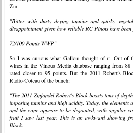
Zin.
"Bitter with dusty drying tannins and quirky vegeta
disappointment given how reliable RC Pinots have been 
72/100 Points WWP"
So I was curious what Galloni thought of it. Out of
wines in the Vinous Media database ranging from 88 
rated closer to 95 points. But the 2011 Robert's Bloc
Radio-Coteau of the bunch:
"The 2011 Zinfandel Robert's Block boasts tons of depth 
imposing tannins and high acidity. Today, the elements ar
and the wine appears to be disjointed, with angular co
fruit I saw last year. This is an awkward showing f
Block.