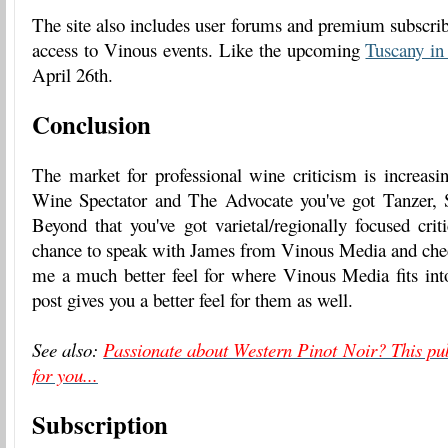
The site also includes user forums and premium subscribe
access to Vinous events. Like the upcoming
Tuscany in
April 26th.
Conclusion
The market for professional wine criticism is increas
Wine Spectator and The Advocate you've got Tanzer, 
Beyond that you've got varietal/regionally focused crit
chance to speak with James from Vinous Media and check
me a much better feel for where Vinous Media fits into
post gives you a better feel for them as well.
See also:
Passionate about Western Pinot Noir? This pub
for you...
Subscription