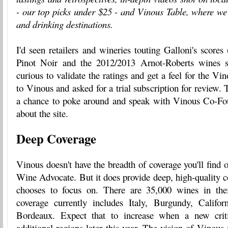
- our top picks under $25 - and Vinous Table, where we 
and drinking destinations.
I'd seen retailers and wineries touting Galloni's scores
Pinot Noir and the 2012/2013 Arnot-Roberts wines sp
curious to validate the ratings and get a feel for the Vin
to Vinous and asked for a trial subscription for review.
a chance to poke around and speak with Vinous Co-F
about the site.
Deep Coverage
Vinous doesn't have the breadth of coverage you'll find
Wine Advocate. But it does provide deep, high-quality co
chooses to focus on. There are 35,000 wines in thei
coverage currently includes Italy, Burgundy, Califo
Bordeaux. Expect that to increase when a new crit
additional regions later this year. The vision of Vinous i