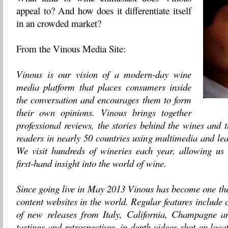
appeal to? And how does it differentiate itself
in an crowded market?
From the Vinous Media Site:
Vinous is our vision of a modern-day wine
media platform that places consumers inside
the conversation and encourages them to form
their own opinions. Vinous brings together
professional reviews, the stories behind the wines and t
readers in nearly 50 countries using multimedia and le
We visit hundreds of wineries each year, allowing us t
first-hand insight into the world of wine.
Since going live in May 2013 Vinous has become one the
content websites in the world. Regular features include
of new releases from Italy, California, Champagne a
tastings and retrospectives, in-depth videos shot on loc