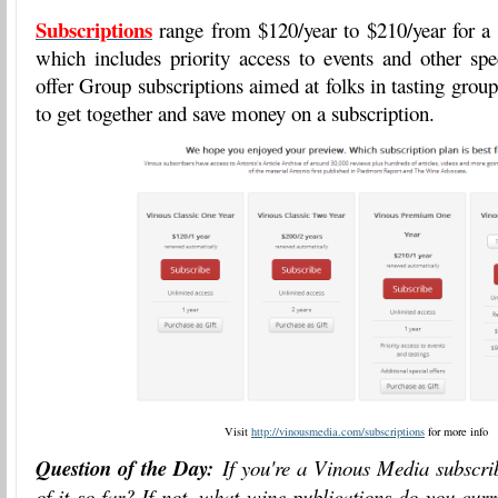
Subscriptions
range from $120/year to $210/year for a
which includes priority access to events and other spe
offer Group subscriptions aimed at folks in tasting grou
to get together and save money on a subscription.
Visit
http://vinousmedia.com/subscriptions
for more info
Question of the Day:
If you're a Vinous Media subscri
of it so far? If not, what wine publications do you curr