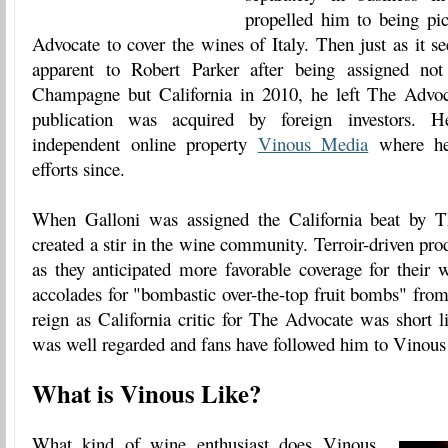
propelled him to being p
Advocate to cover the wines of Italy. Then just as it 
apparent to Robert Parker after being assigned no
Champagne but California in 2010, he left The Advoc
publication was acquired by foreign investors. 
independent online property
Vinous Media
where he'
efforts since.
When Galloni was assigned the California beat by 
created a stir in the wine community. Terroir-driven pro
as they anticipated more favorable coverage for their 
accolades for "bombastic over-the-top fruit bombs" from
reign as California critic for The Advocate was short l
was well regarded and fans have followed him to Vinou
What is Vinous Like?
What kind of wine enthusiast does Vinous