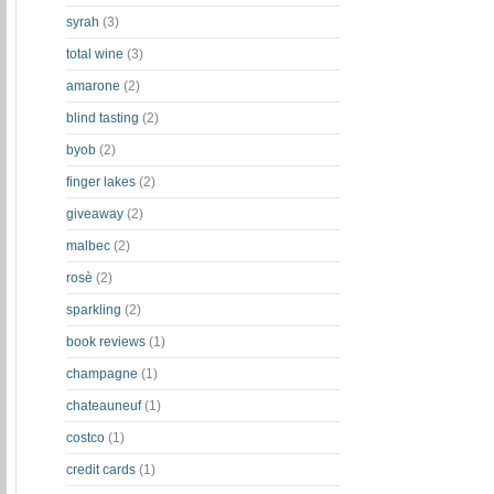
syrah
(3)
total wine
(3)
amarone
(2)
blind tasting
(2)
byob
(2)
finger lakes
(2)
giveaway
(2)
malbec
(2)
rosè
(2)
sparkling
(2)
book reviews
(1)
champagne
(1)
chateauneuf
(1)
costco
(1)
credit cards
(1)