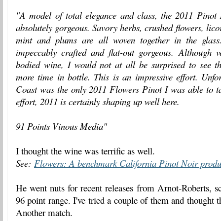
"A model of total elegance and class, the 2011 Pinot
absolutely gorgeous. Savory herbs, crushed flowers, licor
mint and plums are all woven together in the glass
impeccably crafted and flat-out gorgeous. Although
bodied wine, I would not at all be surprised to see 
more time in bottle. This is an impressive effort. Unf
Coast was the only 2011 Flowers Pinot I was able to ta
effort, 2011 is certainly shaping up well here.
91 Points Vinous Media"
I thought the wine was terrific as well.
See:
Flowers: A benchmark California Pinot Noir prod
He went nuts for recent releases from Arnot-Roberts, s
96 point range. I've tried a couple of them and thought
Another match.