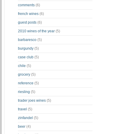
comments
(6)
french wines
(6)
guest posts
(6)
2010 wines of the year
(5)
barbaresco
(5)
burgundy
(5)
case club
(5)
chile
(5)
grocery
(5)
reference
(5)
riesling
(5)
trader joes wines
(5)
travel
(5)
zinfandel
(5)
beer
(4)