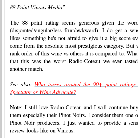
88 Point Vinous Media"
The 88 point rating seems generous given the word
(disjointed/angular/less fruit/awkward). I do get a se
likes something he's not afraid to give it a big score e
come from the absolute most prestigious category. But w
rank order of this wine vs others it is compared to. Wha
that this was the worst Radio-Coteau we ever tasted.
another match.
See also:
Who tosses around the 90+ point ratings
Spectator or Wine Advocate?
Note: I still love Radio-Coteau and I will continue bu
them especially their Pinot Noirs. I consider them one 
Pinot Noir producers. I just wanted to provide a sen
review looks like on Vinous.