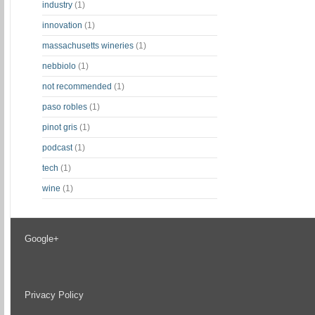
industry
(1)
innovation
(1)
massachusetts wineries
(1)
nebbiolo
(1)
not recommended
(1)
paso robles
(1)
pinot gris
(1)
podcast
(1)
tech
(1)
wine
(1)
Google+
Privacy Policy