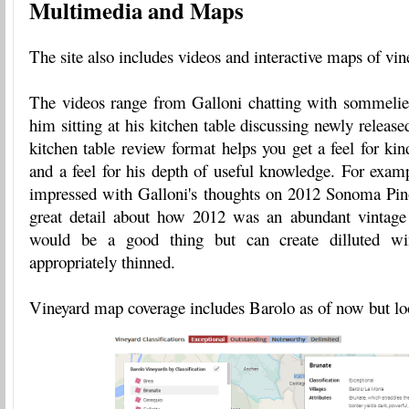
Multimedia and Maps
The site also includes videos and interactive maps of vin
The videos range from Galloni chatting with sommeli
him sitting at his kitchen table discussing newly releas
kitchen table review format helps you get a feel for kin
and a feel for his depth of useful knowledge. For examp
impressed with Galloni's thoughts on 2012 Sonoma Pin
great detail about how 2012 was an abundant vintage
would be a good thing but can create dilluted win
appropriately thinned.
Vineyard map coverage includes Barolo as of now but loo