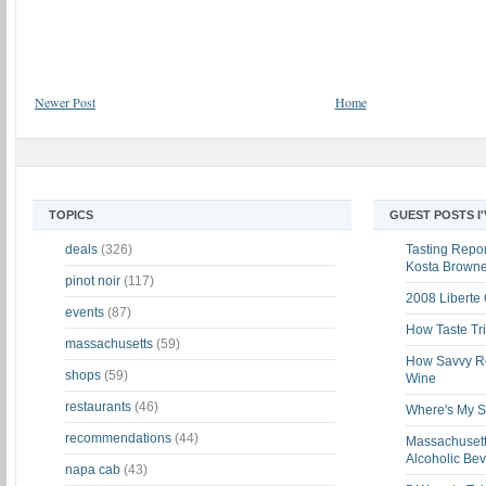
Newer Post
Home
TOPICS
GUEST POSTS I
deals
(326)
Tasting Report
Kosta Brown
pinot noir
(117)
2008 Liberte
events
(87)
How Taste Tri
massachusetts
(59)
How Savvy Ret
shops
(59)
Wine
restaurants
(46)
Where's My St
recommendations
(44)
Massachusett
Alcoholic Be
napa cab
(43)