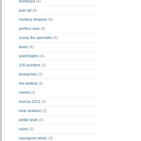
bordeaux
(4)
juan gil
(4)
mystery shopper
(4)
perfect case
(4)
scoop the spectator
(4)
taxes
(4)
washington
(4)
100 pointers
(3)
beaujolais
(3)
live tasting
(3)
merlot
(3)
murcia 2013
(3)
new zealand
(3)
petite sirah
(3)
sales
(3)
sauvignon blanc
(3)