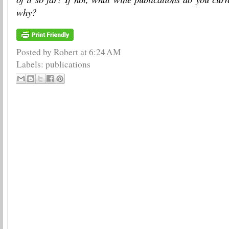
why?
Posted by Robert
at
6:24 AM
Labels:
publications