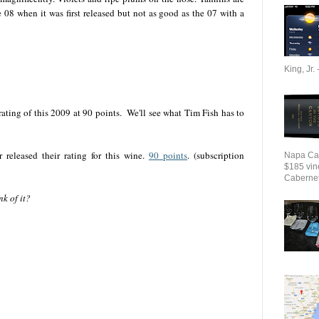
e 08 when it was first released but not as good as the 07 with a
King, Jr. 
rating of this 2009 at 90 points. We'll see what Tim Fish has to
released their rating for this wine.
90 points
. (subscription
Napa Cab
$185 vin
Cabernet 
k of it?