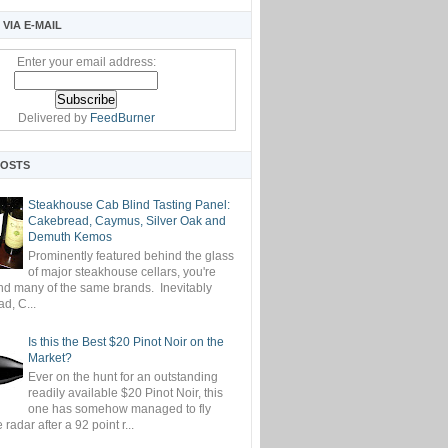
VIA E-MAIL
Enter your email address:
Delivered by
FeedBurner
POSTS
Steakhouse Cab Blind Tasting Panel:
Cakebread, Caymus, Silver Oak and
Demuth Kemos
Prominently featured behind the glass
of major steakhouse cellars, you're
ind many of the same brands. Inevitably
d, C...
Is this the Best $20 Pinot Noir on the
Market?
Ever on the hunt for an outstanding
readily available $20 Pinot Noir, this
one has somehow managed to fly
 radar after a 92 point r...