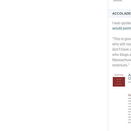
Value:
ACCOLADE
I was quote
would permi
“This is go
who will no
don’t have 
who blogs a
Massachuset
revenues.”