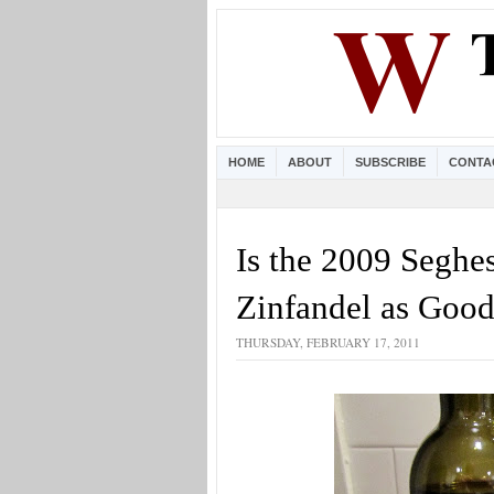
HOME
ABOUT
SUBSCRIBE
CONTA
Is the 2009 Segh
Zinfandel as Good
THURSDAY, FEBRUARY 17, 2011