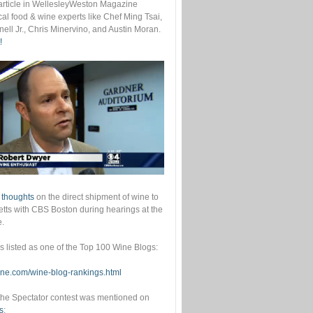
s article in WellesleyWeston Magazine
cal food & wine experts like Chef Ming Tsai,
ell Jr., Chris Minervino, and Austin Moran.
!
 thoughts
on the direct shipment of wine to
ts with CBS Boston during hearings at the
e.
as listed as one of the Top 100 Wine Blogs:
wine.com/wine-blog-rankings.html
he Spectator contest was mentioned on
s
: