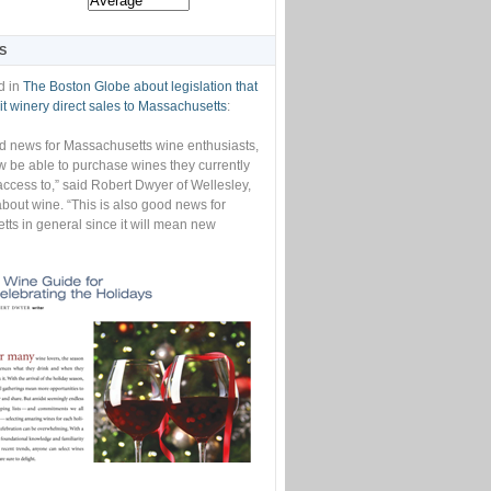
S
d in
The Boston Globe about legislation that
t winery direct sales to Massachusetts
:
od news for Massachusetts wine enthusiasts,
w be able to purchase wines they currently
access to,” said Robert Dwyer of Wellesley,
bout wine. “This is also good news for
ts in general since it will mean new