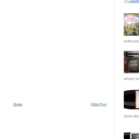
enthusias
where you
Home
Older Post
drink like