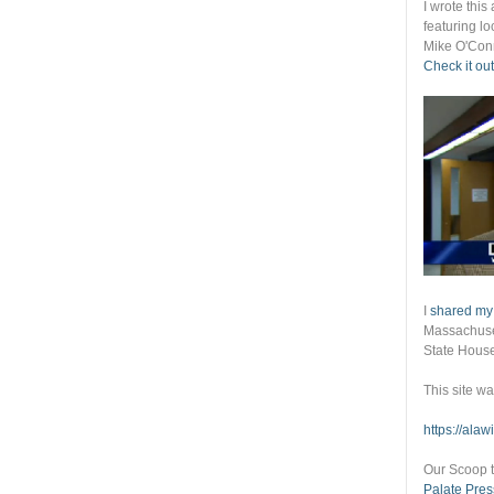
I wrote thi
featuring lo
Mike O'Conn
Check it out
I
shared my
Massachuset
State Hous
This site w
https://ala
Our Scoop t
Palate Pres