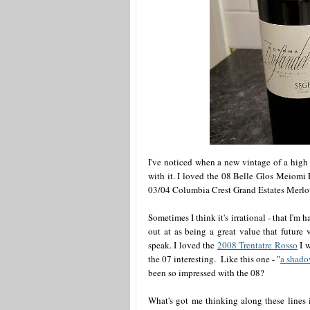
I've noticed when a new vintage of a high 
with it. I loved the 08 Belle Glos Meiomi P
03/04 Columbia Crest Grand Estates Merlots
Sometimes I think it's irrational - that I'm
out at as being a great value that future 
speak. I loved the
2008 Trentatre Rosso
I w
the 07 interesting. Like this one - "
a shado
been so impressed with the 08?
What's got me thinking along these lines