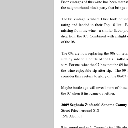
Prior vintages of this wine has been mains
the neighborhood block party that brings 
The 06 vintage is where I first took notic
rating and landed in their Top 10 list. E
missing from the wine - a similar flavor pr
drop from the 07. Combined with a slight u
of the 08.
The 09s are now replacing the 08s on retai
side by side to a bottle of the 07. Bottle
sure. For me, what the 07 has that the 09 lac
the wine enjoyable sip after sip. The 09 i
consider this a return to glory of the 06/07
Maybe bottle age will reveal more of these 
the 07 when it first came out either.
2009 Seghesio Zinfandel Sonoma County
Street Price: Around $18
15% Alcohol
Big, round and soft. Conceals its 15% alc 