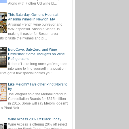
Along with 7 other US wine bl...
This Saturday: Owner's Hours at
Ansonia Wines in Newton, MA
Artisinal French wine purveyor and
WWP sponsor Ansonia Wines is
making it easier for Boston-area
ts to taste their wines and pi...
EuroCave, Sub-Zero, and Wine
Enthusiast: Some Thoughts on Wine
Refrigerators
It doesn't take long once you've gotten
into wine to find yourself in a position
've got a few special bottles you'...
Like Meiomi? Five other Pinot Noirs to
try...
Joe Wagner sold the Meiomi brand to
Constellation Brands for $315 million
in 2015. Some will say Meiomi doesn't
 a Pinot Noir...
Wine Access 20% Off Black Friday
Wine Access is offering 20% off select
wines for Black Friday. One wine in