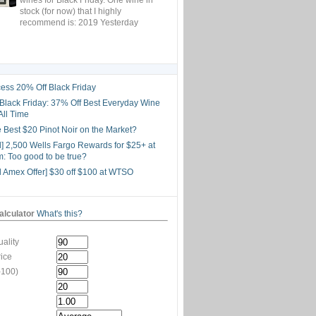
stock (for now) that I highly
recommend is: 2019 Yesterday
ess 20% Off Black Friday
lack Friday: 37% Off Best Everyday Wine
All Time
he Best $20 Pinot Noir on the Market?
d] 2,500 Wells Fargo Rewards for $25+ at
: Too good to be true?
d Amex Offer] $30 off $100 at WTSO
lculator
What's this?
ality
rice
-100)