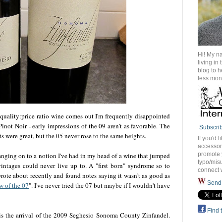
Hi! My n
living in
blog to 
less mon
quality:price ratio wine comes out I'm frequently disappointed
inot Noir - early impressions of the 09 aren't as favorable. The
Subscri
 were great, but the 05 never rose to the same heights.
If you'd l
accessory
promote 
 hanging on to a notion I've had in my head of a wine that jumped
typo/misu
vintages could never live up to. A "first born" syndrome so to
connect 
rote about recently and found notes saying it wasn't as good as
Send 
w of the 07
". I've never tried the 07 but maybe if I wouldn't have
Find 
 is the arrival of the 2009 Seghesio Sonoma County Zinfandel.