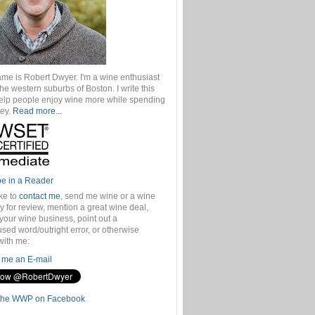
ame is Robert Dwyer. I'm a wine enthusiast
 the western suburbs of Boston. I write this
help people enjoy wine more while spending
ey.
Read more...
be in a Reader
ike to
contact me
, send me wine or a wine
 for review, mention a great wine deal,
your wine business, point out a
sed word/outright error, or otherwise
with me:
me an E-mail
the WWP on Facebook