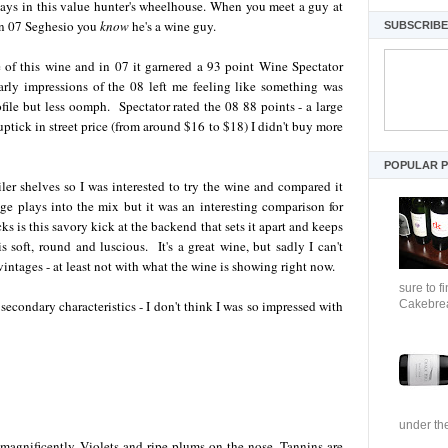
tays in this value hunter's wheelhouse. When you meet a guy at
an 07 Seghesio you
know
he's a wine guy.
SUBSCRIBE 
e of this wine and in 07 it garnered a 93 point Wine Spectator
arly impressions of the 08 left me feeling like something was
ofile but less oomph. Spectator rated the 08 88 points - a large
ptick in street price (from around $16 to $18) I didn't buy more
POPULAR 
ler shelves so I was interested to try the wine and compared it
 age plays into the mix but it was an interesting comparison for
ks is this savory kick at the backend that sets it apart and keeps
s soft, round and luscious. It's a great wine, but sadly I can't
 vintages - at least not with what the wine is showing right now.
sure to f
Cakebrea
secondary characteristics - I don't think I was so impressed with
under the
magnificently. Violets and ripe plums on the nose. Tannins are