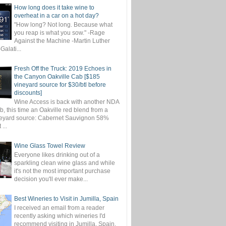
How long does it take wine to
overheat in a car on a hot day?
"How long? Not long. Because what
you reap is what you sow." -Rage
Against the Machine -Martin Luther
-Galati...
Fresh Off the Truck: 2019 Echoes in
the Canyon Oakville Cab [$185
vineyard source for $30/btl before
discounts]
Wine Access is back with another NDA
, this time an Oakville red blend from a
eyard source: Cabernet Sauvignon 58%
...
Wine Glass Towel Review
Everyone likes drinking out of a
sparkling clean wine glass and while
it's not the most important purchase
decision you'll ever make...
Best Wineries to Visit in Jumilla, Spain
I received an email from a reader
recently asking which wineries I'd
recommend visiting in Jumilla, Spain.