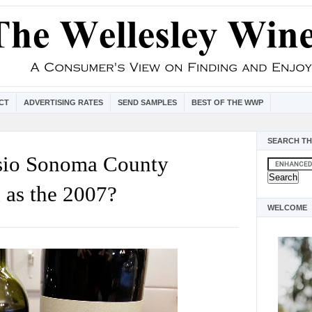
CT
ADVERTISING RATES
SEND SAMPLES
BEST OF THE WWP
SEARCH TH
esio Sonoma County
 as the 2007?
WELCOME