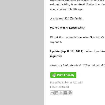
soft and acidity is minimal. Better than th
couple years of bottle age.
A nice sub-$20 Zinfandel.
90/100 WWP: Outstanding
I'd put the over/under on Wine Spectator's 
say soon.
Update (April 18, 2011):
Wine Spectator 
required)
Have you had this wine? What did you thin
Posted by Robert
at
7:22 AM
Labels:
zinfandel