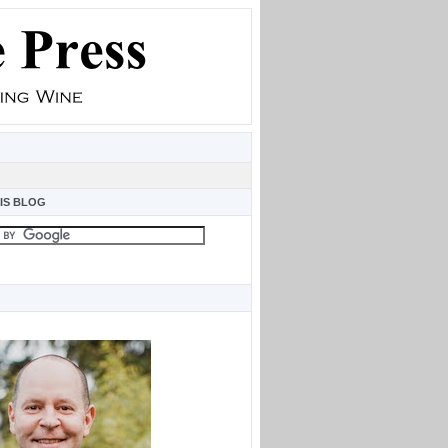
IS BLOG