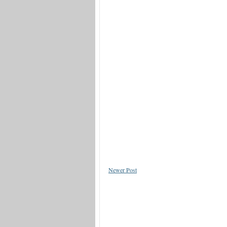
Newer Post