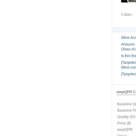
Caber...
Wine Acc
Amazon B
Glass of 
Is this t
[Targete
Wine.com
[Targete
wwpQPR Ca
Baseline Qu
Baseline P
Quality (50
Price ($)
wwpQPR