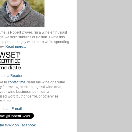
ame is Robert Dwyer. I'm a wine enthusiast
 the western suburbs of Boston. I write this
help people enjoy wine more while spending
ey.
Read more...
be in a Reader
ike to
contact me
, send me wine or a wine
 for review, mention a great wine deal,
your wine business, point out a
sed word/outright error, or otherwise
with me:
me an E-mail
the WWP on Facebook