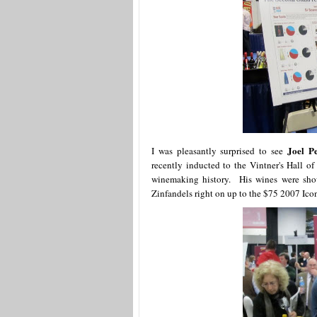
Joel P
I was pleasantly surprised to see
recently inducted to the Vintner's Hall 
winemaking history. His wines were show
Zinfandels right on up to the $75 2007 Ic