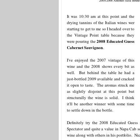
2005/2006 Antonio Sasa Brune
It was 10:30 am at this point and the
drying tannins of the Italian wines wer
starting to get to me so I headed over to
the Vintage Point table because they
2008 Educated Guess
were pouring the
Cabernet Sauvignon
.
I've enjoyed the 2007 vintage of this
wine and the 2008 shows every bit as
well. But behind the table he had a
just-bottled 2009 available and cracked
it open to taste. The aromas struck me
as slightly disjoint at this point but
structurally the wine is solid. I think
it'll be another winner with some time
to settle down in the bottle.
Definitely try the 2008 Educated Guess
Spectator and quite a value in Napa Cab 
wine along with others in his portfolio. Nic