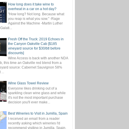
How long does it take wine to
overheat in a car on a hot day?
"How long? Not long. Because what
you reap is what you sow." -Rage
Against the Machine -Martin Luther
-Galati...
Fresh Off the Truck: 2019 Echoes in
the Canyon Oakville Cab [$185
vineyard source for $30/btl before
discounts]
Wine Access is back with another NDA
, this time an Oakville red blend from a
eyard source: Cabernet Sauvignon 58%
...
Wine Glass Towel Review
Everyone likes drinking out of a
sparkling clean wine glass and while
it's not the most important purchase
decision you'll ever make...
Best Wineries to Visit in Jumilla, Spain
I received an email from a reader
recently asking which wineries I'd
recommend visiting in Jumilla, Spain.