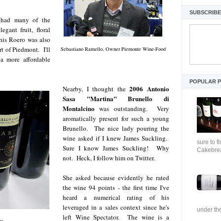
SUBSCRIBE 
had many of the
egant fruit, floral
This Roero was also
rt of Piedmont. I'll
Sebastiano Ramello, Owner Piemonte Wine-Food
 a more affordable
POPULAR 
2006 Antonio
Nearby, I thought the
Sasa "Martina" Brunello di
Montalcino
was outstanding. Very
aromatically present for such a young
Brunello. The nice lady pouring the
wine asked if I knew James Suckling.
sure to f
Sure I know James Suckling! Why
Cakebrea
not. Heck, I follow him on Twitter.
She asked because evidently he rated
the wine 94 points - the first time I've
heard a numerical rating of his
leveraged in a sales context since he's
under the
left Wine Spectator. The wine is a