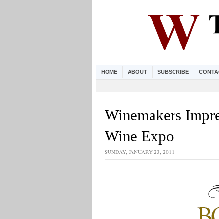
HOME
ABOUT
SUBSCRIBE
CONTA
Winemakers Impre
Wine Expo
SUNDAY, JANUARY 23, 2011