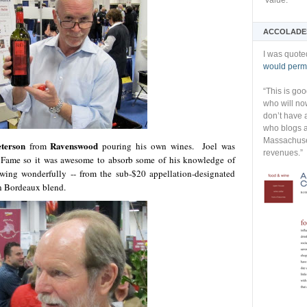
Value:
ACCOLADE
I was quote
would permi
“This is go
who will no
don’t have 
who blogs a
Massachuset
eterson
Ravenswood
from
pouring his own wines. Joel was
revenues.”
of Fame so it was awesome to absorb some of his knowledge of
ing wonderfully -- from the sub-$20 appellation-designated
on Bordeaux blend.