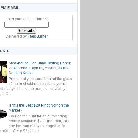
VIA E-MAIL
Enter your email address:
Delivered by
FeedBurner
POSTS
Steakhouse Cab Blind Tasting Panel:
Cakebread, Caymus, Silver Oak and
Demuth Kemos
Prominently featured behind the glass
of major steakhouse cellars, you're
ind many of the same brands. Inevitably
d, C...
Is this the Best $20 Pinot Noir on the
Market?
Ever on the hunt for an outstanding
readily available $20 Pinot Noir, this
one has somehow managed to fly
 radar after a 92 point r...