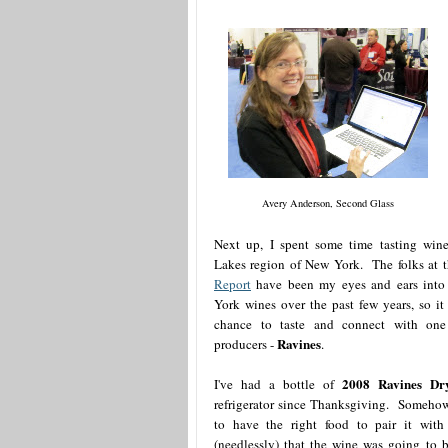
Avery Anderson, Second Glass
Next up, I spent some time tasting wine
Lakes region of New York. The folks at 
Report
have been my eyes and ears into
York wines over the past few years, so it
chance to taste and connect with one 
Ravines
producers -
.
2008 Ravines Dry
I've had a bottle of
refrigerator since Thanksgiving. Someho
to have the right food to pair it with
(needlessly) that the wine was going to 