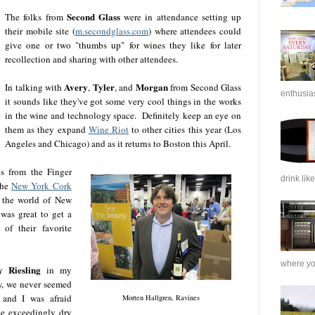
Second Glass
The folks from
were in attendance setting up
their mobile site (
m.secondglass.com
) where attendees could
give one or two "thumbs up" for wines they like for later
recollection and sharing with other attendees.
Avery
Tyler
Morgan
In talking with
,
, and
from Second Glass
enthusias
it sounds like they've got some very cool things in the works
in the wine and technology space. Definitely keep an eye on
them as they expand
Wine Riot
to other cities this year (Los
Angeles and Chicago) and as it returns to Boston this April.
s from the Finger
drink like
the
New York Cork
 the world of New
 was great to get a
of their favorite
where you
 Riesling
in my
w, we never seemed
 and I was afraid
Morten Hallgren, Ravines
be exceedingly dry