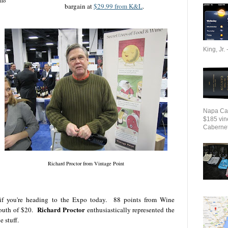
llo
bargain at
$29.99 from K&L
.
King, Jr. 
Napa Cab
$185 vin
Cabernet 
Richard Proctor from Vintage Point
 if you're heading to the Expo today. 88 points from Wine
Richard Proctor
south of $20.
enthusiastically represented the
e stuff.