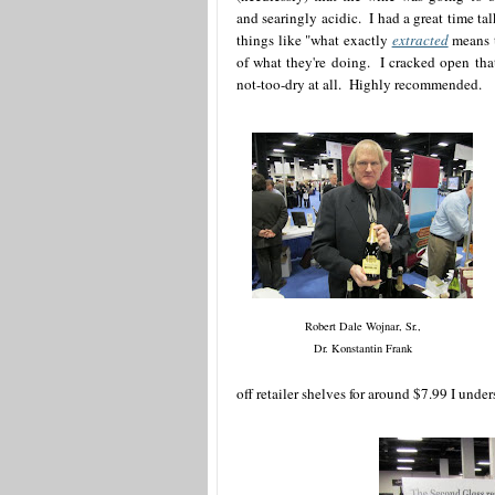
and searingly acidic. I had a great time 
things like "what exactly
extracted
means t
of what they're doing. I cracked open that
not-too-dry at all. Highly recommended.
Robert Dale Wojnar, Sr.,
Dr. Konstantin Frank
off retailer shelves for around $7.99 I under