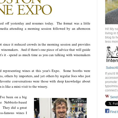
d off yesterday and resumes today. The format was a little
d media attending a morning session followed by an afternoon
Hi! My n
living in
blog to 
less mon
part since it reduced crowds in the morning session and provides
h winemakers. And if there's one piece of advice that will guide
at's it - spend as much time as you can talking with winemakers
Subscri
nd representing wines at this year's Expo. Some booths were
If you'd l
, others by importers, and yet others by regular Joes who just
accessory
avorite conversations were those with deep knowledge about
promote 
is like a mini-visit to the winery.
typo/misu
connect 
I've been on a big
Send 
e Nebbiolo-based
. They did a great
Find 
ss-famous wines I