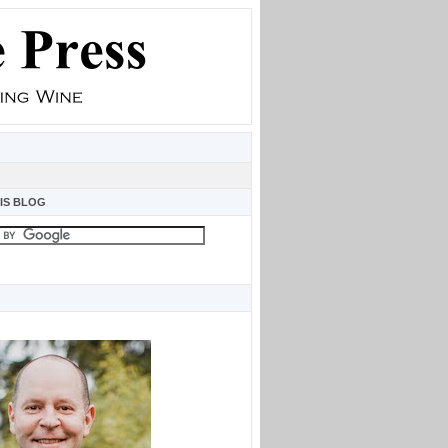
IS BLOG