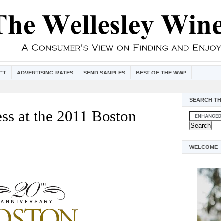
CT
ADVERTISING RATES
SEND SAMPLES
BEST OF THE WWP
SEARCH TH
ss at the 2011 Boston
WELCOME