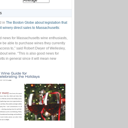
S
d in
The Boston Globe about legislation that
t winery direct sales to Massachusetts
:
od news for Massachusetts wine enthusiasts,
w be able to purchase wines they currently
access to,” said Robert Dwyer of Wellesley,
bout wine. “This is also good news for
ts in general since it will mean new