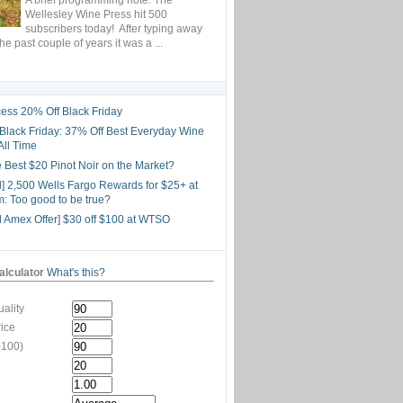
Wellesley Wine Press hit 500
subscribers today! After typing away
the past couple of years it was a ...
ess 20% Off Black Friday
lack Friday: 37% Off Best Everyday Wine
All Time
he Best $20 Pinot Noir on the Market?
d] 2,500 Wells Fargo Rewards for $25+ at
: Too good to be true?
d Amex Offer] $30 off $100 at WTSO
lculator
What's this?
ality
rice
-100)