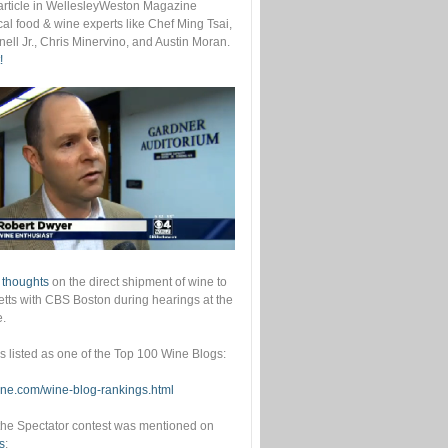
s article in WellesleyWeston Magazine
cal food & wine experts like Chef Ming Tsai,
ell Jr., Chris Minervino, and Austin Moran.
!
 thoughts
on the direct shipment of wine to
ts with CBS Boston during hearings at the
e.
as listed as one of the Top 100 Wine Blogs:
wine.com/wine-blog-rankings.html
he Spectator contest was mentioned on
s
: