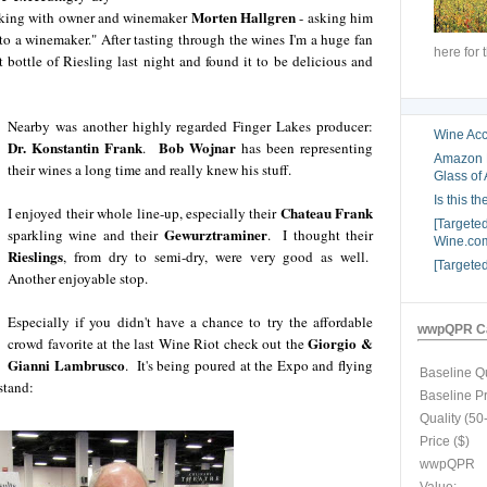
Morten Hallgren
talking with owner and winemaker
- asking him
o a winemaker." After tasting through the wines I'm a huge fan
here for 
 bottle of Riesling last night and found it to be delicious and
Nearby was another highly regarded Finger Lakes producer:
Wine Acc
Dr. Konstantin Frank
Bob Wojnar
.
has been representing
Amazon B
their wines a long time and really knew his stuff.
Glass of 
Is this t
Chateau Frank
I enjoyed their whole line-up, especially their
[Targete
Gewurztraminer
sparkling wine and their
. I thought their
Wine.com
Rieslings
, from dry to semi-dry, were very good as well.
[Targete
Another enjoyable stop.
Especially if you didn't have a chance to try the affordable
wwpQPR Ca
Giorgio &
crowd favorite at the last Wine Riot check out the
Gianni Lambrusco
. It's being poured at the Expo and flying
Baseline Qu
stand:
Baseline P
Quality (50
Price ($)
wwpQPR