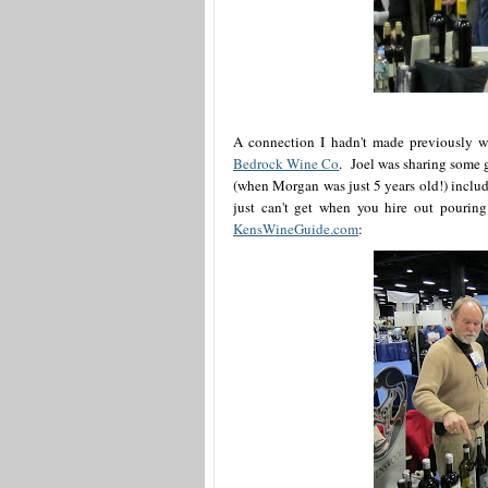
A connection I hadn't made previously w
Bedrock Wine Co
. Joel was sharing some g
(when Morgan was just 5 years old!) includ
just can't get when you hire out pouring
KensWineGuide.com
: