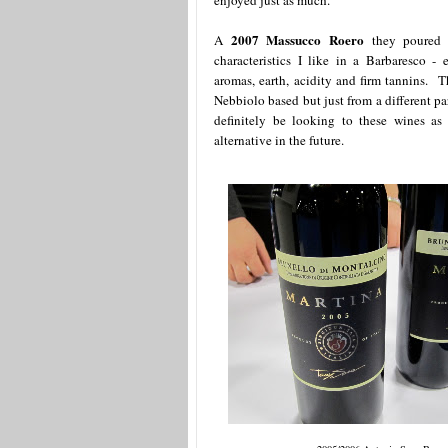
enjoyed just as much.
2007 Massucco Roero
A
they poured 
characteristics I like in a Barbaresco - el
aromas, earth, acidity and firm tannins. 
Nebbiolo based but just from a different pa
definitely be looking to these wines as
alternative in the future.