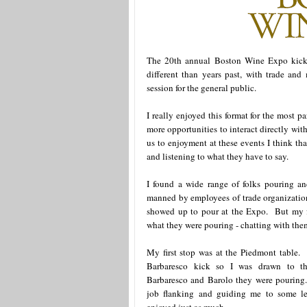
The 20th annual Boston Wine Expo kicke
different than years past, with trade an
session for the general public.
I really enjoyed this format for the most 
more opportunities to interact directly wit
us to enjoyment at these events I think th
and listening to what they have to say.
I found a wide range of folks pouring a
manned by employees of trade organizations
showed up to pour at the Expo. But my f
what they were pouring - chatting with them 
My first stop was at the Piedmont table. 
Barbaresco kick so I was drawn to th
Barbaresco and Barolo they were pouring
job flanking and guiding me to some le