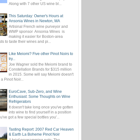
Along with 7 other US wine bl...
This Saturday: Owner's Hours at
Ansonia Wines in Newton, MA
Artisinal French wine purveyor and
WWP sponsor Ansonia Wines is
making it easier for Boston-area
ts to taste their wines and pi...
Like Meiomi? Five other Pinot Noirs to
try...
Joe Wagner sold the Meiomi brand to
Constellation Brands for $315 million
in 2015. Some will say Meiomi doesn't
 a Pinot Noir...
EuroCave, Sub-Zero, and Wine
Enthusiast: Some Thoughts on Wine
Refrigerators
It doesn't take long once you've gotten
into wine to find yourself in a position
've got a few special bottles you'...
Tasting Report: 2007 Red Car Heaven
& Earth La Boheme Pinot Noir
A brief programming note: The