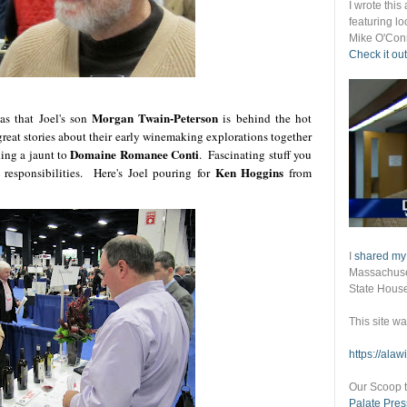
I wrote thi
featuring lo
Mike O'Conn
Check it out
Morgan Twain-Peterson
as that Joel's son
is behind the hot
reat stories about their early winemaking explorations together
Domaine Romanee Conti
ing a jaunt to
. Fascinating stuff you
Ken Hoggins
 responsibilities. Here's Joel pouring for
from
I
shared my
Massachuset
State Hous
This site w
https://ala
Our Scoop t
Palate Pres