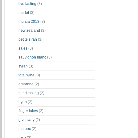
live tasting
(3)
merlot
(3)
murcia 2013
(3)
new zealand
(3)
petite sirah
(3)
sales
(3)
sauvignon blanc
(3)
syrah
(3)
total wine
(3)
amarone
(2)
blind tasting
(2)
byob
(2)
finger lakes
(2)
giveaway
(2)
malbec
(2)
rosè
(2)