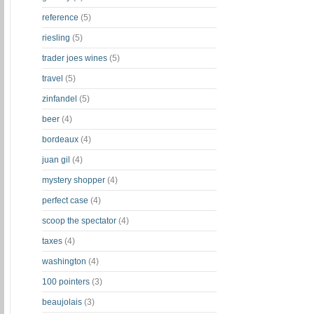
reference
(5)
riesling
(5)
trader joes wines
(5)
travel
(5)
zinfandel
(5)
beer
(4)
bordeaux
(4)
juan gil
(4)
mystery shopper
(4)
perfect case
(4)
scoop the spectator
(4)
taxes
(4)
washington
(4)
100 pointers
(3)
beaujolais
(3)