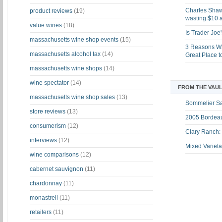
Charles Shaw 
product reviews
(19)
wasting $10 a
value wines
(18)
Is Trader Joe
massachusetts wine shop events
(15)
3 Reasons Wh
massachusetts alcohol tax
(14)
Great Place 
massachusetts wine shops
(14)
wine spectator
(14)
FROM THE VAUL
massachusetts wine shop sales
(13)
Sommelier S
store reviews
(13)
2005 Bordeau
consumerism
(12)
Clary Ranch:
interviews
(12)
Mixed Varieta
wine comparisons
(12)
cabernet sauvignon
(11)
chardonnay
(11)
monastrell
(11)
retailers
(11)