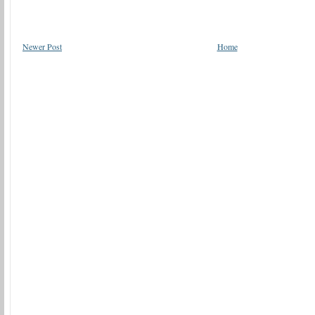
Newer Post
Home