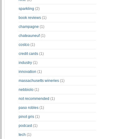
sparkling
(2)
book reviews
(1)
champagne
(1)
chateauneuf
(1)
costco
(1)
credit cards
(1)
industry
(1)
innovation
(1)
massachusetts wineries
(1)
nebbiolo
(1)
not recommended
(1)
paso robles
(1)
pinot gris
(1)
podcast
(1)
tech
(1)