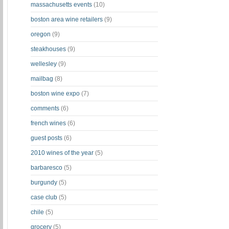
massachusetts events
(10)
boston area wine retailers
(9)
oregon
(9)
steakhouses
(9)
wellesley
(9)
mailbag
(8)
boston wine expo
(7)
comments
(6)
french wines
(6)
guest posts
(6)
2010 wines of the year
(5)
barbaresco
(5)
burgundy
(5)
case club
(5)
chile
(5)
grocery
(5)