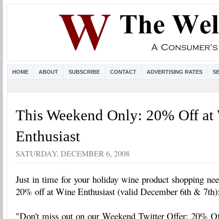
HOME
ABOUT
SUBSCRIBE
CONTACT
ADVERTISING RATES
S
This Weekend Only: 20% Off at
Enthusiast
SATURDAY, DECEMBER 6, 2008
Just in time for your holiday wine product shopping ne
20% off at Wine Enthusiast (valid December 6th & 7th)
"Don't miss out on our Weekend Twitter Offer: 20% O