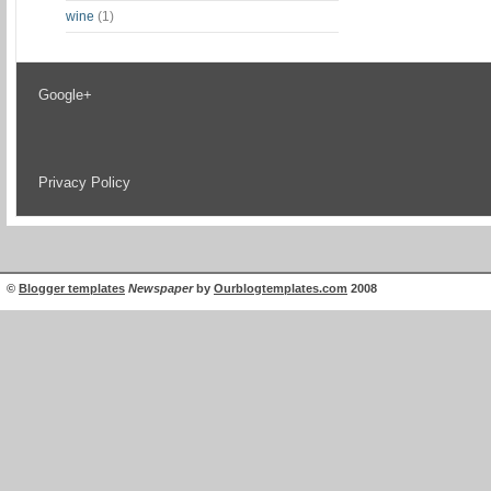
wine
(1)
Google+
Privacy Policy
©
Blogger templates
Newspaper
by
Ourblogtemplates.com
2008