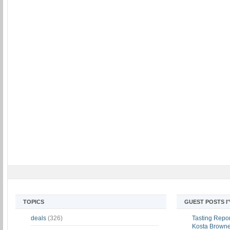
TOPICS
GUEST POSTS I
deals
(326)
Tasting Report
Kosta Brown