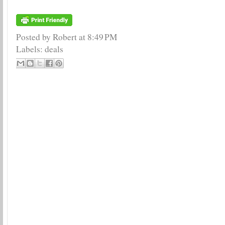
Posted by Robert
at
8:49 PM
Labels:
deals