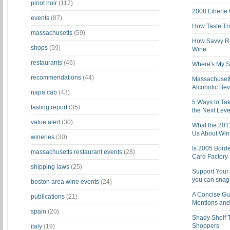
pinot noir
(117)
2008 Liberte
events
(87)
How Taste Tri
massachusetts
(59)
How Savvy Ret
shops
(59)
Wine
restaurants
(46)
Where's My St
recommendations
(44)
Massachusett
Alcoholic Be
napa cab
(43)
5 Ways to Tak
tasting report
(35)
the Next Leve
value alert
(30)
What the 201
Us About Win
wineries
(30)
Is 2005 Bord
massachusetts restaurant events
(28)
Card Factory 
shipping laws
(25)
Support Your 
you can snag i
boston area wine events
(24)
A Concise Gu
publications
(21)
Mentions and 
spain
(20)
Shady Shelf T
Shoppers
italy
(19)