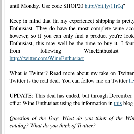
until Monday. Use code SHOP20
http://bit.ly/11r0q
"
Keep in mind that (in my experience) shipping is prett
Enthusiast. They do have the most complete wine acc
however, so if you can only find a product you're loo
Enthusiast, this may well be the time to buy it. I fou
from following "WineEnthusiast
http://twitter.com/WineEnthusiast
What is Twitter? Read more about my take on Twitte
Twitter is the real deal. You can follow me on Twitter
he
UPDATE: This deal has ended, but through December 
off at Wine Enthusiast using the information in
this
blog 
Question of the Day: What do you think of the Win
catalog? What do you think of Twitter?