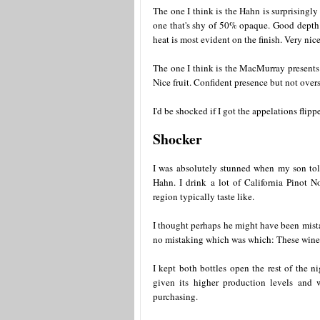
The one I think is the Hahn is surprisingly 
one that's shy of 50% opaque. Good depth of
heat is most evident on the finish. Very nice
The one I think is the MacMurray presents 
Nice fruit. Confident presence but not overst
I'd be shocked if I got the appelations flippe
Shocker
I was absolutely stunned when my son to
Hahn. I drink a lot of California Pinot 
region typically taste like.
I thought perhaps he might have been mista
no mistaking which was which: These wines 
I kept both bottles open the rest of the
given its higher production levels and w
purchasing.