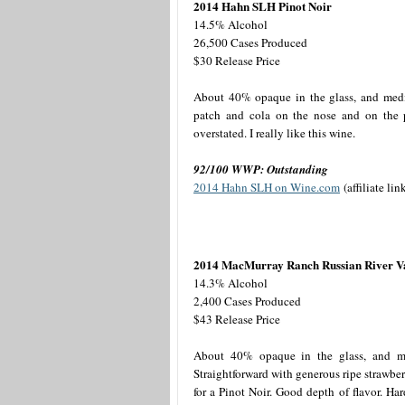
2014 Hahn SLH Pinot Noir
14.5% Alcohol
26,500 Cases Produced
$30 Release Price
About 40% opaque in the glass, and mediu
patch and cola on the nose and on the pa
overstated. I really like this wine.
92/100 WWP: Outstanding
2014 Hahn SLH on Wine.com
(affiliate lin
2014 MacMurray Ranch Russian River Val
14.3% Alcohol
2,400 Cases Produced
$43 Release Price
About 40% opaque in the glass, and med
Straightforward with generous ripe strawber
for a Pinot Noir. Good depth of flavor. Hard