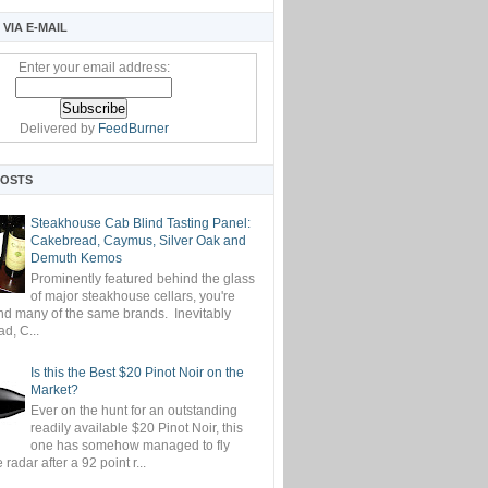
VIA E-MAIL
Enter your email address:
Delivered by
FeedBurner
POSTS
Steakhouse Cab Blind Tasting Panel:
Cakebread, Caymus, Silver Oak and
Demuth Kemos
Prominently featured behind the glass
of major steakhouse cellars, you're
ind many of the same brands. Inevitably
d, C...
Is this the Best $20 Pinot Noir on the
Market?
Ever on the hunt for an outstanding
readily available $20 Pinot Noir, this
one has somehow managed to fly
 radar after a 92 point r...