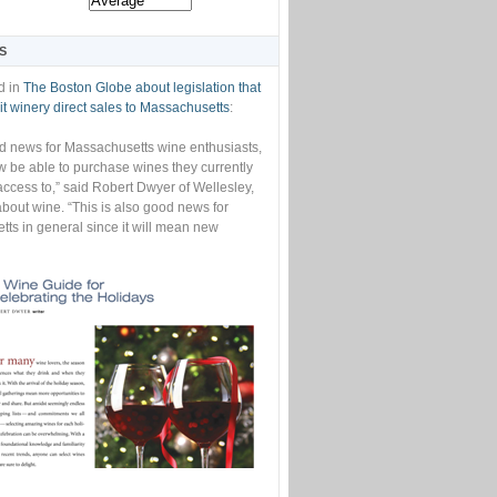
S
d in
The Boston Globe about legislation that
t winery direct sales to Massachusetts
:
od news for Massachusetts wine enthusiasts,
w be able to purchase wines they currently
access to,” said Robert Dwyer of Wellesley,
bout wine. “This is also good news for
ts in general since it will mean new