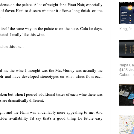
dense on the palate. A lot of weight for a Pinot Noir, especially
 flavor. Hard to discern whether it offers a long finish -or- the
.
itself the same way on the palate as on the nose. Cola for days.
King, Jr. 
ated. I really like this wine.
d on this one...
Napa Cab
ld me the wine I thought was the MacMurray was actually the
$185 vin
Cabernet 
Noir and have developed stereotypes on what wines from each
ken but when I poured additional tastes of each wine there was
are dramatically different.
 night and the Hahn was undeniably more appealing to me. And
ider availability I'd say that's a good thing for future easy