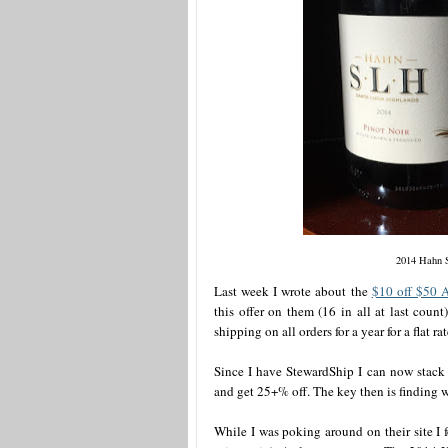
2014 Hahn 
Last week I wrote about the
$10 off $50 
this offer on them (16 in all at last coun
shipping on all orders for a year for a flat ra
Since I have StewardShip I can now stack
and get 25+% off. The key then is finding w
While I was poking around on their site I