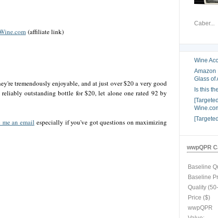
Caber...
 Wine.com
(affiliate link)
Wine Acc
Amazon B
Glass of 
they're tremendously enjoyable, and at just over $20 a very good
Is this t
a reliably outstanding bottle for $20, let alone one rated 92 by
[Targete
Wine.com
[Targete
 me an email
especially if you've got questions on maximizing
wwpQPR Ca
Baseline Qu
Baseline P
Quality (50
Price ($)
wwpQPR