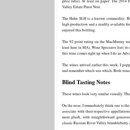
price ratio). At least on paper: The 20
Valley Estate Pinot Noir.
The Hahn SLH is a known commodity: Back
high production and a readily available for 
enjoyed this bottling.
The 92 point rating on the MacMurray was
least here in MA), Wine Spectator lists its
this wine comes right up when I do an Adv
The wines arrived earlier this week. I po
and remember which was which. Both wines w
Blind Tasting Notes
These wines look very similar visually. They
On the nose, I immediately think one is the
associate with their respective appellatio
more plush, with straightforward generou
classic Russian River Valley brambleberry 