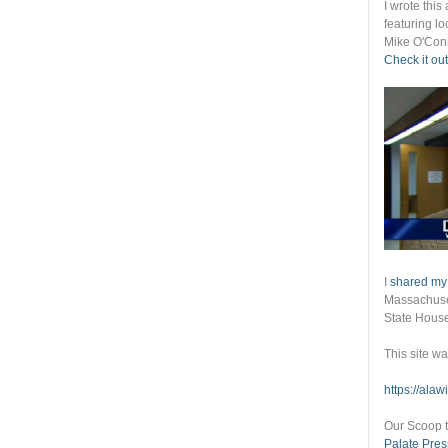
I wrote thi
featuring lo
Mike O'Conn
Check it out
I
shared my
Massachuset
State Hous
This site w
https://ala
Our Scoop t
Palate Pres