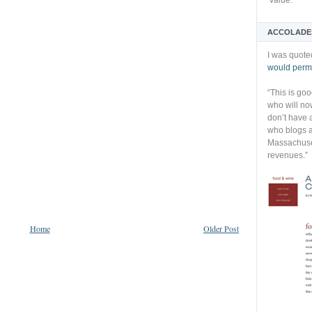
Value:
ACCOLADE
I was quote
would permi
“This is go
who will no
don’t have 
who blogs a
Massachuset
revenues.”
Home
Older Post