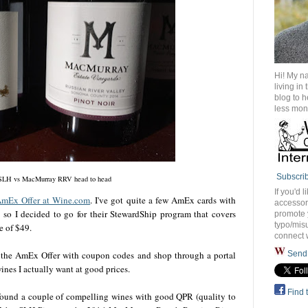
Hi! My n
living in
blog to 
less mon
Subscri
SLH vs MacMurray RRV head to head
If you'd l
AmEx Offer at Wine.com
. I've got quite a few AmEx cards with
accessory
t) so I decided to go for their StewardShip program that covers
promote 
typo/misu
te of $49.
connect 
 the AmEx Offer with coupon codes and shop through a portal
Send 
ines I actually want at good prices.
Find 
 found a couple of compelling wines with good QPR (quality to