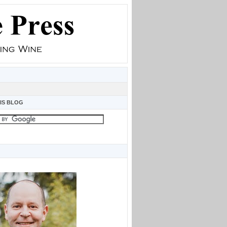
IS BLOG