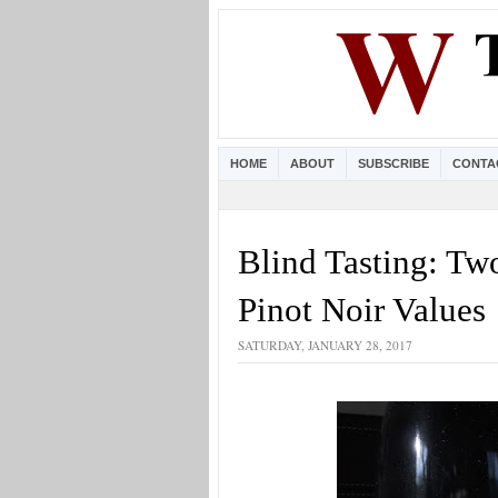
HOME
ABOUT
SUBSCRIBE
CONTA
Blind Tasting: Tw
Pinot Noir Values
SATURDAY, JANUARY 28, 2017