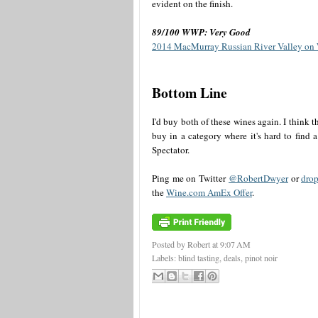
evident on the finish.
89/100 WWP: Very Good
2014 MacMurray Russian River Valley on
Bottom Line
I'd buy both of these wines again. I think 
buy in a category where it's hard to find 
Spectator.
Ping me on Twitter
@RobertDwyer
or
drop
the
Wine.com AmEx Offer
.
Posted by Robert
at
9:07 AM
Labels:
blind tasting
,
deals
,
pinot noir