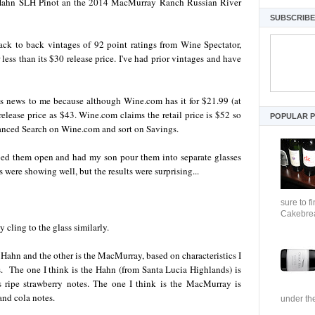
14 Hahn SLH Pinot an the 2014 MacMurray Ranch Russian River
SUBSCRIBE 
 to back vintages of 92 point ratings from Wine Spectator,
less than its $30 release price. I've had prior vintages and have
 news to me because although Wine.com has it for $21.99 (at
 release price as $43. Wine.com claims the retail price is $52 so
POPULAR 
anced Search on Wine.com and sort on Savings.
pped them open and had my son pour them into separate glasses
ere showing well, but the results were surprising...
sure to f
Cakebrea
 cling to the glass similarly.
 Hahn and the other is the MacMurray, based on characteristics I
ns. The one I think is the Hahn (from Santa Lucia Highlands) is
s ripe strawberry notes. The one I think is the MacMurray is
and cola notes.
under the