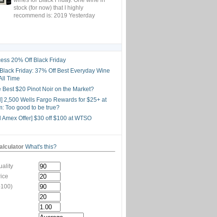
stock (for now) that I highly
recommend is: 2019 Yesterday
ess 20% Off Black Friday
lack Friday: 37% Off Best Everyday Wine
All Time
he Best $20 Pinot Noir on the Market?
d] 2,500 Wells Fargo Rewards for $25+ at
: Too good to be true?
d Amex Offer] $30 off $100 at WTSO
lculator
What's this?
ality
rice
-100)