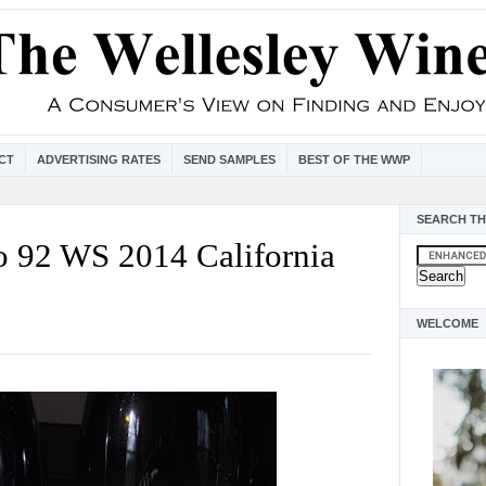
CT
ADVERTISING RATES
SEND SAMPLES
BEST OF THE WWP
SEARCH TH
o 92 WS 2014 California
WELCOME