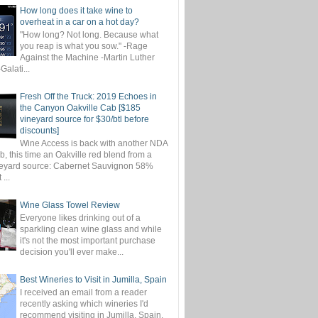
How long does it take wine to
overheat in a car on a hot day?
"How long? Not long. Because what
you reap is what you sow." -Rage
Against the Machine -Martin Luther
-Galati...
Fresh Off the Truck: 2019 Echoes in
the Canyon Oakville Cab [$185
vineyard source for $30/btl before
discounts]
Wine Access is back with another NDA
, this time an Oakville red blend from a
eyard source: Cabernet Sauvignon 58%
...
Wine Glass Towel Review
Everyone likes drinking out of a
sparkling clean wine glass and while
it's not the most important purchase
decision you'll ever make...
Best Wineries to Visit in Jumilla, Spain
I received an email from a reader
recently asking which wineries I'd
recommend visiting in Jumilla, Spain.