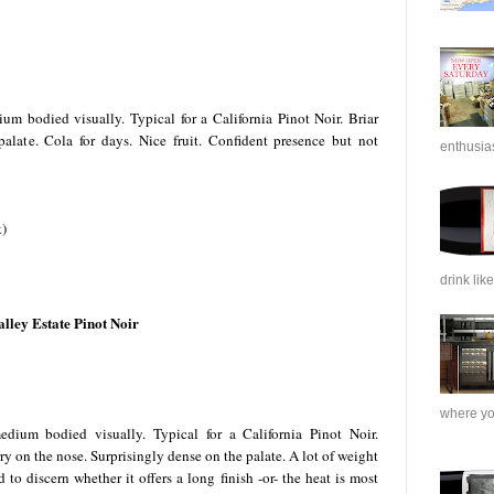
m bodied visually. Typical for a California Pinot Noir. Briar
late. Cola for days. Nice fruit. Confident presence but not
enthusias
k)
drink like
ley Estate Pinot Noir
where you
ium bodied visually. Typical for a California Pinot Noir.
ry on the nose. Surprisingly dense on the palate. A lot of weight
 to discern whether it offers a long finish -or- the heat is most