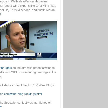
s article in WellesleyWeston Magazine
cal food & wine experts like Chef Ming Tsai,
ell Jr., Chris Minervino, and Austin Moran.
!
 thoughts
on the direct shipment of wine to
ts with CBS Boston during hearings at the
e.
as listed as one of the Top 100 Wine Blogs:
wine.com/wine-blog-rankings.html
he Spectator contest was mentioned on
s
: