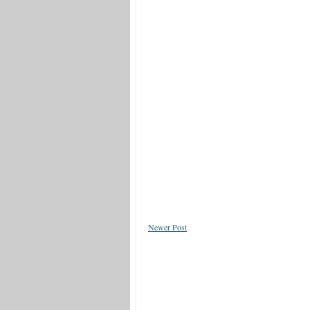
Newer Post