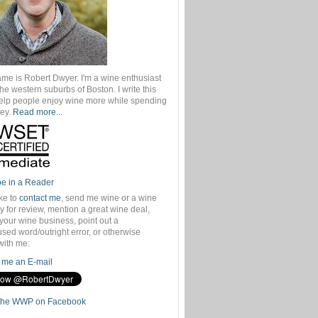
ame is Robert Dwyer. I'm a wine enthusiast
 the western suburbs of Boston. I write this
help people enjoy wine more while spending
ey.
Read more...
be in a Reader
ike to
contact me
, send me wine or a wine
 for review, mention a great wine deal,
your wine business, point out a
sed word/outright error, or otherwise
with me:
me an E-mail
the WWP on Facebook