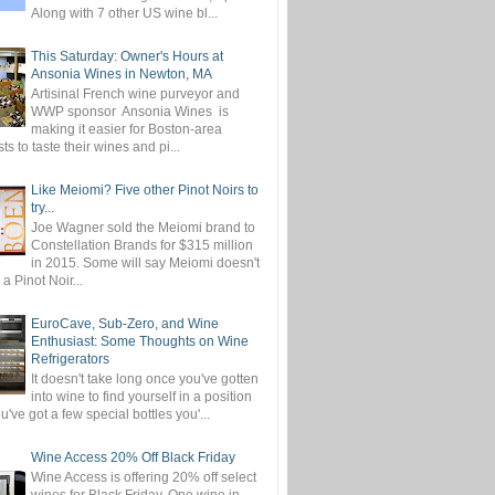
Along with 7 other US wine bl...
This Saturday: Owner's Hours at
Ansonia Wines in Newton, MA
Artisinal French wine purveyor and
WWP sponsor Ansonia Wines is
making it easier for Boston-area
ts to taste their wines and pi...
Like Meiomi? Five other Pinot Noirs to
try...
Joe Wagner sold the Meiomi brand to
Constellation Brands for $315 million
in 2015. Some will say Meiomi doesn't
 a Pinot Noir...
EuroCave, Sub-Zero, and Wine
Enthusiast: Some Thoughts on Wine
Refrigerators
It doesn't take long once you've gotten
into wine to find yourself in a position
've got a few special bottles you'...
Wine Access 20% Off Black Friday
Wine Access is offering 20% off select
wines for Black Friday. One wine in