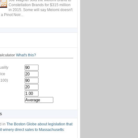
Constellation Brands for $315 million
in 2015. Some will say Meiomi doesn't
 a Pinot Noir...
lculator
What's this?
ality
rice
-100)
S
d in
The Boston Globe about legislation that
t winery direct sales to Massachusetts
: