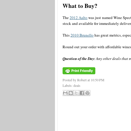
What to Buy?
The
2012 Aalto
was just named Wine Spect
stock and available for immediately deliver
This
2010 Brunello
has great metrics, especi
Round out your order with affordable wine
Question of the Day:
Any other deals that m
Posted by Robert
at
10:50 PM
Labels:
deals