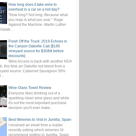
How long does it take wine to
overheat in a car on a hot day?
"How long? Not long. Because what
you reap is what you sow." -Rage
Against the Machine -Martin Luther
-Galati...
Fresh Off the Truck: 2019 Echoes in
the Canyon Oakville Cab [$185
vineyard source for $30/btl before
discounts]
Wine Access is back with another NDA
, this time an Oakville red blend from a
eyard source: Cabernet Sauvignon 58%
...
Wine Glass Towel Review
Everyone likes drinking out of a
sparkling clean wine glass and while
it's not the most important purchase
decision you'll ever make...
Best Wineries to Visit in Jumilla, Spain
I received an email from a reader
recently asking which wineries I'd
recommend visiting in Jumilla, Spain.