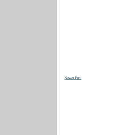
Newer Post