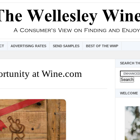
CT
ADVERTISING RATES
SEND SAMPLES
BEST OF THE WWP
SEARCH TH
ortunity at Wine.com
WELCOME