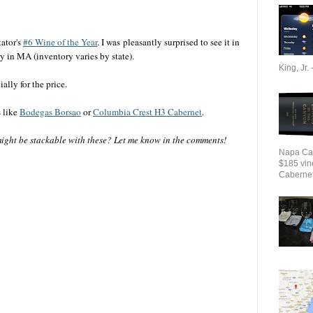
ator's
#6 Wine of the Year
. I was pleasantly surprised to see it in
y in MA (inventory varies by state).
King, Jr. 
ally for the price.
s like
Bodegas Borsao
or
Columbia Crest H3 Cabernet
.
ight be stackable with these? Let me know in the comments!
Napa Cab
$185 vin
Cabernet 