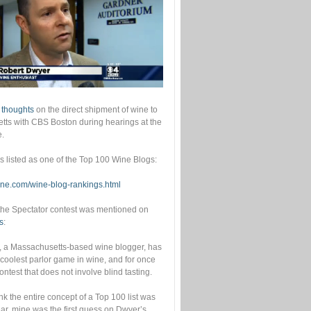
 thoughts
on the direct shipment of wine to
ts with CBS Boston during hearings at the
e.
as listed as one of the Top 100 Wine Blogs:
wine.com/wine-blog-rankings.html
he Spectator contest was mentioned on
s
:
, a Massachusetts-based wine blogger, has
 coolest parlor game in wine, and for once
contest that does not involve blind tasting.
ink the entire concept of a Top 100 list was
year, mine was the first guess on Dwyer’s