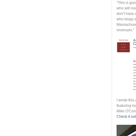
“This is go
who will no
don’t have 
who blogs a
Massachuset
revenues.”
I wrote thi
featuring lo
Mike O'Conn
Check it out