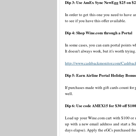
Dip 3: Use AmEx Sync NewEgg $25 on $
In order to get this one you need to have
to see if you have this offer available.
Dip 4: Shop Wine.com through a Portal
In some cases, you can earn portal points 
It doesn't always work, but it's worth trying.
http://www.cashbackmonitor.com/Cashbac
Dip 5: Earn Airline Portal Holiday Bonus
If purchases made with gift cards count for
well.
Dip 6: Use code AMEX15 for $30 off $10
Load up your Wine.com cart with $100 or mo
up with a new email address and start a Ste
days elapse). Apply the eGCs purchased fr