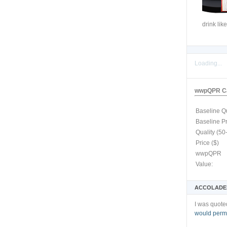
drink like
Loading...
wwpQPR Ca
Baseline Qu
Baseline P
Quality (50
Price ($)
wwpQPR
Value:
ACCOLADE
I was quote
would permi