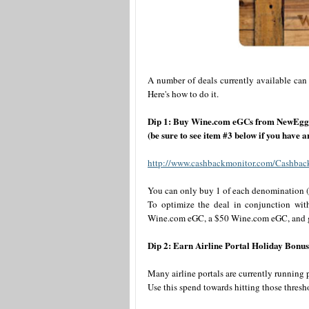
A number of deals currently available can
Here's how to do it.
Dip 1: Buy Wine.com eGCs from NewEgg 
(be sure to see item #3 below if you have
http://www.cashbackmonitor.com/Cashbac
You can only buy 1 of each denomination (
To optimize the deal in conjunction wi
Wine.com eGC, a $50 Wine.com eGC, and gift
Dip 2: Earn Airline Portal Holiday Bonus
Many airline portals are currently running
Use this spend towards hitting those thresh