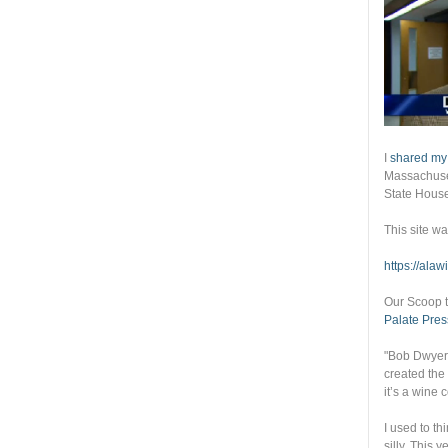
I
shared my
Massachuset
State Hous
This site w
https://ala
Our Scoop t
Palate Pres
"Bob Dwyer
created the
it’s a wine 
I used to th
silly. This 