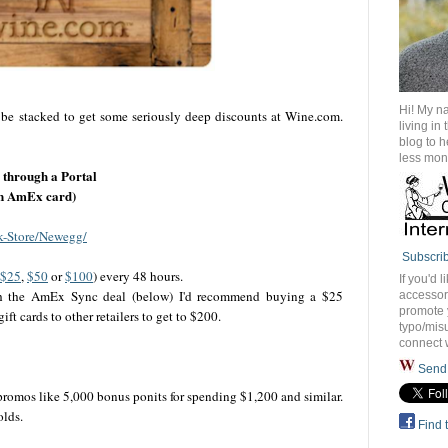
Hi! My n
 be stacked to get some seriously deep discounts at Wine.com.
living in
blog to 
less mon
through a Portal
 an AmEx card)
k-Store/Newegg/
Subscri
$25
,
$50
or
$100
) every 48 hours.
If you'd l
th the AmEx Sync deal (below) I'd recommend buying a $25
accessory
promote 
 cards to other retailers to get to $200.
typo/misu
connect 
Send 
 promos like 5,000 bonus ponits for spending $1,200 and similar.
olds.
Find 