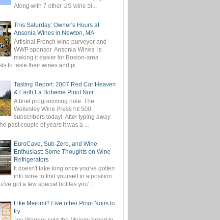
Along with 7 other US wine bl...
This Saturday: Owner's Hours at
Ansonia Wines in Newton, MA
Artisinal French wine purveyor and
WWP sponsor Ansonia Wines is
making it easier for Boston-area
ts to taste their wines and pi...
Tasting Report: 2007 Red Car Heaven
& Earth La Boheme Pinot Noir
A brief programming note: The
Wellesley Wine Press hit 500
subscribers today! After typing away
the past couple of years it was a ...
EuroCave, Sub-Zero, and Wine
Enthusiast: Some Thoughts on Wine
Refrigerators
It doesn't take long once you've gotten
into wine to find yourself in a position
've got a few special bottles you'...
Like Meiomi? Five other Pinot Noirs to
try...
Joe Wagner sold the Meiomi brand to