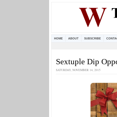
HOME
ABOUT
SUBSCRIBE
CONTA
Sextuple Dip Opp
SATURDAY, NOVEMBER 14, 2015