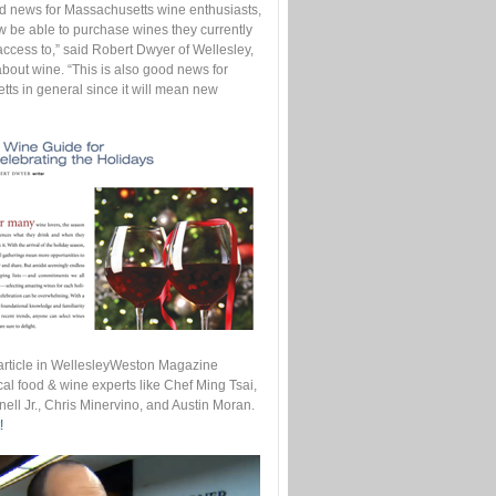
od news for Massachusetts wine enthusiasts,
w be able to purchase wines they currently
access to,” said Robert Dwyer of Wellesley,
bout wine. “This is also good news for
ts in general since it will mean new
s article in WellesleyWeston Magazine
cal food & wine experts like Chef Ming Tsai,
ell Jr., Chris Minervino, and Austin Moran.
!