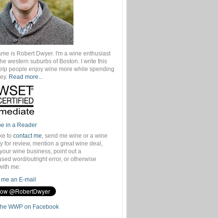
ame is Robert Dwyer. I'm a wine enthusiast
 the western suburbs of Boston. I write this
help people enjoy wine more while spending
ey.
Read more...
be in a Reader
ike to
contact me
, send me wine or a wine
 for review, mention a great wine deal,
your wine business, point out a
sed word/outright error, or otherwise
with me:
me an E-mail
the WWP on Facebook