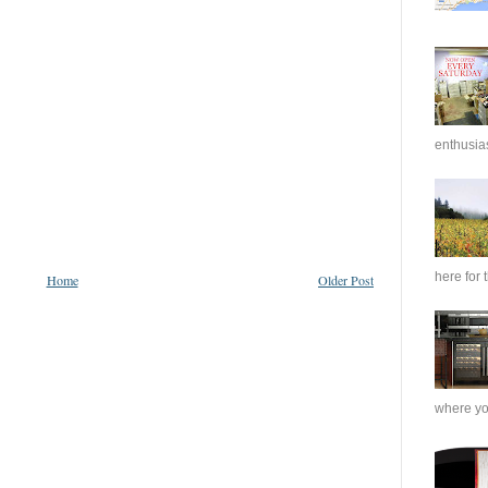
enthusias
here for 
Home
Older Post
where you