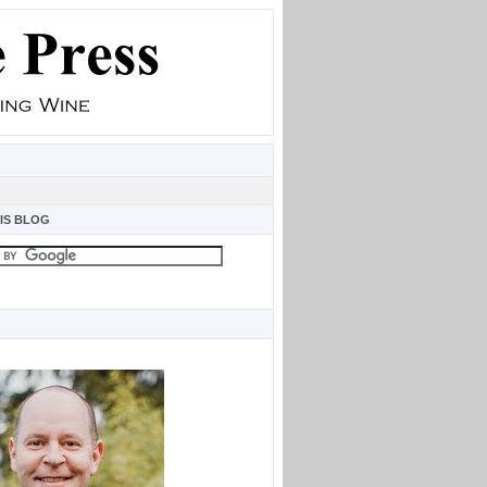
IS BLOG