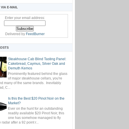
VIA E-MAIL
Enter your email address:
Delivered by
FeedBurner
POSTS
Steakhouse Cab Blind Tasting Panel:
Cakebread, Caymus, Silver Oak and
Demuth Kemos
Prominently featured behind the glass
of major steakhouse cellars, you're
ind many of the same brands. Inevitably
d, C...
Is this the Best $20 Pinot Noir on the
Market?
Ever on the hunt for an outstanding
readily available $20 Pinot Noir, this
one has somehow managed to fly
 radar after a 92 point r...