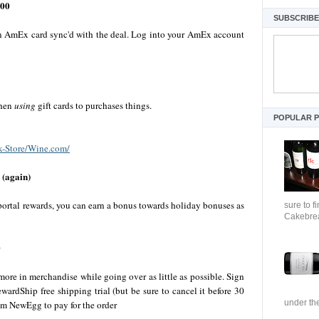
200
SUBSCRIBE 
 an AmEx card sync'd with the deal. Log into your AmEx account
when
using
gift cards to purchases things.
POPULAR 
k-Store/Wine.com/
 (again)
 portal rewards, you can earn a bonus towards holiday bonuses as
sure to f
Cakebrea
0
re in merchandise while going over as little as possible. Sign
wardShip free shipping trial (but be sure to cancel it before 30
under the
om NewEgg to pay for the order