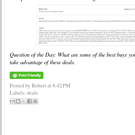
Question of the Day: What are some of the best buys yo
take advantage of these deals.
Posted by Robert
at
8:42 PM
Labels:
deals