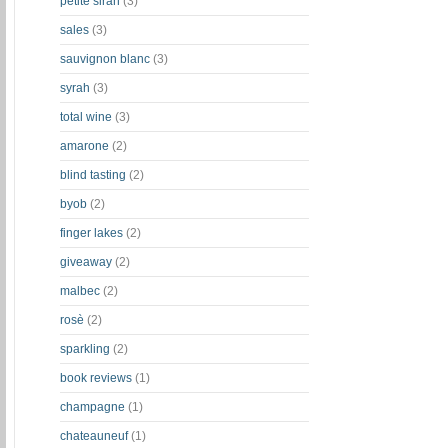
petite sirah
(3)
sales
(3)
sauvignon blanc
(3)
syrah
(3)
total wine
(3)
amarone
(2)
blind tasting
(2)
byob
(2)
finger lakes
(2)
giveaway
(2)
malbec
(2)
rosè
(2)
sparkling
(2)
book reviews
(1)
champagne
(1)
chateauneuf
(1)