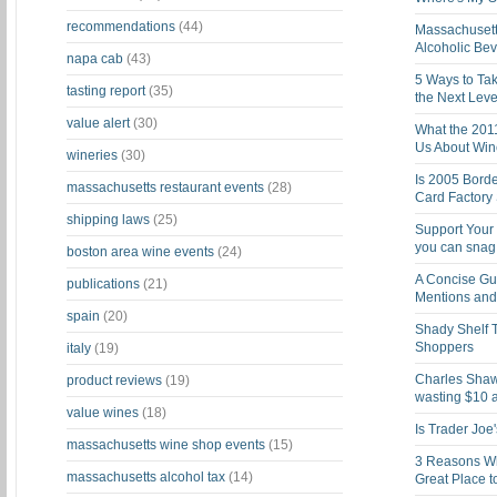
recommendations
(44)
Massachusett
Alcoholic Be
napa cab
(43)
5 Ways to Tak
tasting report
(35)
the Next Leve
value alert
(30)
What the 201
Us About Win
wineries
(30)
Is 2005 Bord
massachusetts restaurant events
(28)
Card Factory 
shipping laws
(25)
Support Your 
you can snag i
boston area wine events
(24)
A Concise Gu
publications
(21)
Mentions and 
spain
(20)
Shady Shelf T
Shoppers
italy
(19)
Charles Shaw 
product reviews
(19)
wasting $10 a
value wines
(18)
Is Trader Joe
massachusetts wine shop events
(15)
3 Reasons Wh
massachusetts alcohol tax
(14)
Great Place 