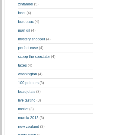
zinfandel
(5)
beer
(4)
bordeaux
(4)
juan gil
(4)
mystery shopper
(4)
perfect case
(4)
scoop the spectator
(4)
taxes
(4)
washington
(4)
100 pointers
(3)
beaujolais
(3)
live tasting
(3)
merlot
(3)
murcia 2013
(3)
new zealand
(3)