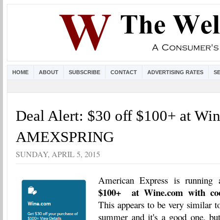
HOME
ABOUT
SUBSCRIBE
CONTACT
ADVERTISING RATES
S
Deal Alert: $30 off $100+ at Wi
AMEXSPRING
SUNDAY, APRIL 5, 2015
American Express is running 
$100+ at Wine.com with 
This appears to be very similar to
summer and it's a good one, but 