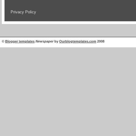
Privacy Policy
©
Blogger templates
Newspaper
by
Ourblogtemplates.com
2008