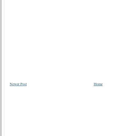
Newer Post
Home