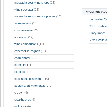
massachusetts wine shops
(14)
wine spectator
(14)
FROM THE VAUL
massachusetts wine shop sales
(13)
Sommelier S
store reviews
(13)
2005 Bordeau
consumerism
(12)
Clary Ranch:
interviews
(12)
Mixed Varieta
wine comparisons
(12)
cabernet sauvignon
(11)
chardonnay
(11)
monastrell
(11)
retailers
(11)
massachusetts events
(10)
boston area wine retailers
(9)
oregon
(9)
steakhouses
(9)
wellesley
(9)