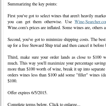
Summarizing the key points:
First you've got to select wines that aren't heavily marke
you can get them otherwise. Use
Wine-Searcher.c
Wine.com's prices are inflated. Some wines are, others ar
Second, you've got to minimize shipping costs. The best 
up for a free Steward Ship trial and then cancel it before 
Third, make sure your order lands as close to $100 w
much. This way you'll maximize your percentage savings
more than $100 worth of wine, break it up into separate 
orders wines less than $100 add some "filler" wines (dai
$100.
Offer expires 6/5/2015.
Complete terms below. Click to enlarge...