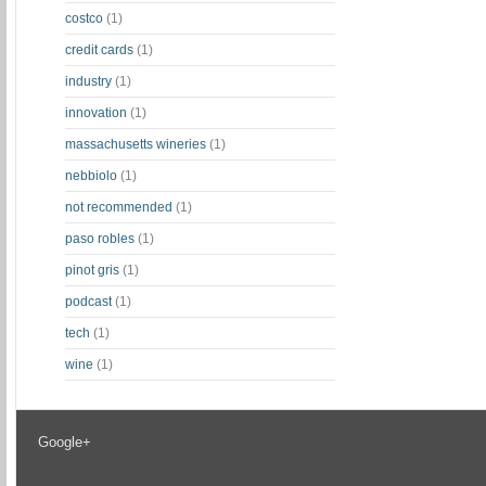
costco
(1)
credit cards
(1)
industry
(1)
innovation
(1)
massachusetts wineries
(1)
nebbiolo
(1)
not recommended
(1)
paso robles
(1)
pinot gris
(1)
podcast
(1)
tech
(1)
wine
(1)
Google+