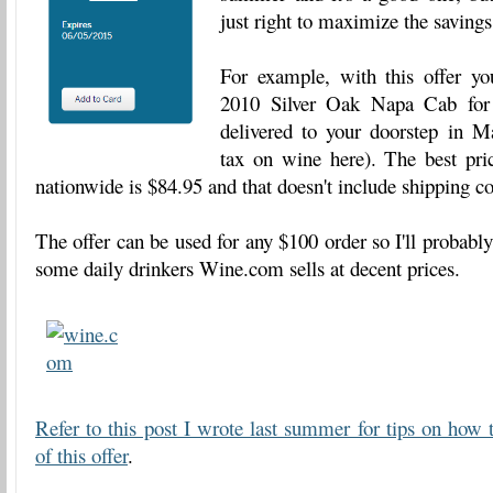
just right to maximize the savings
For example, with this offer yo
2010 Silver Oak Napa Cab fo
delivered to your doorstep in Ma
tax on wine here). The best pric
nationwide is $84.95 and that doesn't include shipping co
The offer can be used for any $100 order so I'll probably
some daily drinkers Wine.com sells at decent prices.
Refer to this post I wrote last summer for tips on how 
of this offer
.