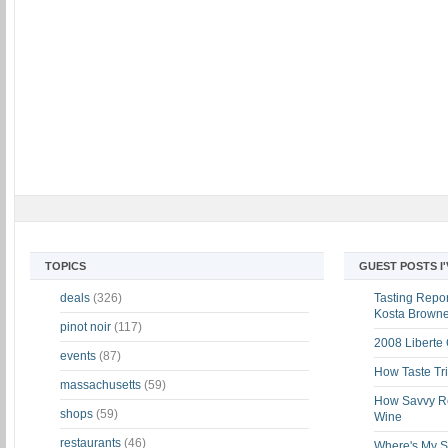
TOPICS
GUEST POSTS I
deals
(326)
Tasting Report
Kosta Brown
pinot noir
(117)
2008 Liberte
events
(87)
How Taste Tri
massachusetts
(59)
How Savvy Ret
shops
(59)
Wine
restaurants
(46)
Where's My St