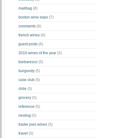
mailbag
(8)
boston wine expo
(7)
comments
(6)
french wines
(6)
guest posts
(6)
2010 wines of the year
(5)
barbaresco
(5)
burgundy
(5)
case club
(5)
chile
(5)
grocery
(5)
reference
(5)
riesling
(5)
trader joes wines
(5)
travel
(5)