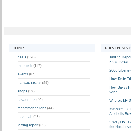
TOPICS
GUEST POSTS I
deals
(326)
Tasting Report
Kosta Brown
pinot noir
(117)
2008 Liberte
events
(87)
How Taste Tri
massachusetts
(59)
How Savvy Ret
shops
(59)
Wine
restaurants
(46)
Where's My St
recommendations
(44)
Massachusett
Alcoholic Be
napa cab
(43)
5 Ways to Tak
tasting report
(35)
the Next Leve