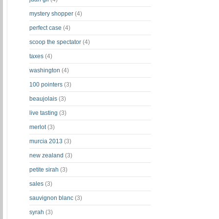
mystery shopper
(4)
perfect case
(4)
scoop the spectator
(4)
taxes
(4)
washington
(4)
100 pointers
(3)
beaujolais
(3)
live tasting
(3)
merlot
(3)
murcia 2013
(3)
new zealand
(3)
petite sirah
(3)
sales
(3)
sauvignon blanc
(3)
syrah
(3)