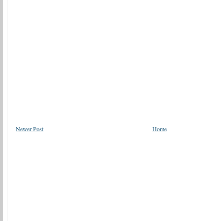
Newer Post
Home