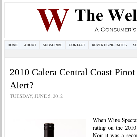
HOME
ABOUT
SUBSCRIBE
CONTACT
ADVERTISING RATES
S
2010 Calera Central Coast Pino
Alert?
TUESDAY, JUNE 5, 2012
When Wine Spectat
rating on the 2010
Noir it was a secon