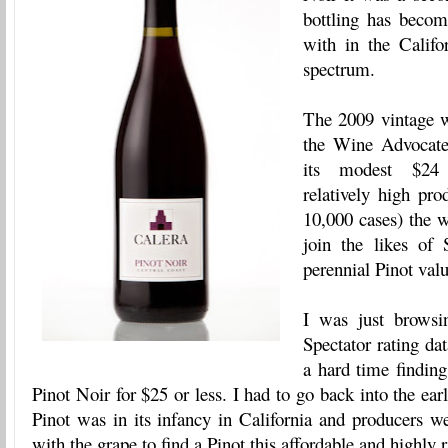
bottling has beco
with in the Califo
spectrum.
The 2009 vintage w
the Wine Advocate
its modest $24 
relatively high pro
10,000 cases) the 
join the likes of
perennial Pinot valu
I was just browsi
Spectator rating da
a hard time finding
Pinot Noir for $25 or less. I had to go back into the ea
Pinot was in its infancy in California and producers wer
with the grape to find a Pinot this affordable and highly r