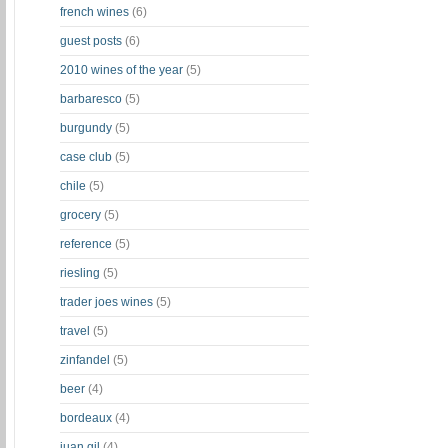
french wines
(6)
guest posts
(6)
2010 wines of the year
(5)
barbaresco
(5)
burgundy
(5)
case club
(5)
chile
(5)
grocery
(5)
reference
(5)
riesling
(5)
trader joes wines
(5)
travel
(5)
zinfandel
(5)
beer
(4)
bordeaux
(4)
juan gil
(4)