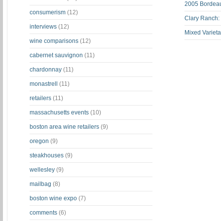
2005 Bordeau
consumerism
(12)
Clary Ranch:
interviews
(12)
Mixed Varieta
wine comparisons
(12)
cabernet sauvignon
(11)
chardonnay
(11)
monastrell
(11)
retailers
(11)
massachusetts events
(10)
boston area wine retailers
(9)
oregon
(9)
steakhouses
(9)
wellesley
(9)
mailbag
(8)
boston wine expo
(7)
comments
(6)