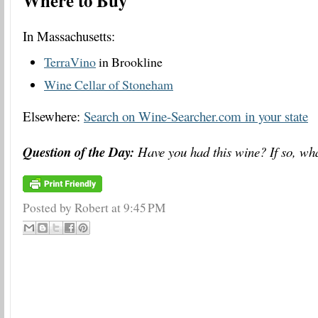
Where to Buy
In Massachusetts:
TerraVino
in Brookline
Wine Cellar of Stoneham
Elsewhere:
Search on Wine-Searcher.com in your state
Question of the Day:
Have you had this wine? If so, wha
Posted by Robert
at
9:45 PM