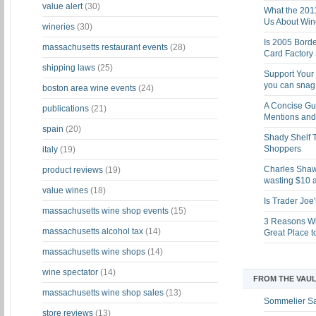
value alert
(30)
What the 201
Us About Win
wineries
(30)
Is 2005 Bord
massachusetts restaurant events
(28)
Card Factory 
shipping laws
(25)
Support Your 
you can snag i
boston area wine events
(24)
A Concise Gu
publications
(21)
Mentions and 
spain
(20)
Shady Shelf T
Shoppers
italy
(19)
Charles Shaw 
product reviews
(19)
wasting $10 a
value wines
(18)
Is Trader Joe
massachusetts wine shop events
(15)
3 Reasons Wh
massachusetts alcohol tax
(14)
Great Place 
massachusetts wine shops
(14)
wine spectator
(14)
FROM THE VAUL
massachusetts wine shop sales
(13)
Sommelier S
store reviews
(13)