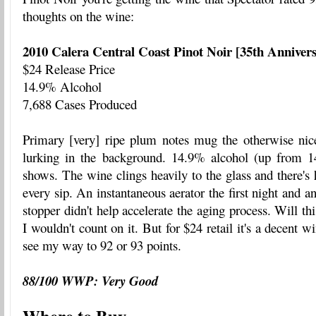
thoughts on the wine:
2010 Calera Central Coast Pinot Noir [35th Anniver
$24 Release Price
14.9% Alcohol
7,688 Cases Produced
Primary [very] ripe plum notes mug the otherwise nice 
lurking in the background. 14.9% alcohol (up from 1
shows. The wine clings heavily to the glass and there's 
every sip. An instantaneous aerator the first night and a
stopper didn't help accelerate the aging process. Will th
I wouldn't count on it. But for $24 retail it's a decent wi
see my way to 92 or 93 points.
88/100 WWP: Very Good