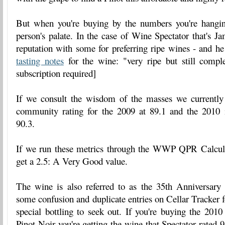
But when you're buying by the numbers you're hangi
person's palate. In the case of Wine Spectator that's 
reputation with some for preferring ripe wines - and h
tasting notes
for the wine: "very ripe but still comple
subscription required]
If we consult the wisdom of the masses we currently
community rating for the 2009 at 89.1 and the 2010 i
90.3.
If we run these metrics through the WWP QPR Calcula
get a 2.5: A Very Good value.
The wine is also referred to as the 35th Anniversary 
some confusion and duplicate entries on Cellar Tracker f
special bottling to seek out. If you're buying the 201
Pinot Noir you're getting the wine that Spectator rated 