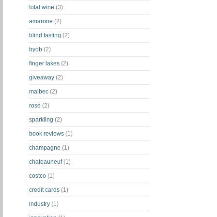
total wine
(3)
amarone
(2)
blind tasting
(2)
byob
(2)
finger lakes
(2)
giveaway
(2)
malbec
(2)
rosè
(2)
sparkling
(2)
book reviews
(1)
champagne
(1)
chateauneuf
(1)
costco
(1)
credit cards
(1)
industry
(1)