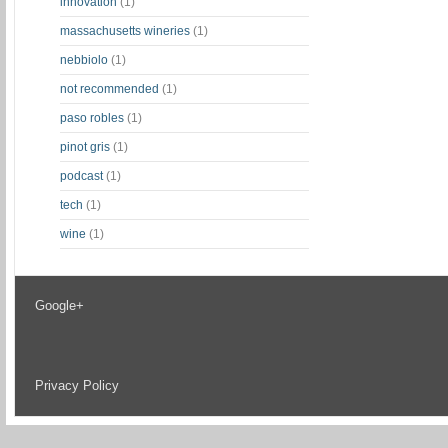
innovation
(1)
massachusetts wineries
(1)
nebbiolo
(1)
not recommended
(1)
paso robles
(1)
pinot gris
(1)
podcast
(1)
tech
(1)
wine
(1)
Google+
Privacy Policy