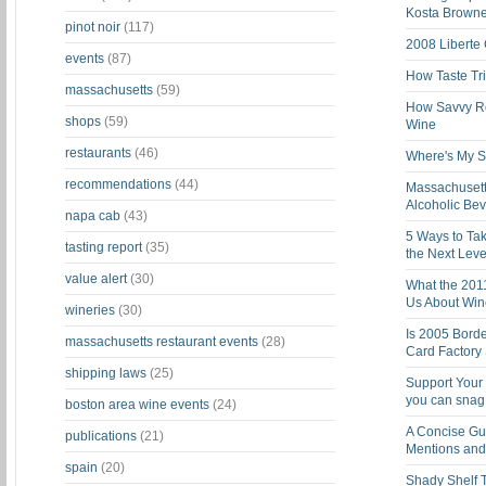
Kosta Brown
pinot noir
(117)
2008 Liberte
events
(87)
How Taste Tri
massachusetts
(59)
How Savvy Ret
shops
(59)
Wine
restaurants
(46)
Where's My St
recommendations
(44)
Massachusett
Alcoholic Be
napa cab
(43)
5 Ways to Tak
tasting report
(35)
the Next Leve
value alert
(30)
What the 201
Us About Win
wineries
(30)
Is 2005 Bord
massachusetts restaurant events
(28)
Card Factory 
shipping laws
(25)
Support Your 
you can snag i
boston area wine events
(24)
A Concise Gu
publications
(21)
Mentions and 
spain
(20)
Shady Shelf T