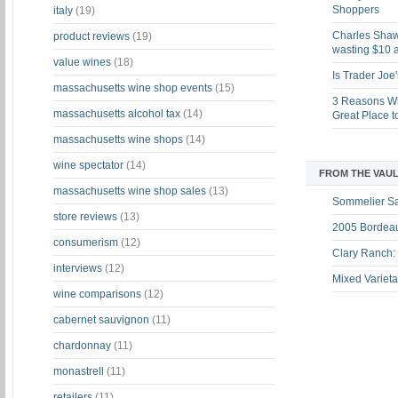
Shoppers
italy
(19)
Charles Shaw 
product reviews
(19)
wasting $10 a
value wines
(18)
Is Trader Joe
massachusetts wine shop events
(15)
3 Reasons Wh
massachusetts alcohol tax
(14)
Great Place 
massachusetts wine shops
(14)
wine spectator
(14)
FROM THE VAUL
massachusetts wine shop sales
(13)
Sommelier S
store reviews
(13)
2005 Bordeau
consumerism
(12)
Clary Ranch:
interviews
(12)
Mixed Varieta
wine comparisons
(12)
cabernet sauvignon
(11)
chardonnay
(11)
monastrell
(11)
retailers
(11)