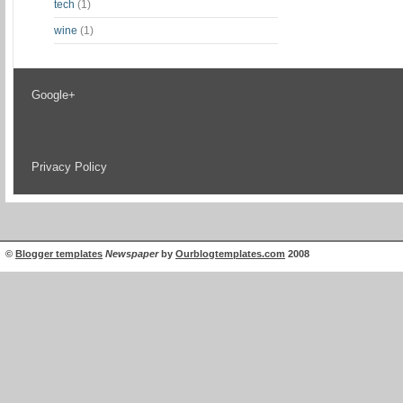
tech
(1)
wine
(1)
Google+
Privacy Policy
©
Blogger templates
Newspaper
by
Ourblogtemplates.com
2008