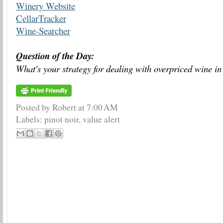
Winery Website
CellarTracker
Wine-Searcher
Question of the Day:
What's your strategy for dealing with overpriced wine in
Posted by Robert
at
7:00 AM
Labels:
pinot noir
,
value alert