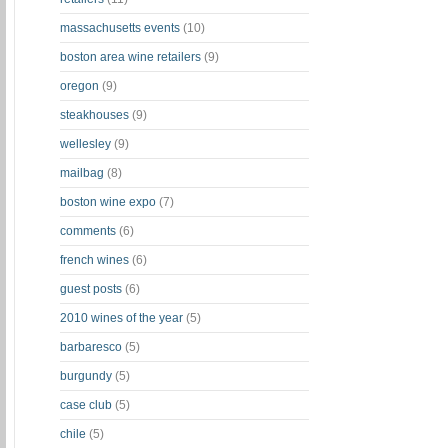
massachusetts events
(10)
boston area wine retailers
(9)
oregon
(9)
steakhouses
(9)
wellesley
(9)
mailbag
(8)
boston wine expo
(7)
comments
(6)
french wines
(6)
guest posts
(6)
2010 wines of the year
(5)
barbaresco
(5)
burgundy
(5)
case club
(5)
chile
(5)