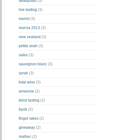
beaujolais
(3)
live tasting
(3)
merlot
(3)
murcia 2013
(3)
new zealand
(3)
petite sirah
(3)
sales
(3)
sauvignon blanc
(3)
syrah
(3)
total wine
(3)
amarone
(2)
blind tasting
(2)
byob
(2)
finger lakes
(2)
giveaway
(2)
malbec
(2)