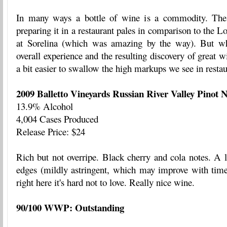
In many ways a bottle of wine is a commodity. The e
preparing it in a restaurant pales in comparison to the 
at Sorelina (which was amazing by the way). But wh
overall experience and the resulting discovery of great wi
a bit easier to swallow the high markups we see in restau
2009 Balletto Vineyards Russian River Valley Pinot N
13.9% Alcohol
4,004 Cases Produced
Release Price: $24
Rich but not overripe. Black cherry and cola notes. A l
edges (mildly astringent, which may improve with time
right here it's hard not to love. Really nice wine.
90/100 WWP: Outstanding