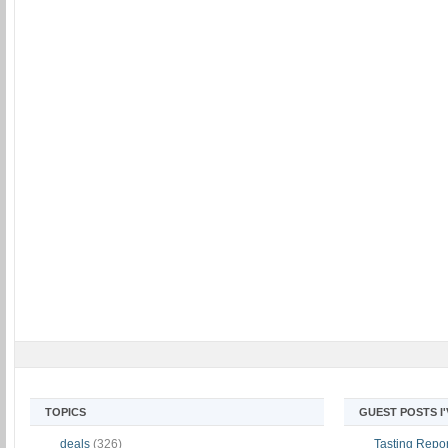
TOPICS
GUEST POSTS I
deals
(326)
Tasting Report