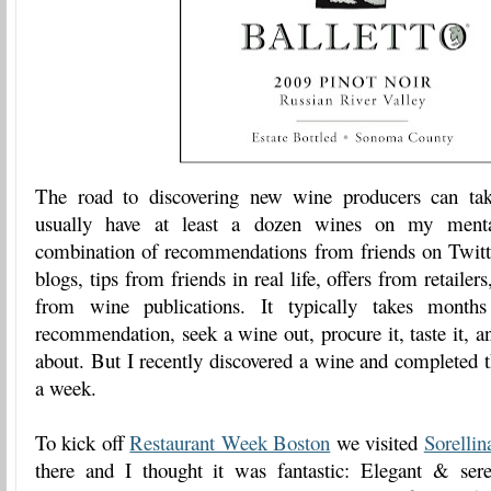
The road to discovering new wine producers can tak
usually have at least a dozen wines on my menta
combination of recommendations from friends on Twitter
blogs, tips from friends in real life, offers from retailer
from wine publications. It typically takes mont
recommendation, seek a wine out, procure it, taste it, 
about. But I recently discovered a wine and completed t
a week.
To kick off
Restaurant Week Boston
we visited
Sorellin
there and I thought it was fantastic: Elegant & ser