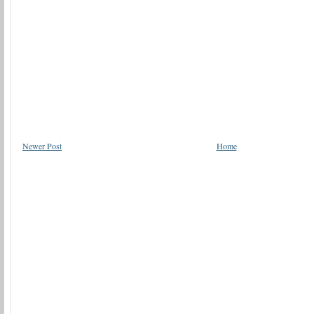
Newer Post
Home