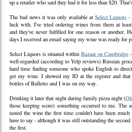
up a retailer who said they had it for less than $20. That
The bad news it was only available at
Select Liquors
- 
luck with. I've tried ordering wines from them at leas
and they've never fulfilled for one reason or another. H
days I received an email saying my wine was ready for p
Select Liquors is situated within
Bazaar on Cambridge
-
well-regarded (according to Yelp reviews) Russian groce
hard time finding someone who spoke English to direc
get my wine. I showed my ID at the register and that
bottles of Balletto and I was on my way.
Drinking it later that night during family pizza night (
Ol
those keeping score) something occurred to me. The 
tasted the wine the first time couldn't have been much
have to say - although it was still outstanding the second 
the first.