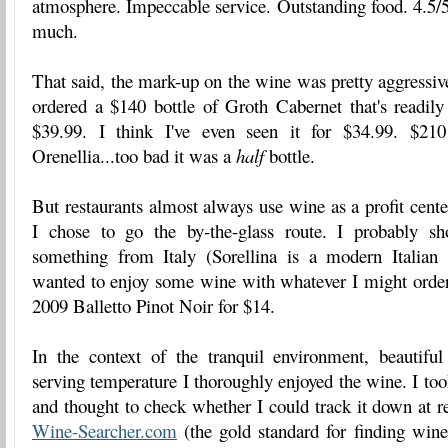
atmosphere. Impeccable service. Outstanding food. 4.5/5 
much.
That said, the mark-up on the wine was pretty aggressive
ordered a $140 bottle of Groth Cabernet that's readily a
$39.99. I think I've even seen it for $34.99. $210
Orenellia...too bad it was a
half
bottle.
But restaurants almost always use wine as a profit cente
I chose to go the by-the-glass route. I probably s
something from Italy (Sorellina is a modern Italian r
wanted to enjoy some wine with whatever I might order.
2009 Balletto Pinot Noir for $14.
In the context of the tranquil environment, beautifu
serving temperature I thoroughly enjoyed the wine. I too
and thought to check whether I could track it down at re
Wine-Searcher.com
(the gold standard for finding wine