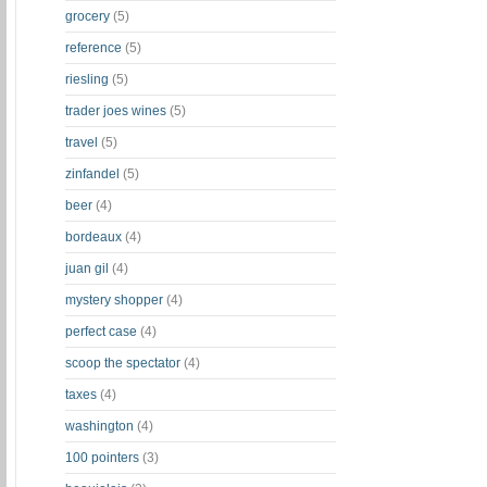
grocery
(5)
reference
(5)
riesling
(5)
trader joes wines
(5)
travel
(5)
zinfandel
(5)
beer
(4)
bordeaux
(4)
juan gil
(4)
mystery shopper
(4)
perfect case
(4)
scoop the spectator
(4)
taxes
(4)
washington
(4)
100 pointers
(3)