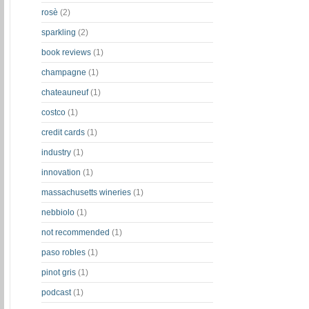
rosè
(2)
sparkling
(2)
book reviews
(1)
champagne
(1)
chateauneuf
(1)
costco
(1)
credit cards
(1)
industry
(1)
innovation
(1)
massachusetts wineries
(1)
nebbiolo
(1)
not recommended
(1)
paso robles
(1)
pinot gris
(1)
podcast
(1)