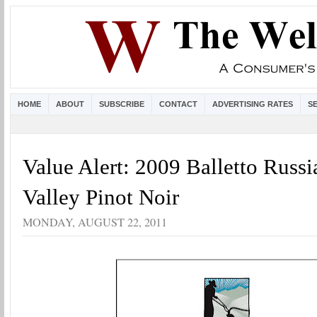
HOME
ABOUT
SUBSCRIBE
CONTACT
ADVERTISING RATES
S
Value Alert: 2009 Balletto Russi
Valley Pinot Noir
MONDAY, AUGUST 22, 2011