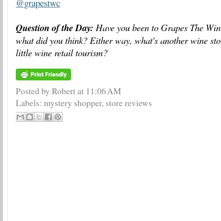
@grapestwc
Question of the Day:
Have you been to Grapes The Win
what did you think? Either way, what's another wine stor
little wine retail tourism?
Posted by Robert
at
11:06 AM
Labels:
mystery shopper
,
store reviews