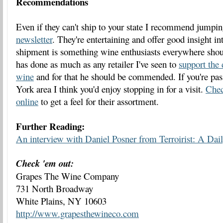
Recommendations
Even if they can't ship to your state I recommend jumpin
newsletter
. They're entertaining and offer good insight in
shipment is something wine enthusiasts everywhere shou
has done as much as any retailer I've seen to
support the 
wine
and for that he should be commended. If you're pa
York area I think you'd enjoy stopping in for a visit.
Chec
online
to get a feel for their assortment.
Further Reading:
An interview with Daniel Posner from Terroirist: A Da
Check 'em out:
Grapes The Wine Company
731 North Broadway
White Plains, NY 10603
http://www.grapesthewineco.com