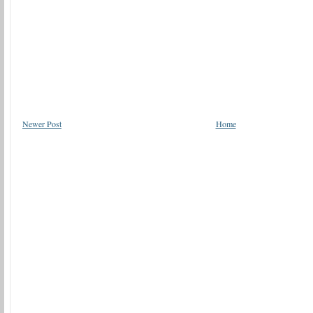
Newer Post
Home