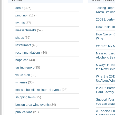
deals
(326)
Tasting Report
Kosta Brown
pinot noir
(117)
2008 Liberte
events
(87)
How Taste Tri
massachusetts
(59)
How Savvy Ret
shops
(59)
Wine
restaurants
(46)
Where's My St
recommendations
(44)
Massachusett
Alcoholic Be
napa cab
(43)
5 Ways to Tak
tasting report
(35)
the Next Leve
value alert
(30)
What the 201
Us About Win
wineries
(30)
Is 2005 Bord
massachusetts restaurant events
(28)
Card Factory 
shipping laws
(25)
Support Your 
you can snag i
boston area wine events
(24)
A Concise Gu
publications
(21)