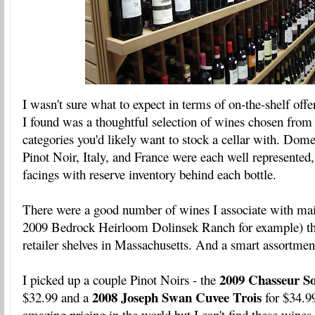
I wasn't sure what to expect in terms of on-the-shelf off
I found was a thoughtful selection of wines chosen from
categories you'd likely want to stock a cellar with. Dom
Pinot Noir, Italy, and France were each well represented,
facings with reserve inventory behind each bottle.
There were a good number of wines I associate with maili
2009 Bedrock Heirloom Dolinsek Ranch for example) tha
retailer shelves in Massachusetts. And a smart assortmen
2009 Chasseur 
I picked up a couple Pinot Noirs - the
2008 Joseph Swan Cuvee Trois
$32.99 and a
for $34.9
amazing pricing in the world but I can't find these wine