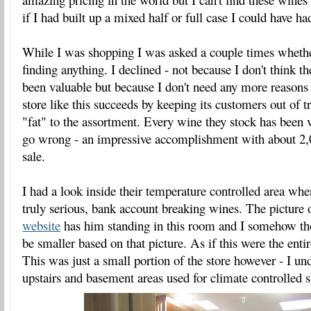
if I had built up a mixed half or full case I could have 
While I was shopping I was asked a couple times whethe
finding anything. I declined - not because I don't think t
been valuable but because I don't need any more reasons
store like this succeeds by keeping its customers out of t
"fat" to the assortment. Every wine they stock has been ve
go wrong - an impressive accomplishment with about 2,
sale.
I had a look inside their temperature controlled area wh
truly serious, bank account breaking wines. The picture
website
has him standing in this room and I somehow th
be smaller based on that picture. As if this were the enti
This was just a small portion of the store however - I un
upstairs and basement areas used for climate controlled s