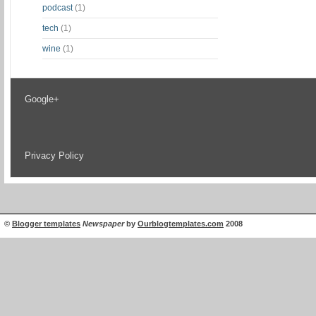
podcast
(1)
tech
(1)
wine
(1)
Google+
Privacy Policy
©
Blogger templates
Newspaper
by
Ourblogtemplates.com
2008