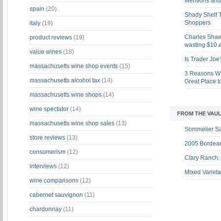
Mentions and 
spain
(20)
Shady Shelf T
Shoppers
italy
(19)
Charles Shaw 
product reviews
(19)
wasting $10 a
value wines
(18)
Is Trader Joe
massachusetts wine shop events
(15)
3 Reasons Wh
massachusetts alcohol tax
(14)
Great Place 
massachusetts wine shops
(14)
wine spectator
(14)
FROM THE VAUL
massachusetts wine shop sales
(13)
Sommelier S
store reviews
(13)
2005 Bordeau
consumerism
(12)
Clary Ranch:
interviews
(12)
Mixed Varieta
wine comparisons
(12)
cabernet sauvignon
(11)
chardonnay
(11)