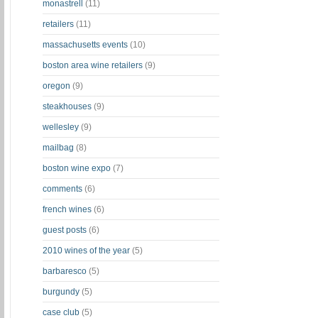
monastrell
(11)
retailers
(11)
massachusetts events
(10)
boston area wine retailers
(9)
oregon
(9)
steakhouses
(9)
wellesley
(9)
mailbag
(8)
boston wine expo
(7)
comments
(6)
french wines
(6)
guest posts
(6)
2010 wines of the year
(5)
barbaresco
(5)
burgundy
(5)
case club
(5)