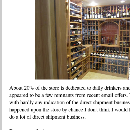
About 20% of the store is dedicated to daily drinkers and
appeared to be a few remnants from recent email offers.
with hardly any indication of the direct shipment business
happened upon the store by chance I don't think I would 
do a lot of direct shipment business.