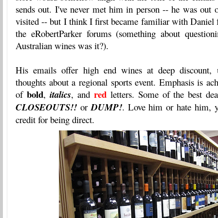
sends out. I've never met him in person -- he was out 
visited -- but I think I first became familiar with Danie
the eRobertParker forums (something about questioni
Australian wines was it?).
His emails offer high end wines at deep discount, u
thoughts about a regional sports event. Emphasis is ac
bold
red
of
,
italics
, and
letters. Some of the best dea
CLOSEOUTS!!
or
DUMP!
. Love him or hate him, y
credit for being direct.