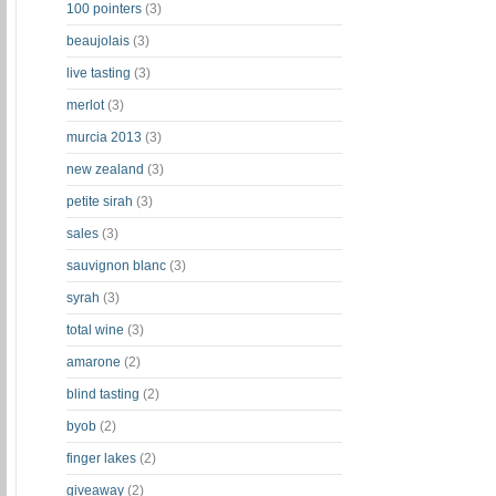
100 pointers
(3)
beaujolais
(3)
live tasting
(3)
merlot
(3)
murcia 2013
(3)
new zealand
(3)
petite sirah
(3)
sales
(3)
sauvignon blanc
(3)
syrah
(3)
total wine
(3)
amarone
(2)
blind tasting
(2)
byob
(2)
finger lakes
(2)
giveaway
(2)