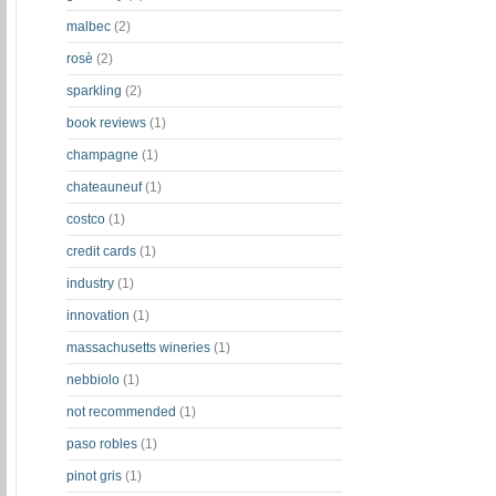
malbec
(2)
rosè
(2)
sparkling
(2)
book reviews
(1)
champagne
(1)
chateauneuf
(1)
costco
(1)
credit cards
(1)
industry
(1)
innovation
(1)
massachusetts wineries
(1)
nebbiolo
(1)
not recommended
(1)
paso robles
(1)
pinot gris
(1)