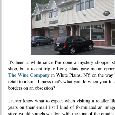
It's been a while since I've done a mystery shopper s
shop, but a recent trip to Long Island gave me an opport
The Wine Company
in White Plains, NY on the way 
retail tourism - I guess that's what you do when your in
borders on an obsession?
I never know what to expect when visiting a retailer lik
years on their email list I kind of formulated an imag
store would somehow align with the tone of the email