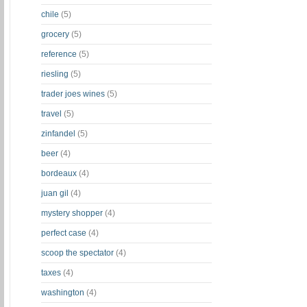
chile
(5)
grocery
(5)
reference
(5)
riesling
(5)
trader joes wines
(5)
travel
(5)
zinfandel
(5)
beer
(4)
bordeaux
(4)
juan gil
(4)
mystery shopper
(4)
perfect case
(4)
scoop the spectator
(4)
taxes
(4)
washington
(4)