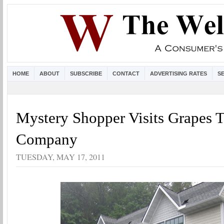
HOME
ABOUT
SUBSCRIBE
CONTACT
ADVERTISING RATES
S
Mystery Shopper Visits Grapes 
Company
TUESDAY, MAY 17, 2011