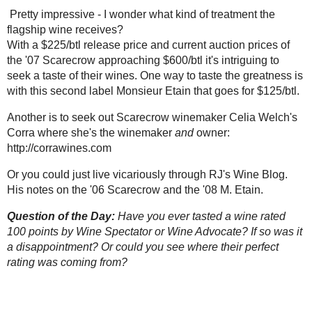
Etain
.
Question of the Day:
Have you ever tasted a wine rated 100 points by Wine 
If so was it a disappointment? Or could you see where their perfect rating w
Posted by Robert
at
7:24 PM