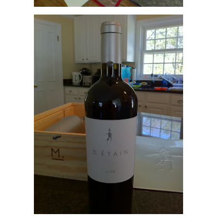
Pretty impressive - I wonder what kind of treatment the flagship wine receives
With a $225/btl release price and current auction prices of the '07 Scarecr
intriguing to seek a taste of their wines. One way to taste the greatness is w
Etain that goes for $125/btl.
Another is to seek out Scarecrow winemaker Celia Welch's Corra where she
http://corrawines.com
Or you could just live vicariously through RJ's Wine Blog. His notes on the