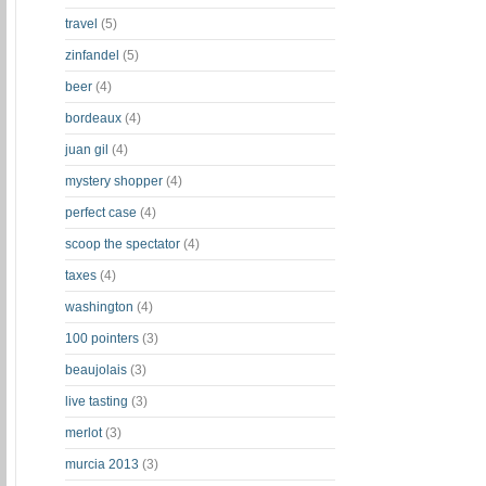
travel
(5)
zinfandel
(5)
beer
(4)
bordeaux
(4)
juan gil
(4)
mystery shopper
(4)
perfect case
(4)
scoop the spectator
(4)
taxes
(4)
washington
(4)
100 pointers
(3)
beaujolais
(3)
live tasting
(3)
merlot
(3)
murcia 2013
(3)