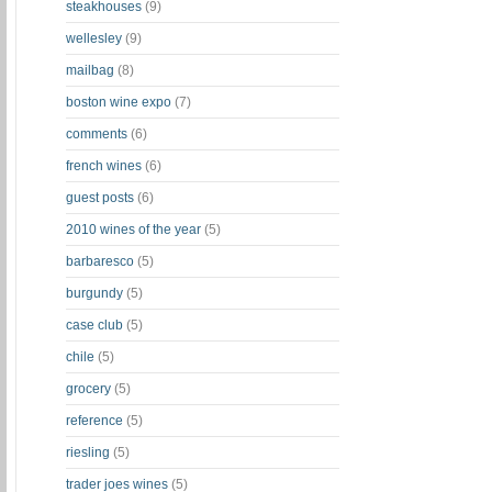
steakhouses
(9)
wellesley
(9)
mailbag
(8)
boston wine expo
(7)
comments
(6)
french wines
(6)
guest posts
(6)
2010 wines of the year
(5)
barbaresco
(5)
burgundy
(5)
case club
(5)
chile
(5)
grocery
(5)
reference
(5)
riesling
(5)
trader joes wines
(5)