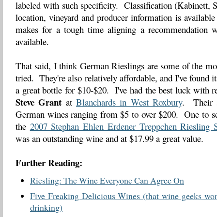
labeled with such specificity. Classification (Kabinett, S
location, vineyard and producer information is availabl
makes for a tough time aligning a recommendation wi
available.
That said, I think German Rieslings are some of the mos
tried. They're also relatively affordable, and I've found it
a great bottle for $10-$20. I've had the best luck wit
Steve Grant
at
Blanchards in West Roxbury
. Their s
German wines ranging from $5 to over $200. One to seek
the
2007 Stephan Ehlen Erdener Treppchen Riesling S
was an outstanding wine and at $17.99 a great value.
Further Reading:
Riesling: The Wine Everyone Can Agree On
Five Freaking Delicious Wines (that wine geeks won
drinking)