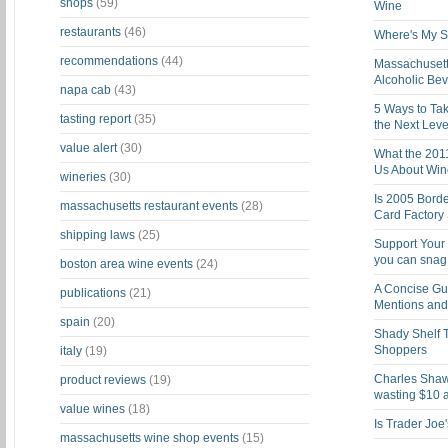
shops
(59)
Wine
restaurants
(46)
Where's My St
recommendations
(44)
Massachusett
Alcoholic Be
napa cab
(43)
5 Ways to Tak
tasting report
(35)
the Next Leve
value alert
(30)
What the 201
Us About Win
wineries
(30)
Is 2005 Bord
massachusetts restaurant events
(28)
Card Factory 
shipping laws
(25)
Support Your 
you can snag i
boston area wine events
(24)
A Concise Gu
publications
(21)
Mentions and 
spain
(20)
Shady Shelf T
Shoppers
italy
(19)
Charles Shaw 
product reviews
(19)
wasting $10 a
value wines
(18)
Is Trader Joe
massachusetts wine shop events
(15)