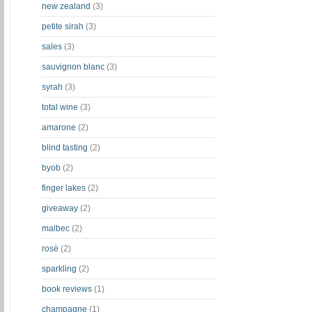
new zealand
(3)
petite sirah
(3)
sales
(3)
sauvignon blanc
(3)
syrah
(3)
total wine
(3)
amarone
(2)
blind tasting
(2)
byob
(2)
finger lakes
(2)
giveaway
(2)
malbec
(2)
rosè
(2)
sparkling
(2)
book reviews
(1)
champagne
(1)