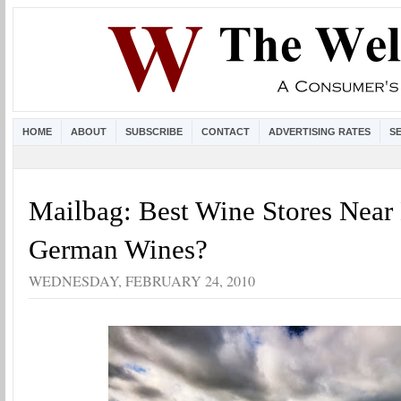
HOME
ABOUT
SUBSCRIBE
CONTACT
ADVERTISING RATES
S
Mailbag: Best Wine Stores Near 
German Wines?
WEDNESDAY, FEBRUARY 24, 2010