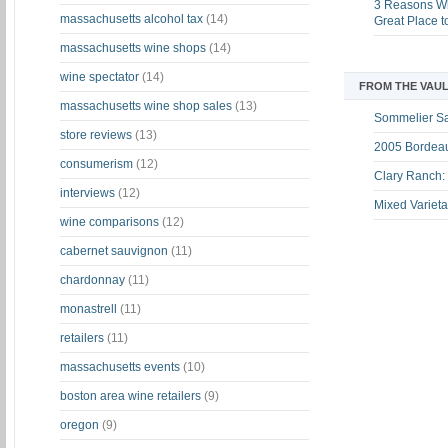
3 Reasons Wh
massachusetts alcohol tax
(14)
Great Place 
massachusetts wine shops
(14)
wine spectator
(14)
FROM THE VAUL
massachusetts wine shop sales
(13)
Sommelier S
store reviews
(13)
2005 Bordeau
consumerism
(12)
Clary Ranch:
interviews
(12)
Mixed Varieta
wine comparisons
(12)
cabernet sauvignon
(11)
chardonnay
(11)
monastrell
(11)
retailers
(11)
massachusetts events
(10)
boston area wine retailers
(9)
oregon
(9)