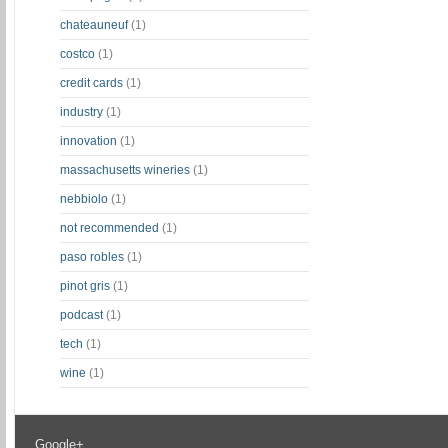
chateauneuf
(1)
costco
(1)
credit cards
(1)
industry
(1)
innovation
(1)
massachusetts wineries
(1)
nebbiolo
(1)
not recommended
(1)
paso robles
(1)
pinot gris
(1)
podcast
(1)
tech
(1)
wine
(1)
Google+