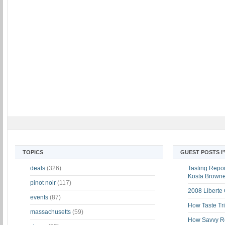
TOPICS
GUEST POSTS I
deals
(326)
Tasting Report
Kosta Brown
pinot noir
(117)
2008 Liberte
events
(87)
How Taste Tri
massachusetts
(59)
How Savvy Ret