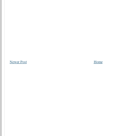
Newer Post
Home