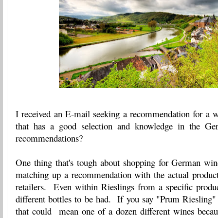
I received an E-mail seeking a recommendation for a 
that has a good selection and knowledge in the G
recommendations?
One thing that's tough about shopping for German win
matching up a recommendation with the actual product t
retailers. Even within Rieslings from a specific produ
different bottles to be had. If you say "Prum Riesling
that could mean one of a dozen different wines beca