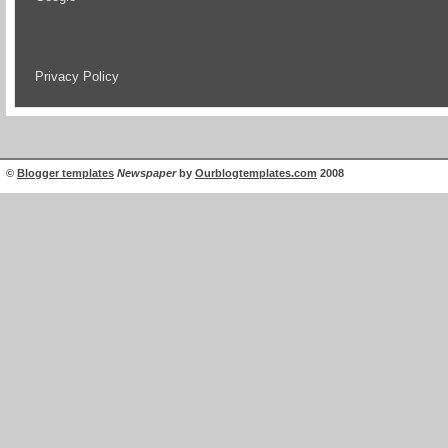
Privacy Policy
©
Blogger templates
Newspaper
by
Ourblogtemplates.com
2008