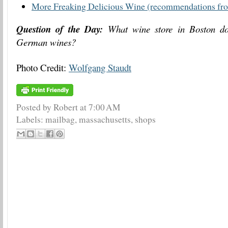
More Freaking Delicious Wine (recommendations fro
Question of the Day:
What wine store in Boston doe
German wines?
Photo Credit:
Wolfgang Staudt
Posted by Robert
at
7:00 AM
Labels:
mailbag
,
massachusetts
,
shops